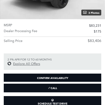
3 Photos
MSRP
$83,231
Dealer Processing Fee
$175
$83,406
Selling Price
2.9% APR FOR 12 TO 60 MONTHS
Explore All Offers
CONFIRM AVAILABILITY
CALL
SCHEDULE TEST DRIVE