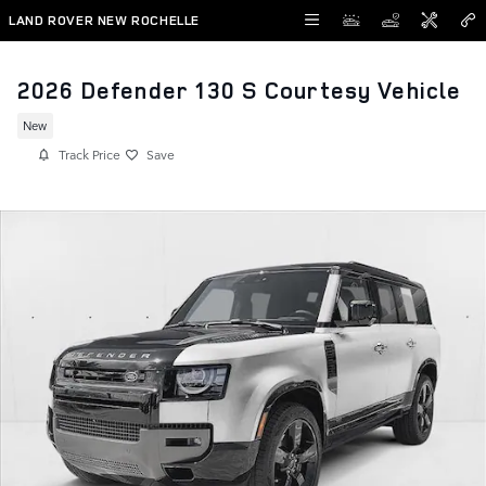
Skip to main content
LAND ROVER NEW ROCHELLE
2026 Defender 130 S Courtesy Vehicle
New
Track Price
Save