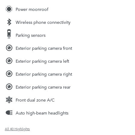
Power moonroof
Wireless phone connectivity
Parking sensors
Exterior parking camera front
Exterior parking camera left
Exterior parking camera right
Exterior parking camera rear
Front dual zone A/C
Auto high-beam headlights
All 40 Highlights