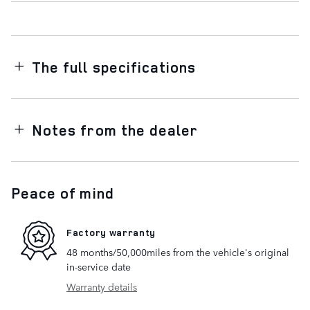
The full specifications
Notes from the dealer
Peace of mind
Factory warranty
48 months/50,000miles from the vehicle's original
in-service date
Warranty details