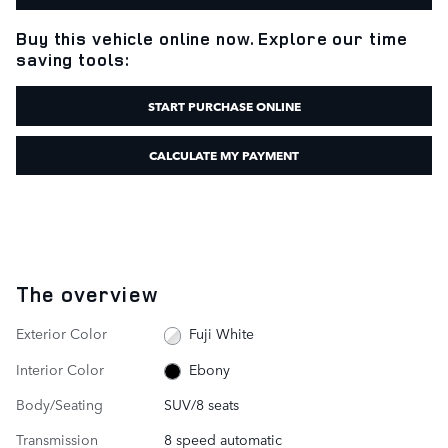
Buy this vehicle online now. Explore our time
saving tools:
START PURCHASE ONLINE
CALCULATE MY PAYMENT
The overview
Exterior Color
Fuji White
Interior Color
Ebony
Body/Seating
SUV/8 seats
Transmission
8 speed automatic