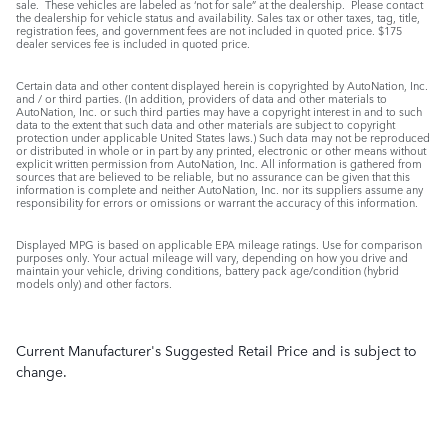
sale. These vehicles are labeled as ‘not for sale” at the dealership. Please contact
the dealership for vehicle status and availability. Sales tax or other taxes, tag, title,
registration fees, and government fees are not included in quoted price. $175
dealer services fee is included in quoted price.
Certain data and other content displayed herein is copyrighted by AutoNation, Inc.
and / or third parties. (In addition, providers of data and other materials to
AutoNation, Inc. or such third parties may have a copyright interest in and to such
data to the extent that such data and other materials are subject to copyright
protection under applicable United States laws.) Such data may not be reproduced
or distributed in whole or in part by any printed, electronic or other means without
explicit written permission from AutoNation, Inc. All information is gathered from
sources that are believed to be reliable, but no assurance can be given that this
information is complete and neither AutoNation, Inc. nor its suppliers assume any
responsibility for errors or omissions or warrant the accuracy of this information.
Displayed MPG is based on applicable EPA mileage ratings. Use for comparison
purposes only. Your actual mileage will vary, depending on how you drive and
maintain your vehicle, driving conditions, battery pack age/condition (hybrid
models only) and other factors.
Current Manufacturer's Suggested Retail Price and is subject to
change.