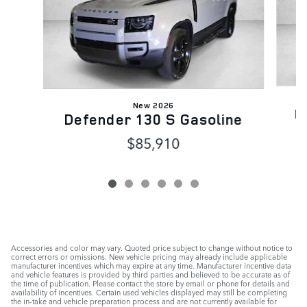
New 2026
D
Defender 130 S Gasoline
$85,910
Accessories and color may vary. Quoted price subject to change without notice to
correct errors or omissions. New vehicle pricing may already include applicable
manufacturer incentives which may expire at any time. Manufacturer incentive data
and vehicle features is provided by third parties and believed to be accurate as of
the time of publication. Please contact the store by email or phone for details and
availability of incentives. Certain used vehicles displayed may still be completing
the in-take and vehicle preparation process and are not currently available for