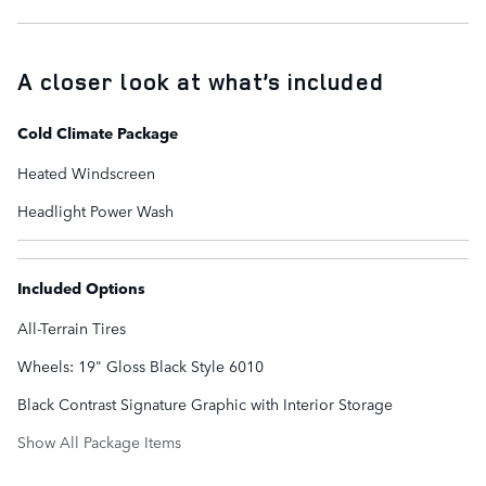
A closer look at what’s included
Cold Climate Package
Heated Windscreen
Headlight Power Wash
Included Options
All-Terrain Tires
Wheels: 19" Gloss Black Style 6010
Black Contrast Signature Graphic with Interior Storage
Show All Package Items