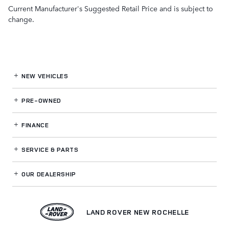
Current Manufacturer's Suggested Retail Price and is subject to
change.
NEW VEHICLES
PRE-OWNED
FINANCE
SERVICE
& PARTS
OUR DEALERSHIP
LAND ROVER NEW ROCHELLE