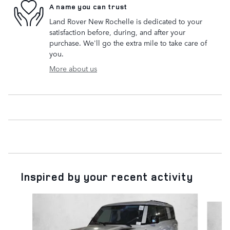
A name you can trust
Land Rover New Rochelle is dedicated to your
satisfaction before, during, and after your
purchase. We'll go the extra mile to take care of
you.
More about us
Inspired by your recent activity
Slide 1 of 6