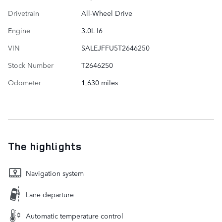
Drivetrain
All-Wheel Drive
Engine
3.0L I6
VIN
SALEJFFU5T2646250
Stock Number
T2646250
Odometer
1,630 miles
The highlights
Navigation system
Lane departure
Automatic temperature control