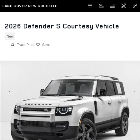
Skip to main content
LAND ROVER NEW ROCHELLE
2026 Defender S Courtesy Vehicle
New
Track Price
Save