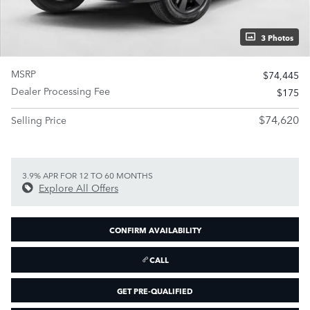
3 Photos
MSRP
$74,445
Dealer Processing Fee
$175
$74,620
Selling Price
3.9% APR FOR 12 TO 60 MONTHS
Explore All Offers
CONFIRM AVAILABILITY
CALL
GET PRE-QUALIFIED