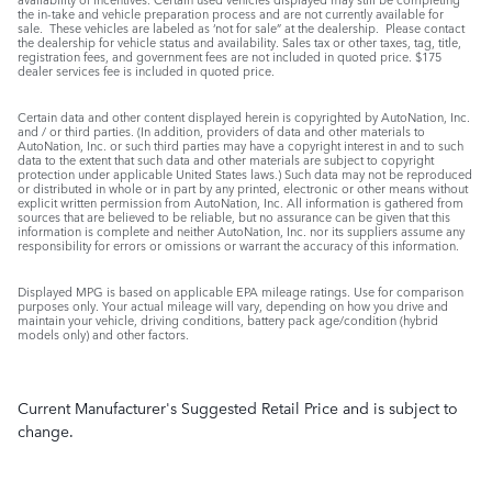
the in-take and vehicle preparation process and are not currently available for
sale. These vehicles are labeled as ‘not for sale” at the dealership. Please contact
the dealership for vehicle status and availability. Sales tax or other taxes, tag, title,
registration fees, and government fees are not included in quoted price. $175
dealer services fee is included in quoted price.
Certain data and other content displayed herein is copyrighted by AutoNation, Inc.
and / or third parties. (In addition, providers of data and other materials to
AutoNation, Inc. or such third parties may have a copyright interest in and to such
data to the extent that such data and other materials are subject to copyright
protection under applicable United States laws.) Such data may not be reproduced
or distributed in whole or in part by any printed, electronic or other means without
explicit written permission from AutoNation, Inc. All information is gathered from
sources that are believed to be reliable, but no assurance can be given that this
information is complete and neither AutoNation, Inc. nor its suppliers assume any
responsibility for errors or omissions or warrant the accuracy of this information.
Displayed MPG is based on applicable EPA mileage ratings. Use for comparison
purposes only. Your actual mileage will vary, depending on how you drive and
maintain your vehicle, driving conditions, battery pack age/condition (hybrid
models only) and other factors.
Current Manufacturer's Suggested Retail Price and is subject to
change.