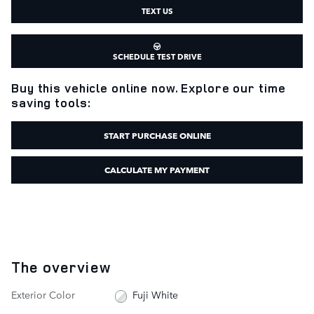
TEXT US
SCHEDULE TEST DRIVE
Buy this vehicle online now. Explore our time
saving tools:
START PURCHASE ONLINE
CALCULATE MY PAYMENT
The overview
Exterior Color
Fuji White