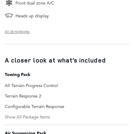
Front dual zone A/C
Heads up display
All 38 Highlights
A closer look at what’s included
Towing Pack
All Terrain Progress Control
Terrain Response 2
Configurable Terrain Response
Show All Package Items
Air Suspension Pack