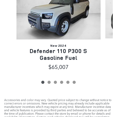
New 2024
Defender 110 P300 S
Gasoline Fuel
$65,007
Accessories and color may vary. Quoted price subject to change without notice to
correct errors or omissions. New vehicle pricing may already include applicable
manufacturer incentives which may expire at any time. Manufacturer incentive data
and vehicle features is provided by third parties and believed to be accurate as of
the time of publication. Please contact the store by email or phone for details and
availability of incentives. Certain used vehicles displayed may still be completing