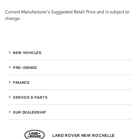
Current Manufacturer's Suggested Retail Price and is subject to
change.
NEW VEHICLES
PRE-OWNED
FINANCE
SERVICE
& PARTS
OUR DEALERSHIP
LAND ROVER NEW ROCHELLE