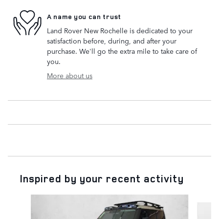
A name you can trust
Land Rover New Rochelle is dedicated to your
satisfaction before, during, and after your
purchase. We'll go the extra mile to take care of
you.
More about us
Inspired by your recent activity
Slide 1 of 6