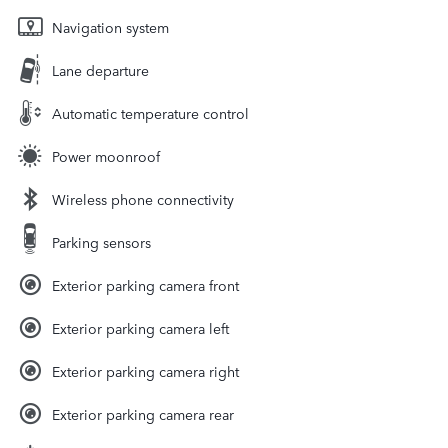
Navigation system
Lane departure
Automatic temperature control
Power moonroof
Wireless phone connectivity
Parking sensors
Exterior parking camera front
Exterior parking camera left
Exterior parking camera right
Exterior parking camera rear