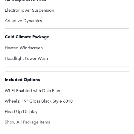
Electronic Air Suspension
Adaptive Dynamics
Cold Climate Package
Heated Windscreen
Headlight Power Wash
Included Options
Wi-Fi Enabled with Data Plan
Wheels: 19" Gloss Black Style 6010
Head-Up Display
Show All Package Items