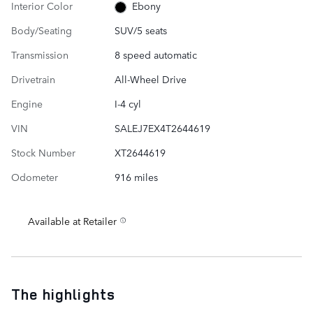
Interior Color
Ebony
Body/Seating
SUV/5 seats
Transmission
8 speed automatic
Drivetrain
All-Wheel Drive
Engine
I-4 cyl
VIN
SALEJ7EX4T2644619
Stock Number
XT2644619
Odometer
916 miles
Available at Retailer
The highlights