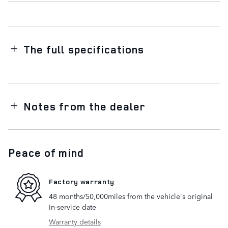
The full specifications
Notes from the dealer
Peace of mind
Factory warranty
48 months/50,000miles from the vehicle's original
in-service date
Warranty details