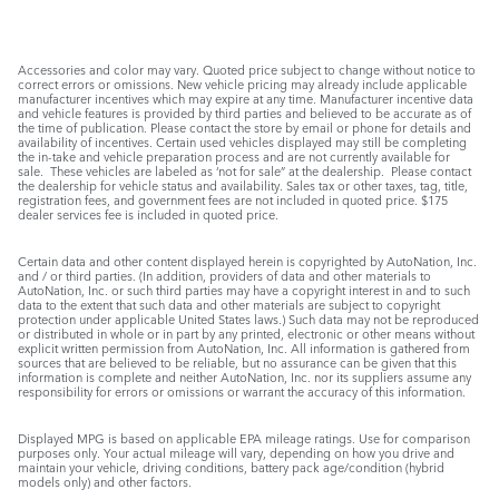
Accessories and color may vary. Quoted price subject to change without notice to
correct errors or omissions. New vehicle pricing may already include applicable
manufacturer incentives which may expire at any time. Manufacturer incentive data
and vehicle features is provided by third parties and believed to be accurate as of
the time of publication. Please contact the store by email or phone for details and
availability of incentives. Certain used vehicles displayed may still be completing
the in-take and vehicle preparation process and are not currently available for
sale. These vehicles are labeled as ‘not for sale” at the dealership. Please contact
the dealership for vehicle status and availability. Sales tax or other taxes, tag, title,
registration fees, and government fees are not included in quoted price. $175
dealer services fee is included in quoted price.
Certain data and other content displayed herein is copyrighted by AutoNation, Inc.
and / or third parties. (In addition, providers of data and other materials to
AutoNation, Inc. or such third parties may have a copyright interest in and to such
data to the extent that such data and other materials are subject to copyright
protection under applicable United States laws.) Such data may not be reproduced
or distributed in whole or in part by any printed, electronic or other means without
explicit written permission from AutoNation, Inc. All information is gathered from
sources that are believed to be reliable, but no assurance can be given that this
information is complete and neither AutoNation, Inc. nor its suppliers assume any
responsibility for errors or omissions or warrant the accuracy of this information.
Displayed MPG is based on applicable EPA mileage ratings. Use for comparison
purposes only. Your actual mileage will vary, depending on how you drive and
maintain your vehicle, driving conditions, battery pack age/condition (hybrid
models only) and other factors.