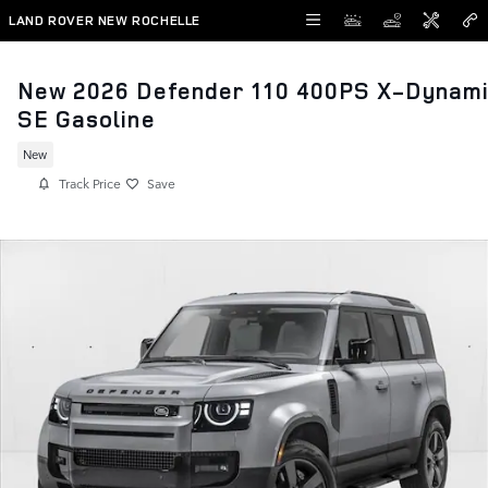
Skip to main content
LAND ROVER NEW ROCHELLE
New 2026 Defender 110 400PS X-Dynam
SE Gasoline
New
Track Price
Save