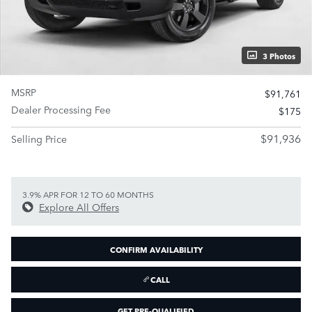
3 Photos
MSRP
$91,761
Dealer Processing Fee
$175
$91,936
Selling Price
3.9% APR FOR 12 TO 60 MONTHS
Explore All Offers
CONFIRM AVAILABILITY
CALL
GET PRE-QUALIFIED