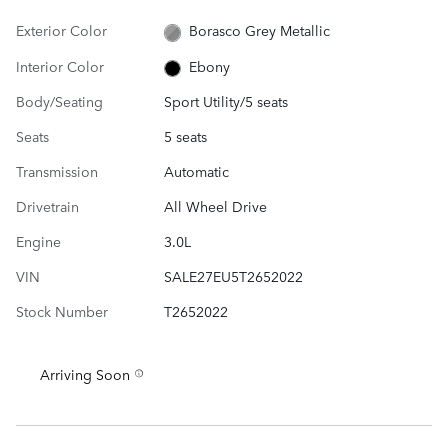
Exterior Color
Borasco Grey Metallic
Interior Color
Ebony
Body/Seating
Sport Utility/5 seats
Seats
5 seats
Transmission
Automatic
Drivetrain
All Wheel Drive
Engine
3.0L
VIN
SALE27EU5T2652022
Stock Number
T2652022
Arriving Soon