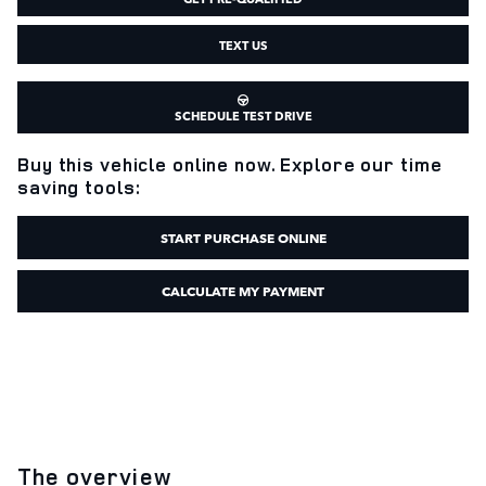
TEXT US
SCHEDULE TEST DRIVE
Buy this vehicle online now. Explore our time
saving tools:
START PURCHASE ONLINE
CALCULATE MY PAYMENT
The overview