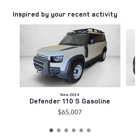
Inspired by your recent activity
Slide 1 of 6
New 2024
D
Defender 110 S Gasoline
$65,007