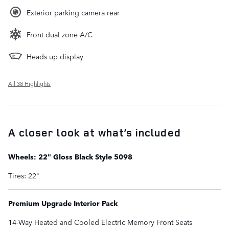
Exterior parking camera rear
Front dual zone A/C
Heads up display
All 38 Highlights
A closer look at what’s included
Wheels: 22" Gloss Black Style 5098
Tires: 22"
Premium Upgrade Interior Pack
14-Way Heated and Cooled Electric Memory Front Seats