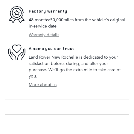
Factory warranty
48 months/50,000miles from the vehicle's original
in-service date
Warranty details
A name you can trust
Land Rover New Rochelle is dedicated to your
satisfaction before, during, and after your
purchase. We'll go the extra mile to take care of
you.
More about us