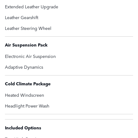
Extended Leather Upgrade
Leather Gearshift
Leather Steering Wheel
Air Suspension Pack
Electronic Air Suspension
Adaptive Dynamics
Cold Climate Package
Heated Windscreen
Headlight Power Wash
Included Options