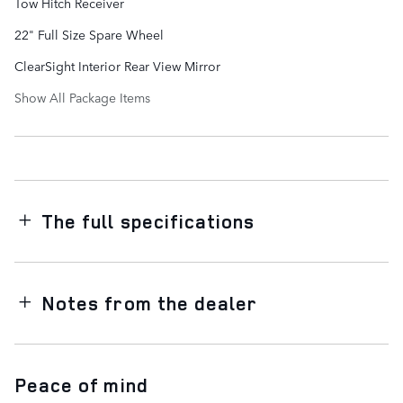
Tow Hitch Receiver
22" Full Size Spare Wheel
ClearSight Interior Rear View Mirror
Show All Package Items
The full specifications
Notes from the dealer
Peace of mind