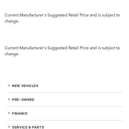
Current Manufacturer's Suggested Retail Price and is subject to
change.
Current Manufacturer's Suggested Retail Price and is subject to
change.
NEW VEHICLES
PRE-OWNED
FINANCE
SERVICE
& PARTS