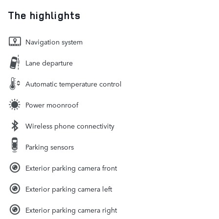
The highlights
Navigation system
Lane departure
Automatic temperature control
Power moonroof
Wireless phone connectivity
Parking sensors
Exterior parking camera front
Exterior parking camera left
Exterior parking camera right