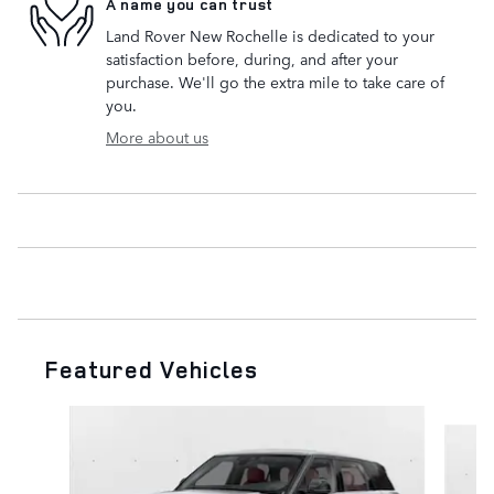
A name you can trust
Land Rover New Rochelle is dedicated to your
satisfaction before, during, and after your
purchase. We'll go the extra mile to take care of
you.
More about us
Featured Vehicles
Slide 1 of 6