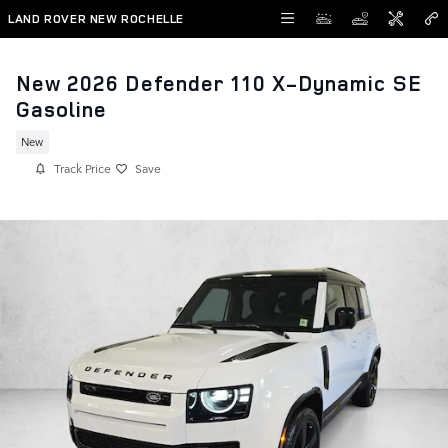
Skip to main content
LAND ROVER NEW ROCHELLE
New 2026 Defender 110 X-Dynamic SE
Gasoline
New
Track Price
Save