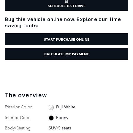
SCHEDULE TEST DRIVE
Buy this vehicle online now. Explore our time
saving tools:
START PURCHASE ONLINE
CALCULATE MY PAYMENT
The overview
Exterior Color
Fuji White
Interior Color
Ebony
Body/Seating
SUV/5 seats