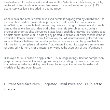
the dealership for vehicle status and availability. Sales tax or other taxes, tag, title,
registration fees, and government fees are not included in quoted price. $175
dealer services fee is included in quoted price.
Certain data and other content displayed herein is copyrighted by AutoNation, Inc.
and / or third parties. (In addition, providers of data and other materials to
AutoNation, Inc. or such third parties may have a copyright interest in and to such
data to the extent that such data and other materials are subject to copyright
protection under applicable United States laws.) Such data may not be reproduced
or distributed in whole or in part by any printed, electronic or other means without
explicit written permission from AutoNation, Inc. All information is gathered from
sources that are believed to be reliable, but no assurance can be given that this
information is complete and neither AutoNation, Inc. nor its suppliers assume any
responsibility for errors or omissions or warrant the accuracy of this information.
Displayed MPG is based on applicable EPA mileage ratings. Use for comparison
purposes only. Your actual mileage will vary, depending on how you drive and
maintain your vehicle, driving conditions, battery pack age/condition (hybrid
models only) and other factors.
Current Manufacturer's Suggested Retail Price and is subject to
change.