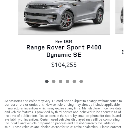
New 2026
Range Rover Sport P400
Ga
Dynamic SE
$104,255
Accessories and color may vary. Quoted price subject to change without notice to
correct errors or omissions. New vehicle pricing may already include applicable
manufacturer incentives which may expire at any time. Manufacturer incentive data
and vehicle features is provided by third parties and believed to be accurate as of
the time of publication. Please contact the store by email or phone for details and
availability of incentives. Certain used vehicles displayed may still be completing
the in-take and vehicle preparation process and are not currently available for
sale. These vehicles are labeled as ‘not for sale” at the dealership. Please contact