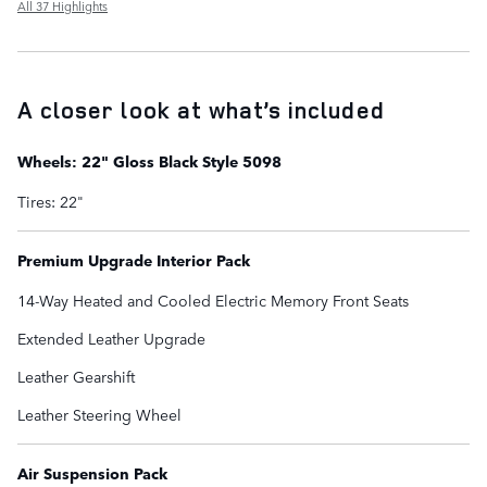
All 37 Highlights
A closer look at what’s included
Wheels: 22" Gloss Black Style 5098
Tires: 22"
Premium Upgrade Interior Pack
14-Way Heated and Cooled Electric Memory Front Seats
Extended Leather Upgrade
Leather Gearshift
Leather Steering Wheel
Air Suspension Pack