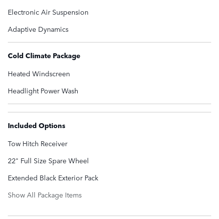
Electronic Air Suspension
Adaptive Dynamics
Cold Climate Package
Heated Windscreen
Headlight Power Wash
Included Options
Tow Hitch Receiver
22" Full Size Spare Wheel
Extended Black Exterior Pack
Show All Package Items