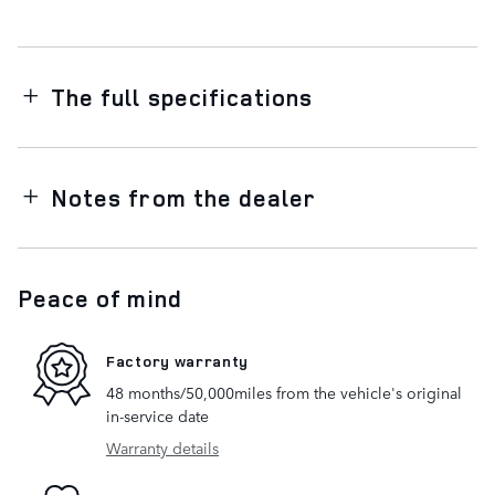
The full specifications
Notes from the dealer
Peace of mind
Factory warranty
48 months/50,000miles from the vehicle's original
in-service date
Warranty details