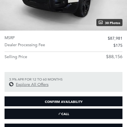
30 Photos
MSRP
$87,981
Dealer Processing Fee
$175
$88,156
Selling Price
3.9% APR FOR 12 TO 60 MONTHS
Explore All Offers
CONFIRM AVAILABILITY
CALL