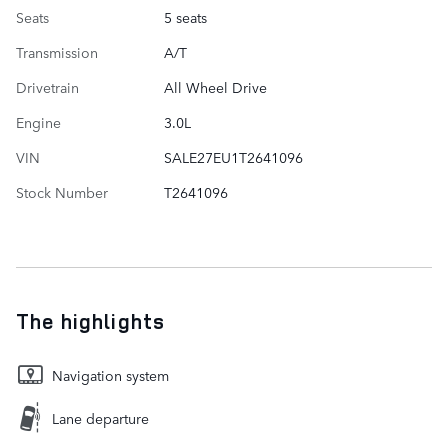
Seats
5 seats
Transmission
A/T
Drivetrain
All Wheel Drive
Engine
3.0L
VIN
SALE27EU1T2641096
Stock Number
T2641096
The highlights
Navigation system
Lane departure