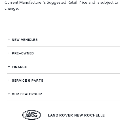
Current Manufacturer's Suggested Retail Price and is subject to
change.
NEW VEHICLES
PRE-OWNED
FINANCE
SERVICE
& PARTS
OUR DEALERSHIP
LAND ROVER NEW ROCHELLE