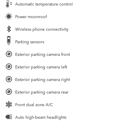
Automatic temperature control
Power moonroof
Wireless phone connectivity
Parking sensors
Exterior parking camera front
Exterior parking camera left
Exterior parking camera right
Exterior parking camera rear
Front dual zone A/C
Auto high-beam headlights