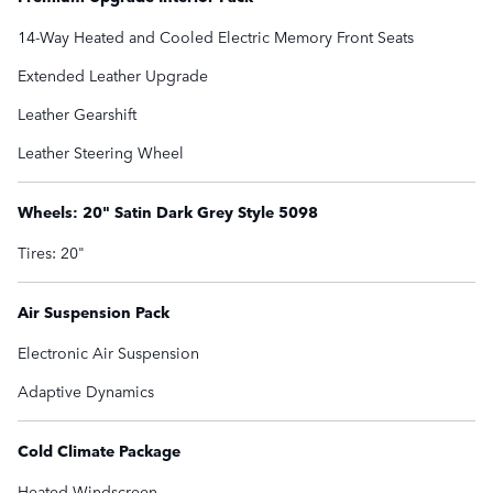
14-Way Heated and Cooled Electric Memory Front Seats
Extended Leather Upgrade
Leather Gearshift
Leather Steering Wheel
Wheels: 20" Satin Dark Grey Style 5098
Tires: 20"
Air Suspension Pack
Electronic Air Suspension
Adaptive Dynamics
Cold Climate Package
Heated Windscreen