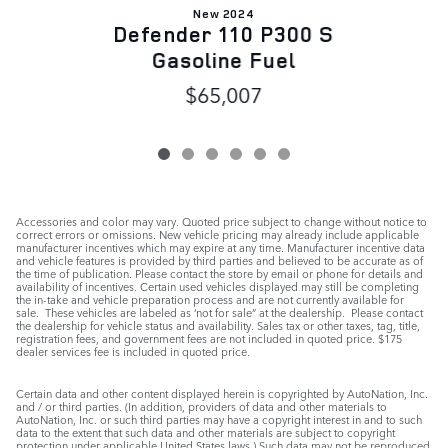
New 2024
Defender 110 P300 S
Gasoline Fuel
$65,007
Accessories and color may vary. Quoted price subject to change without notice to
correct errors or omissions. New vehicle pricing may already include applicable
manufacturer incentives which may expire at any time. Manufacturer incentive data
and vehicle features is provided by third parties and believed to be accurate as of
the time of publication. Please contact the store by email or phone for details and
availability of incentives. Certain used vehicles displayed may still be completing
the in-take and vehicle preparation process and are not currently available for
sale. These vehicles are labeled as ‘not for sale” at the dealership. Please contact
the dealership for vehicle status and availability. Sales tax or other taxes, tag, title,
registration fees, and government fees are not included in quoted price. $175
dealer services fee is included in quoted price.
Certain data and other content displayed herein is copyrighted by AutoNation, Inc.
and / or third parties. (In addition, providers of data and other materials to
AutoNation, Inc. or such third parties may have a copyright interest in and to such
data to the extent that such data and other materials are subject to copyright
protection under applicable United States laws.) Such data may not be reproduced