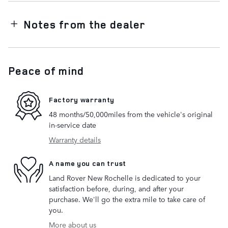
Notes from the dealer
Peace of mind
Factory warranty
48 months/50,000miles from the vehicle's original
in-service date
Warranty details
A name you can trust
Land Rover New Rochelle is dedicated to your
satisfaction before, during, and after your
purchase. We'll go the extra mile to take care of
you.
More about us