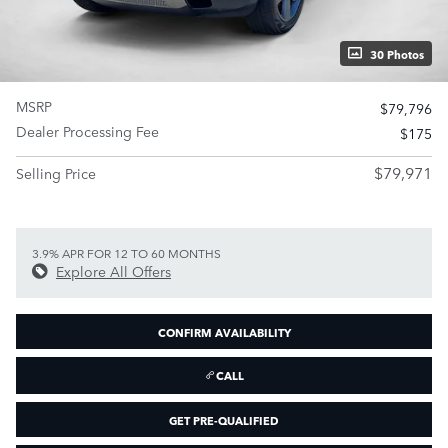
30 Photos
MSRP
$79,796
Dealer Processing Fee
$175
$79,971
Selling Price
3.9% APR FOR 12 TO 60 MONTHS
Explore All Offers
CONFIRM AVAILABILITY
CALL
GET PRE-QUALIFIED