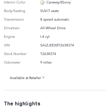
Interior Color
Caraway/Ebony
Body/Seating
SUV/7 seats
Transmission
8 speed automatic
Drivetrain
All-Wheel Drive
Engine
I-4 cyl
VIN
SALEJEEX8T2638374
Stock Number
T2638374
Odometer
9 miles
Available at Retailer
The highlights