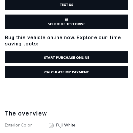
TEXT US
SCHEDULE TEST DRIVE
Buy this vehicle online now. Explore our time
saving tools:
START PURCHASE ONLINE
CALCULATE MY PAYMENT
The overview
Exterior Color
Fuji White