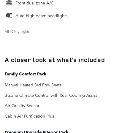
Front dual zone A/C
Auto high-beam headlights
All 40 Highlights
A closer look at what’s included
Family Comfort Pack
Manual Heated 3rd Row Seats
3-Zone Climate Control with Rear Cooling Assist
Air Quality Sensor
Cabin Air Purification Plus
Premium Upgrade Interior Pack