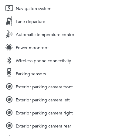
Navigation system
Lane departure
Automatic temperature control
Power moonroof
Wireless phone connectivity
Parking sensors
Exterior parking camera front
Exterior parking camera left
Exterior parking camera right
Exterior parking camera rear