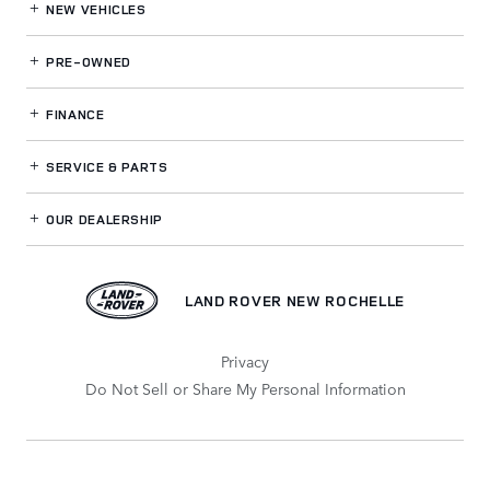
NEW VEHICLES
PRE-OWNED
FINANCE
SERVICE
& PARTS
OUR DEALERSHIP
LAND ROVER NEW ROCHELLE
Privacy
Do Not Sell or Share My Personal Information