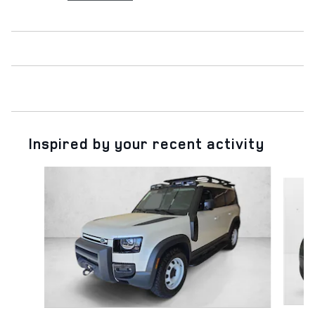
Inspired by your recent activity
Slide 1 of 6