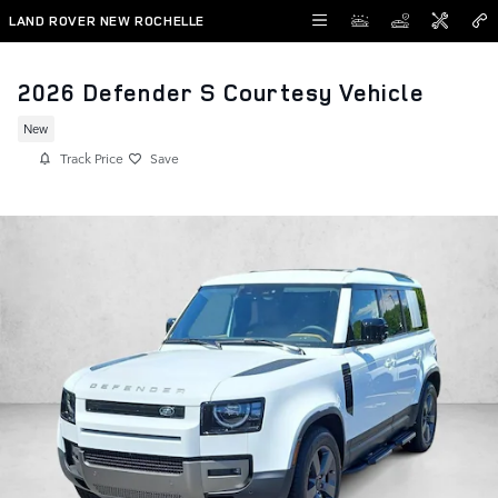
Skip to main content
LAND ROVER NEW ROCHELLE
2026 Defender S Courtesy Vehicle
New
Track Price
Save