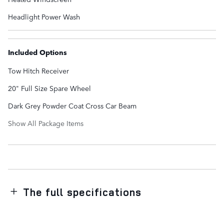
Headlight Power Wash
Included Options
Tow Hitch Receiver
20" Full Size Spare Wheel
Dark Grey Powder Coat Cross Car Beam
Show All Package Items
The full specifications