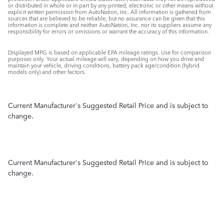
or distributed in whole or in part by any printed, electronic or other means without
explicit written permission from AutoNation, Inc. All information is gathered from
sources that are believed to be reliable, but no assurance can be given that this
information is complete and neither AutoNation, Inc. nor its suppliers assume any
responsibility for errors or omissions or warrant the accuracy of this information.
Displayed MPG is based on applicable EPA mileage ratings. Use for comparison
purposes only. Your actual mileage will vary, depending on how you drive and
maintain your vehicle, driving conditions, battery pack age/condition (hybrid
models only) and other factors.
Current Manufacturer's Suggested Retail Price and is subject to
change.
Current Manufacturer's Suggested Retail Price and is subject to
change.