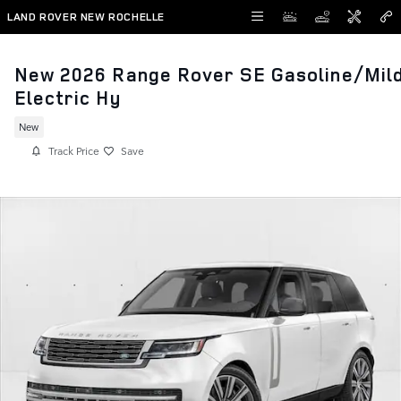
Skip to main content
LAND ROVER NEW ROCHELLE
New 2026 Range Rover SE Gasoline/Mil
Electric Hy
New
Track Price
Save