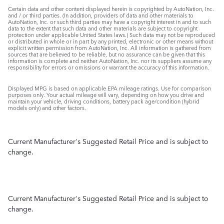
Certain data and other content displayed herein is copyrighted by AutoNation, Inc.
and / or third parties. (In addition, providers of data and other materials to
AutoNation, Inc. or such third parties may have a copyright interest in and to such
data to the extent that such data and other materials are subject to copyright
protection under applicable United States laws.) Such data may not be reproduced
or distributed in whole or in part by any printed, electronic or other means without
explicit written permission from AutoNation, Inc. All information is gathered from
sources that are believed to be reliable, but no assurance can be given that this
information is complete and neither AutoNation, Inc. nor its suppliers assume any
responsibility for errors or omissions or warrant the accuracy of this information.
Displayed MPG is based on applicable EPA mileage ratings. Use for comparison
purposes only. Your actual mileage will vary, depending on how you drive and
maintain your vehicle, driving conditions, battery pack age/condition (hybrid
models only) and other factors.
Current Manufacturer's Suggested Retail Price and is subject to
change.
Current Manufacturer's Suggested Retail Price and is subject to
change.