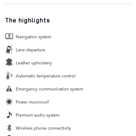
The highlights
Navigation system
Lane departure
Leather upholstery
Automatic temperature control
Emergency communication system
Power moonroof
Premium audio system
Wireless phone connectivity