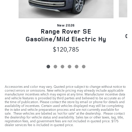
New 2026
Range Rover SE
Ga
Gasoline/Mild Electric Hy
$120,785
Accessories and color may vary. Quoted price subject to change without notice to
correct errors or omissions. New vehicle pricing may already include applicable
manufacturer incentives which may expire at any time. Manufacturer incentive data
and vehicle features is provided by third parties and believed to be accurate as of
the time of publication. Please contact the store by email or phone for details and
availability of incentives. Certain used vehicles displayed may still be completing
the in-take and vehicle preparation process and are not currently available for
sale. These vehicles are labeled as ‘not for sale” at the dealership. Please contact
the dealership for vehicle status and availability. Sales tax or other taxes, tag, title,
registration fees, and government fees are not included in quoted price. $175
dealer services fee is included in quoted price.