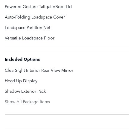
Powered Gesture Tailgate/Boot Lid
Auto-Folding Loadspace Cover
Loadspace Partition Net
Versatile Loadspace Floor
Included Options
ClearSight Interior Rear View Mirror
Head-Up Display
Shadow Exterior Pack
Show All Package Items