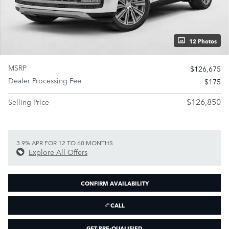
12 Photos
MSRP
$126,675
Dealer Processing Fee
$175
$126,850
Selling Price
3.9% APR FOR 12 TO 60 MONTHS
Explore All Offers
CONFIRM AVAILABILITY
CALL
GET PRE-QUALIFIED