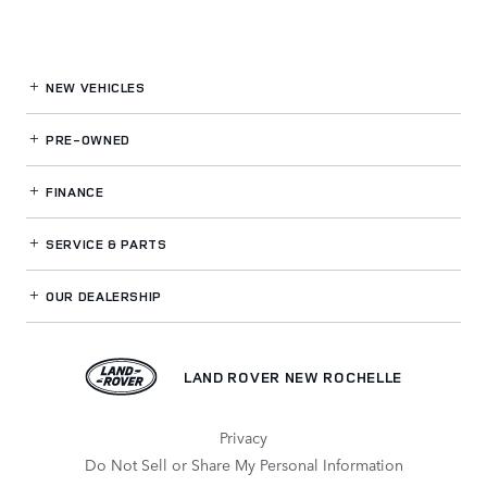
NEW VEHICLES
PRE-OWNED
FINANCE
SERVICE
& PARTS
OUR DEALERSHIP
LAND ROVER NEW ROCHELLE
Privacy
Do Not Sell or Share My Personal Information