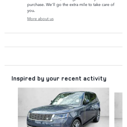
purchase. We'll go the extra mile to take care of
you.
More about us
Inspired by your recent activity
Slide 1 of 6