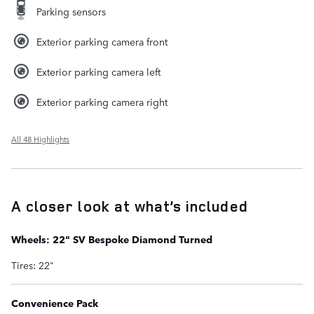
Parking sensors
Exterior parking camera front
Exterior parking camera left
Exterior parking camera right
All 48 Highlights
A closer look at what’s included
Wheels: 22" SV Bespoke Diamond Turned
Tires: 22"
Convenience Pack