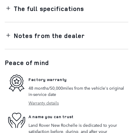
The full specifications
Notes from the dealer
Peace of mind
Factory warranty
48 months/50,000miles from the vehicle's original
in-service date
Warranty details
A name you can trust
Land Rover New Rochelle is dedicated to your
satisfaction before, during, and after your