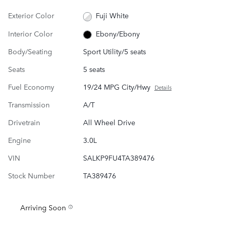
Exterior Color
Fuji White
Interior Color
Ebony/Ebony
Body/Seating
Sport Utility/5 seats
Seats
5 seats
Fuel Economy
19/24 MPG City/Hwy
Details
Transmission
A/T
Drivetrain
All Wheel Drive
Engine
3.0L
VIN
SALKP9FU4TA389476
Stock Number
TA389476
Arriving Soon