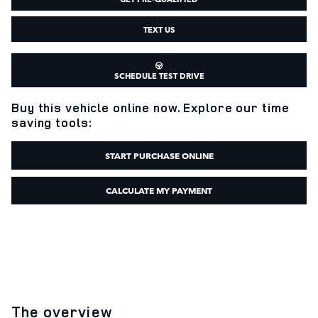
TEXT US
SCHEDULE TEST DRIVE
Buy this vehicle online now. Explore our time
saving tools:
START PURCHASE ONLINE
CALCULATE MY PAYMENT
The overview