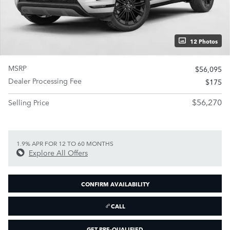
12 Photos
MSRP
$56,095
Dealer Processing Fee
$175
$56,270
Selling Price
1.9% APR FOR 12 TO 60 MONTHS
Explore All Offers
CONFIRM AVAILABILITY
CALL
GET PRE-QUALIFIED