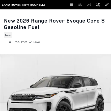
Skip to main content
LAND ROVER NEW ROCHELLE
New 2026 Range Rover Evoque Core S
Gasoline Fuel
New
Track Price
Save