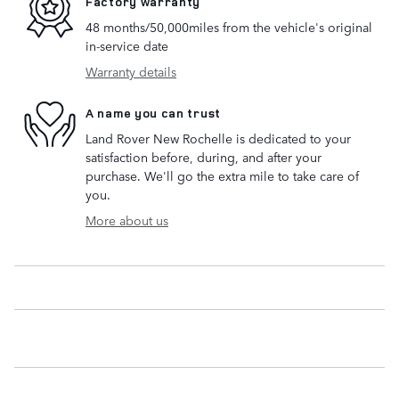
Factory warranty
48 months/50,000miles from the vehicle's original
in-service date
Warranty details
A name you can trust
Land Rover New Rochelle is dedicated to your
satisfaction before, during, and after your
purchase. We'll go the extra mile to take care of
you.
More about us