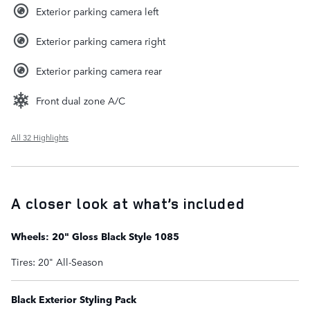
Exterior parking camera left
Exterior parking camera right
Exterior parking camera rear
Front dual zone A/C
All 32 Highlights
A closer look at what’s included
Wheels: 20" Gloss Black Style 1085
Tires: 20" All-Season
Black Exterior Styling Pack