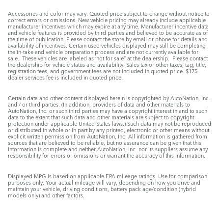
Accessories and color may vary. Quoted price subject to change without notice to
correct errors or omissions. New vehicle pricing may already include applicable
manufacturer incentives which may expire at any time. Manufacturer incentive data
and vehicle features is provided by third parties and believed to be accurate as of
the time of publication. Please contact the store by email or phone for details and
availability of incentives. Certain used vehicles displayed may still be completing
the in-take and vehicle preparation process and are not currently available for
sale. These vehicles are labeled as ‘not for sale” at the dealership. Please contact
the dealership for vehicle status and availability. Sales tax or other taxes, tag, title,
registration fees, and government fees are not included in quoted price. $175
dealer services fee is included in quoted price.
Certain data and other content displayed herein is copyrighted by AutoNation, Inc.
and / or third parties. (In addition, providers of data and other materials to
AutoNation, Inc. or such third parties may have a copyright interest in and to such
data to the extent that such data and other materials are subject to copyright
protection under applicable United States laws.) Such data may not be reproduced
or distributed in whole or in part by any printed, electronic or other means without
explicit written permission from AutoNation, Inc. All information is gathered from
sources that are believed to be reliable, but no assurance can be given that this
information is complete and neither AutoNation, Inc. nor its suppliers assume any
responsibility for errors or omissions or warrant the accuracy of this information.
Displayed MPG is based on applicable EPA mileage ratings. Use for comparison
purposes only. Your actual mileage will vary, depending on how you drive and
maintain your vehicle, driving conditions, battery pack age/condition (hybrid
models only) and other factors.