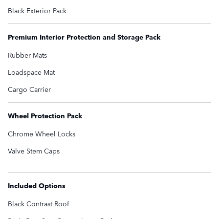
Black Exterior Pack
Premium Interior Protection and Storage Pack
Rubber Mats
Loadspace Mat
Cargo Carrier
Wheel Protection Pack
Chrome Wheel Locks
Valve Stem Caps
Included Options
Black Contrast Roof