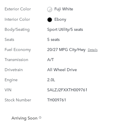
Exterior Color
Fuji White
Interior Color
Ebony
Body/Seating
Sport Utility/5 seats
Seats
5 seats
Fuel Economy
20/27 MPG City/Hwy
Details
Transmission
A/T
Drivetrain
All Wheel Drive
Engine
2.0L
VIN
SALZJ2FXXTH009761
Stock Number
TH009761
Arriving Soon