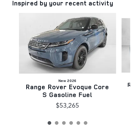
Inspired by your recent activity
Slide 1 of 6
New 2026
Ra
Range Rover Evoque Core
S Gasoline Fuel
$53,265