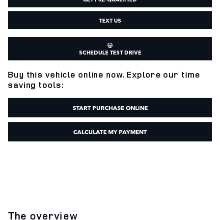
TEXT US
SCHEDULE TEST DRIVE
Buy this vehicle online now. Explore our time
saving tools:
START PURCHASE ONLINE
CALCULATE MY PAYMENT
The overview