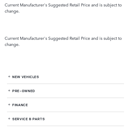
Current Manufacturer's Suggested Retail Price and is subject to
change.
Current Manufacturer's Suggested Retail Price and is subject to
change.
NEW VEHICLES
PRE-OWNED
FINANCE
SERVICE
& PARTS