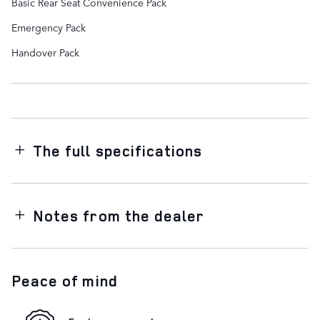
Basic Rear Seat Convenience Pack
Emergency Pack
Handover Pack
The full specifications
Notes from the dealer
Peace of mind