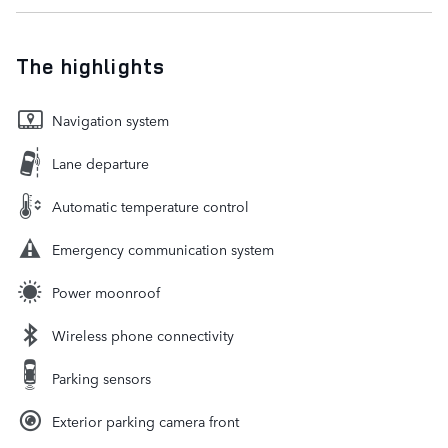
The highlights
Navigation system
Lane departure
Automatic temperature control
Emergency communication system
Power moonroof
Wireless phone connectivity
Parking sensors
Exterior parking camera front