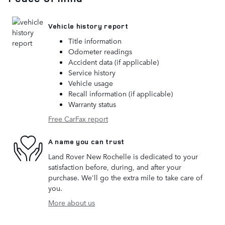
Vehicle history report
Title information
Odometer readings
Accident data (if applicable)
Service history
Vehicle usage
Recall information (if applicable)
Warranty status
Free CarFax report
A name you can trust
Land Rover New Rochelle is dedicated to your
satisfaction before, during, and after your
purchase. We'll go the extra mile to take care of
you.
More about us