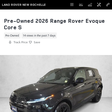
Skip to main content
LAND ROVER NEW ROCHELLE
Pre-Owned 2026 Range Rover Evoque
Core S
Pre-Owned
14 views in the past 7 days
Track Price
Save