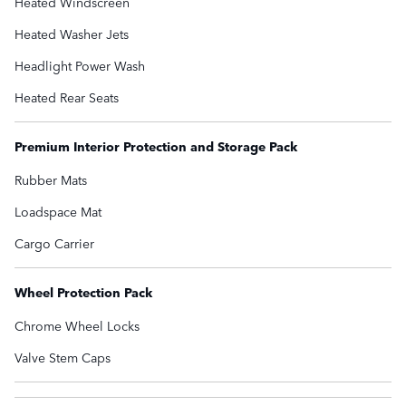
Heated Windscreen
Heated Washer Jets
Headlight Power Wash
Heated Rear Seats
Premium Interior Protection and Storage Pack
Rubber Mats
Loadspace Mat
Cargo Carrier
Wheel Protection Pack
Chrome Wheel Locks
Valve Stem Caps