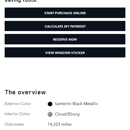
START PURCHASE ONLINE
CALCULATE MY PAYMENT
RESERVE NOW
VIEW WINDOW STICKER
The overview
Exterior Color
Santorini Black Metallic
Interior Color
Cloud/Ebony
Odometer
14,223 miles