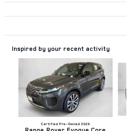
Inspired by your recent activity
Slide 1 of 4
Certified Pre-Owned 2026
R
Range Rover Evoque Core