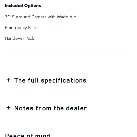
Included Options
3D Surround Camera with Wade Aid
Emergency Pack
Handover Pack
The full specifications
Notes from the dealer
Peace of mind