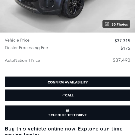
30 Photos
Vehicle Price
$37,315
Dealer Processing Fee
$175
$37,490
AutoNation 1Price
CONFIRM AVAILABILITY
CALL
SCHEDULE TEST DRIVE
Buy this vehicle online now. Explore our time
saving tools: