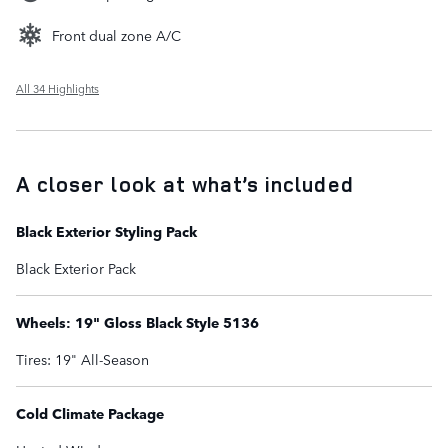
Front dual zone A/C
All 34 Highlights
A closer look at what’s included
Black Exterior Styling Pack
Black Exterior Pack
Wheels: 19" Gloss Black Style 5136
Tires: 19" All-Season
Cold Climate Package