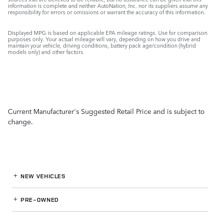
information is complete and neither AutoNation, Inc. nor its suppliers assume any
responsibility for errors or omissions or warrant the accuracy of this information.
Displayed MPG is based on applicable EPA mileage ratings. Use for comparison
purposes only. Your actual mileage will vary, depending on how you drive and
maintain your vehicle, driving conditions, battery pack age/condition (hybrid
models only) and other factors.
Current Manufacturer's Suggested Retail Price and is subject to
change.
NEW VEHICLES
PRE-OWNED