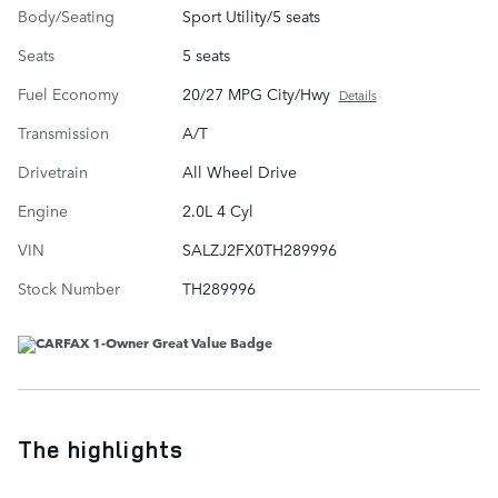
Body/Seating
Sport Utility/5 seats
Seats
5 seats
Fuel Economy
20/27 MPG City/Hwy
Details
Transmission
A/T
Drivetrain
All Wheel Drive
Engine
2.0L 4 Cyl
VIN
SALZJ2FX0TH289996
Stock Number
TH289996
The highlights