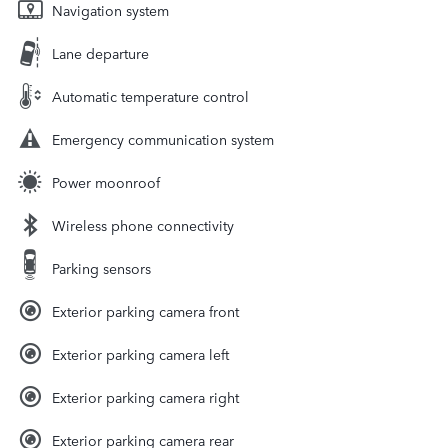
Navigation system
Lane departure
Automatic temperature control
Emergency communication system
Power moonroof
Wireless phone connectivity
Parking sensors
Exterior parking camera front
Exterior parking camera left
Exterior parking camera right
Exterior parking camera rear