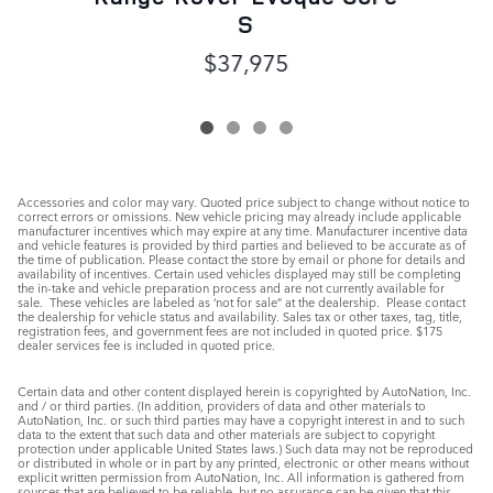
S
$37,975
Accessories and color may vary. Quoted price subject to change without notice to
correct errors or omissions. New vehicle pricing may already include applicable
manufacturer incentives which may expire at any time. Manufacturer incentive data
and vehicle features is provided by third parties and believed to be accurate as of
the time of publication. Please contact the store by email or phone for details and
availability of incentives. Certain used vehicles displayed may still be completing
the in-take and vehicle preparation process and are not currently available for
sale. These vehicles are labeled as ‘not for sale” at the dealership. Please contact
the dealership for vehicle status and availability. Sales tax or other taxes, tag, title,
registration fees, and government fees are not included in quoted price. $175
dealer services fee is included in quoted price.
Certain data and other content displayed herein is copyrighted by AutoNation, Inc.
and / or third parties. (In addition, providers of data and other materials to
AutoNation, Inc. or such third parties may have a copyright interest in and to such
data to the extent that such data and other materials are subject to copyright
protection under applicable United States laws.) Such data may not be reproduced
or distributed in whole or in part by any printed, electronic or other means without
explicit written permission from AutoNation, Inc. All information is gathered from
sources that are believed to be reliable, but no assurance can be given that this