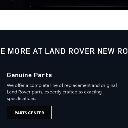
E MORE AT LAND ROVER NEW R
Genuine Parts
We offer a complete line of replacement and original
Land Rover parts, expertly crafted to exacting
specifications.
PARTS CENTER