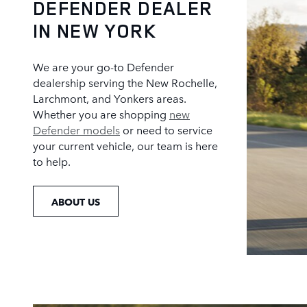
DEFENDER DEALER
IN NEW YORK
We are your go-to Defender
dealership serving the New Rochelle,
Larchmont, and Yonkers areas.
Whether you are shopping
new
Defender models
or need to service
your current vehicle, our team is here
to help.
ABOUT US