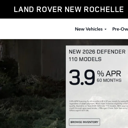
Defender
Skip to main content
LAND ROVER NEW ROCHELLE
New Vehicles
Pre-Ow