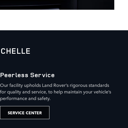
OCHELLE
Peerless Service
Our facility upholds Land Rover’s rigorous standards
for quality and service, to help maintain your vehicle’s
performance and safety.
SERVICE CENTER