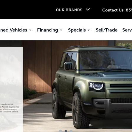
Contact Us
:
85
OUR BRANDS
ned Vehicles
Financing
Specials
Sell/Trade
Serv