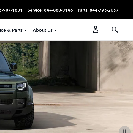
5-907-1831
Service
:
844-880-0146
Parts
:
844-795-2057
ice & Parts
About Us