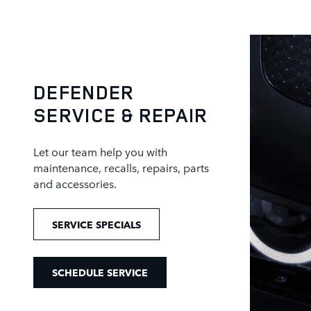
DEFENDER
SERVICE & REPAIR
Let our team help you with
maintenance, recalls, repairs, parts
and accessories.
SERVICE SPECIALS
SCHEDULE SERVICE