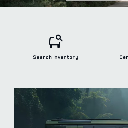
Search Inventory
Ce