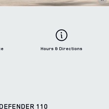
ce
Hours & Directions
DEFENDER 110