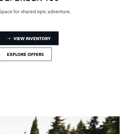
Space for shared epic adventure.
: DEFENDER 130 INVENTORY
VIEW INVENTORY
EXPLORE OFFERS