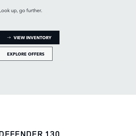
Look up, go further.
: DEFENDER 110 INVENTORY
VIEW INVENTORY
EXPLORE OFFERS
DEFENDER 130