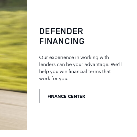
DEFENDER
FINANCING
Our experience in working with
lenders can be your advantage. We'll
help you win financial terms that
work for you.
FINANCE CENTER