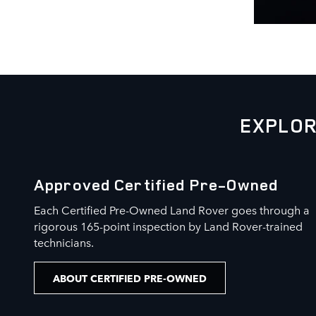
EXPLOR
Approved Certified Pre-Owned
Each Certified Pre-Owned Land Rover goes through a
rigorous 165-point inspection by Land Rover-trained
technicians.
ABOUT CERTIFIED PRE-OWNED