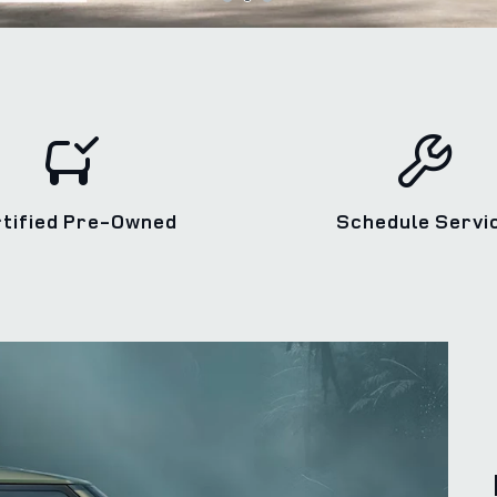
rtified Pre‑Owned
Schedule Servi