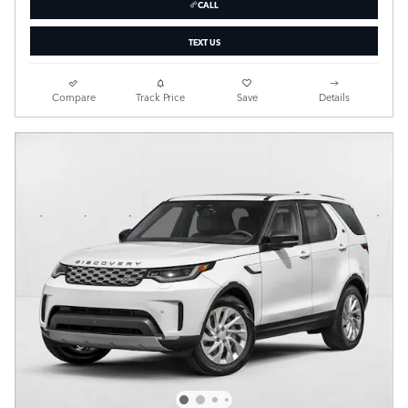
CALL
TEXT US
Compare
Track Price
Save
Details