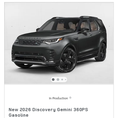
In Production
New 2026 Discovery Gemini 360PS
Gasoline