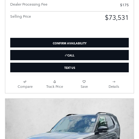
Dealer Processing Fee
$175
$73,531
Selling Price
CONFIRM AVAILABILITY
CALL
TEXT US
Compare
Track Price
Save
Details