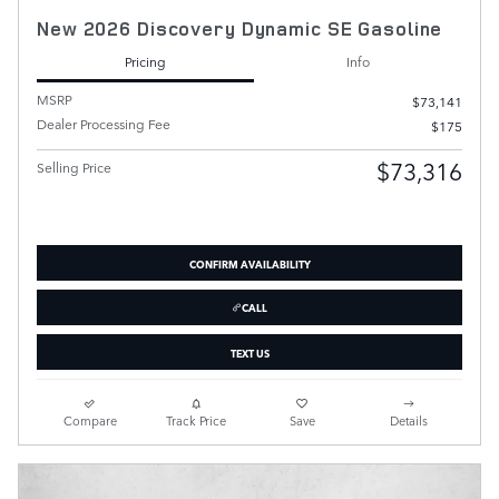
New 2026 Discovery Dynamic SE Gasoline
Pricing
Info
MSRP
$73,141
Dealer Processing Fee
$175
$73,316
Selling Price
CONFIRM AVAILABILITY
CALL
TEXT US
Compare
Track Price
Save
Details