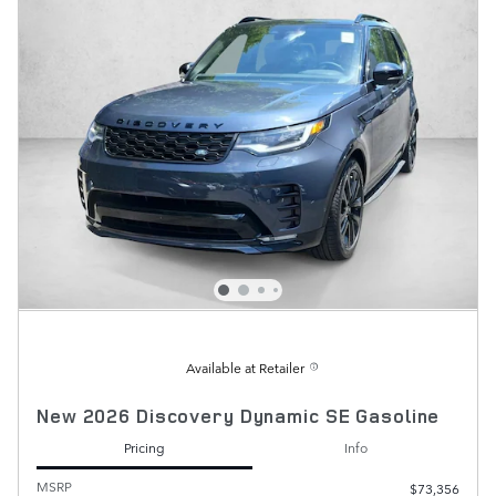
Available at Retailer
New 2026 Discovery Dynamic SE Gasoline
Pricing
Info
MSRP
$73,356