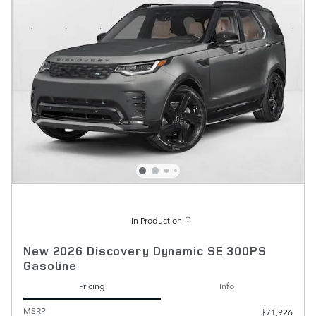
In Production
New 2026 Discovery Dynamic SE 300PS
Gasoline
Pricing
Info
MSRP
$71,926