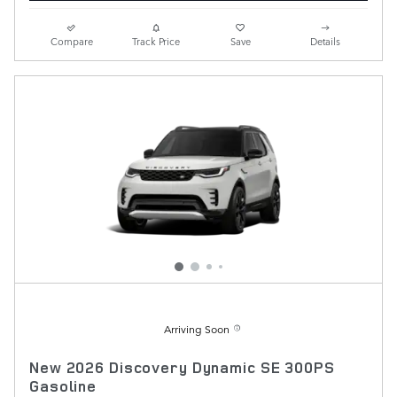
Compare
Track Price
Save
Details
Arriving Soon
New 2026 Discovery Dynamic SE 300PS
Gasoline