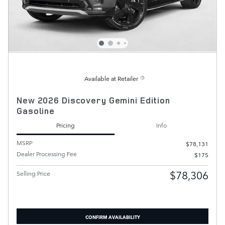
Available at Retailer
New 2026 Discovery Gemini Edition
Gasoline
Pricing
Info
MSRP
$78,131
Dealer Processing Fee
$175
$78,306
Selling Price
CONFIRM AVAILABILITY