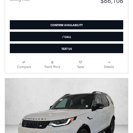
$66,106
CONFIRM AVAILABILITY
CALL
TEXT US
Compare
Track Price
Save
Details