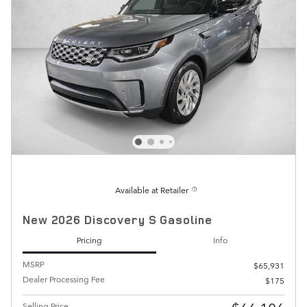
Available at Retailer
New 2026 Discovery S Gasoline
Pricing
Info
MSRP
$65,931
Dealer Processing Fee
$175
Selling Price