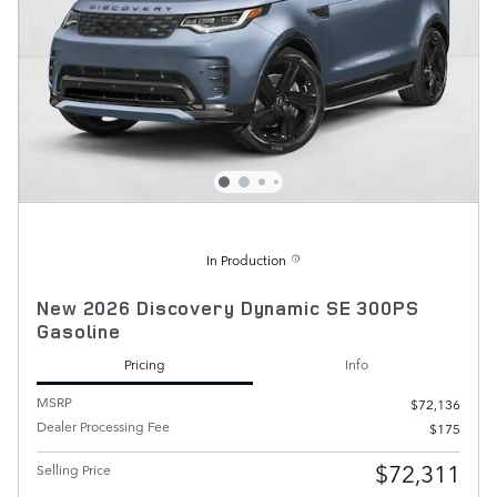
In Production
New 2026 Discovery Dynamic SE 300PS
Gasoline
Pricing
Info
MSRP
$72,136
Dealer Processing Fee
$175
$72,311
Selling Price