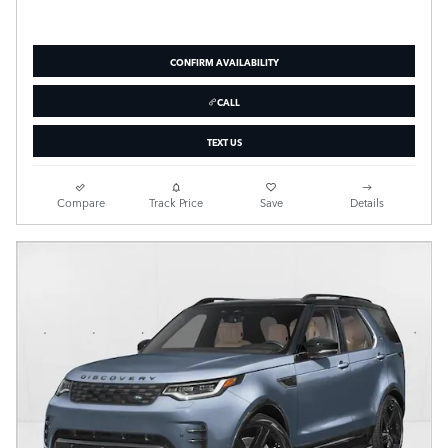
CONFIRM AVAILABILITY
CALL
TEXT US
Compare
Track Price
Save
Details