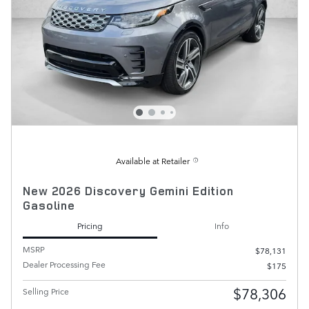
Available at Retailer
New 2026 Discovery Gemini Edition
Gasoline
Pricing
Info
MSRP
$78,131
Dealer Processing Fee
$175
$78,306
Selling Price