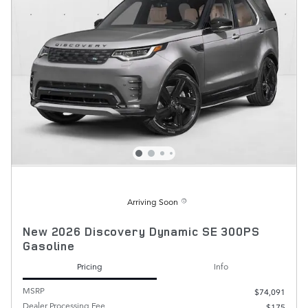
Arriving Soon
New 2026 Discovery Dynamic SE 300PS
Gasoline
Pricing
Info
MSRP
$74,091
Dealer Processing Fee
$175