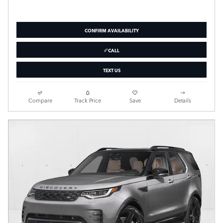
CONFIRM AVAILABILITY
CALL
TEXT US
Compare
Track Price
Save
Details