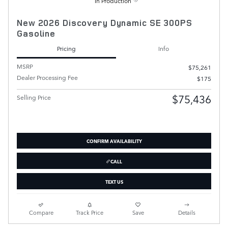
In Production
New 2026 Discovery Dynamic SE 300PS
Gasoline
Pricing
Info
MSRP
$75,261
Dealer Processing Fee
$175
$75,436
Selling Price
CONFIRM AVAILABILITY
CALL
TEXT US
Compare
Track Price
Save
Details