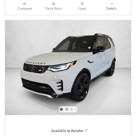
Compare
Track Price
Save
Details
Available at Retailer