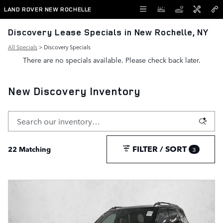
Skip to main content
LAND ROVER NEW ROCHELLE
Discovery Lease Specials in New Rochelle, NY
All Specials
> Discovery Specials
There are no specials available. Please check back later.
New Discovery Inventory
FILTER / SORT
22 Matching
3