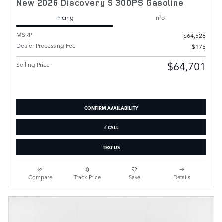
New 2026 Discovery S 300PS Gasoline
Pricing
Info
MSRP
$64,526
Dealer Processing Fee
$175
$64,701
Selling Price
CONFIRM AVAILABILITY
CALL
TEXT US
Compare
Track Price
Save
Details