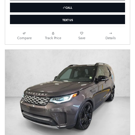
CALL
TEXT US
Compare
Track Price
Save
Details