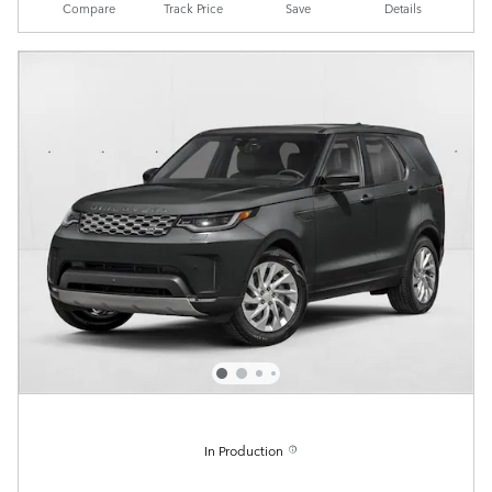
Compare
Track Price
Save
Details
In Production