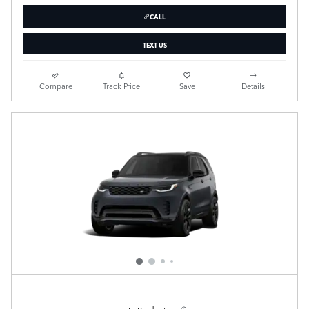
CALL
TEXT US
Compare
Track Price
Save
Details