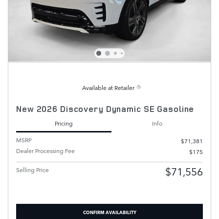
Available at Retailer
New 2026 Discovery Dynamic SE Gasoline
Pricing
Info
MSRP
$71,381
Dealer Processing Fee
$175
$71,556
Selling Price
CONFIRM AVAILABILITY