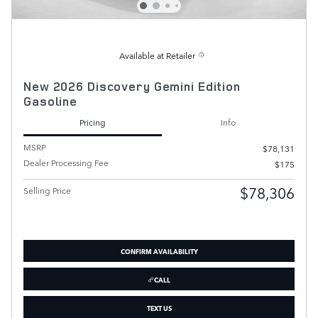
Available at Retailer
New 2026 Discovery Gemini Edition
Gasoline
Pricing
Info
MSRP
$78,131
Dealer Processing Fee
$175
$78,306
Selling Price
CONFIRM AVAILABILITY
CALL
TEXT US