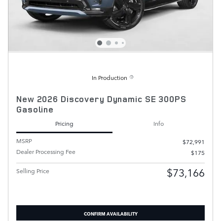
In Production
New 2026 Discovery Dynamic SE 300PS
Gasoline
Pricing
Info
MSRP
$72,991
Dealer Processing Fee
$175
$73,166
Selling Price
CONFIRM AVAILABILITY