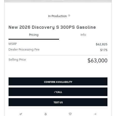
In Production
New 2026 Discovery S 300PS Gasoline
Pricing
Info
MSRP
$62,825
Dealer Processing Fee
$175
$63,000
Selling Price
CONFIRM AVAILABILITY
CALL
TEXT US