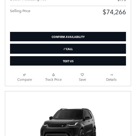
$74,266
Selling Price
CONFIRM AVAILABILITY
CALL
TEXT US
Compare
Track Price
Save
Details