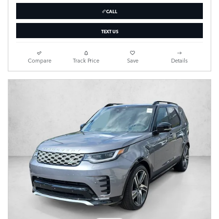
CALL
TEXT US
Compare
Track Price
Save
Details