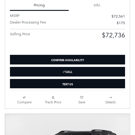
Pricing
Info
MSRP
$72,561
Dealer Processing Fee
$175
$72,736
Selling Price
CONFIRM AVAILABILITY
CALL
TEXT US
Compare
Track Price
Save
Details