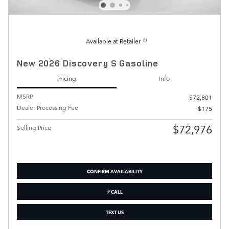
Available at Retailer
New 2026 Discovery S Gasoline
Pricing
Info
MSRP
$72,801
Dealer Processing Fee
$175
$72,976
Selling Price
CONFIRM AVAILABILITY
CALL
TEXT US