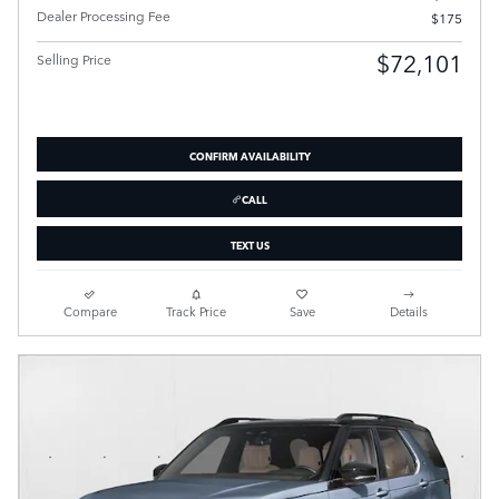
Dealer Processing Fee
$175
$72,101
Selling Price
CONFIRM AVAILABILITY
CALL
TEXT US
Compare
Track Price
Save
Details