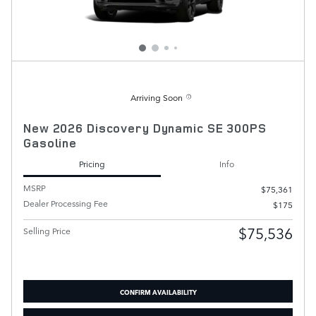
Arriving Soon
New 2026 Discovery Dynamic SE 300PS
Gasoline
Pricing
Info
MSRP
$75,361
Dealer Processing Fee
$175
$75,536
Selling Price
CONFIRM AVAILABILITY