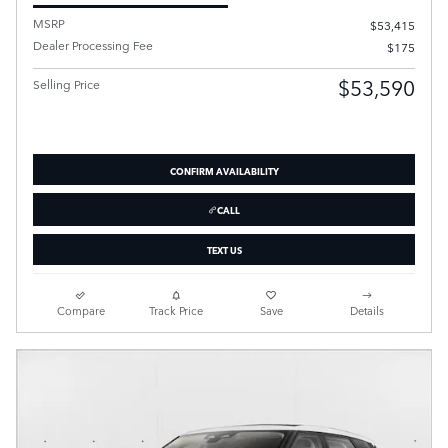
MSRP
$53,415
Dealer Processing Fee
$175
$53,590
Selling Price
CONFIRM AVAILABILITY
CALL
TEXT US
Compare
Track Price
Save
Details