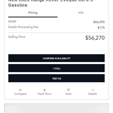
Gasoline
Pricing
Info
MSRP
$56,095
Dealer Processing Fee
$175
$56,270
Selling Price
CONFIRM AVAILABILITY
CALL
TEXT US
Compare
Track Price
Save
Details