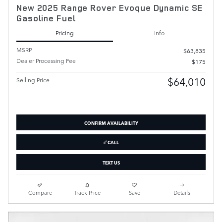
New 2025 Range Rover Evoque Dynamic SE
Gasoline Fuel
Pricing
Info
MSRP
$63,835
Dealer Processing Fee
$175
$64,010
Selling Price
CONFIRM AVAILABILITY
CALL
TEXT US
Compare
Track Price
Save
Details