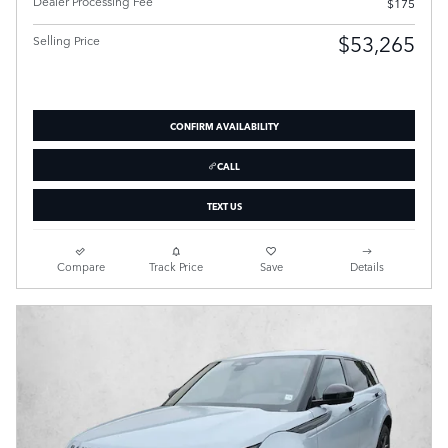
Dealer Processing Fee
$175
$53,265
Selling Price
CONFIRM AVAILABILITY
CALL
TEXT US
Compare
Track Price
Save
Details