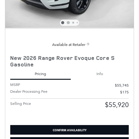
Available at Retailer
New 2026 Range Rover Evoque Core S
Gasoline
Pricing
Info
MSRP
$55,745
Dealer Processing Fee
$175
$55,920
Selling Price
CONFIRM AVAILABILITY