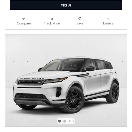
TEXT US
Compare
Track Price
Save
Details