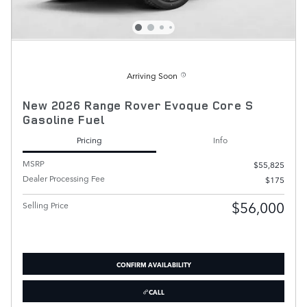
Arriving Soon
New 2026 Range Rover Evoque Core S
Gasoline Fuel
Pricing
Info
MSRP
$55,825
Dealer Processing Fee
$175
$56,000
Selling Price
CONFIRM AVAILABILITY
CALL