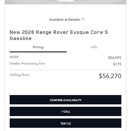
Available at Retailer
New 2026 Range Rover Evoque Core S
Gasoline
Pricing
Info
MSRP
$56,095
Dealer Processing Fee
$175
$56,270
Selling Price
CONFIRM AVAILABILITY
CALL
TEXT US