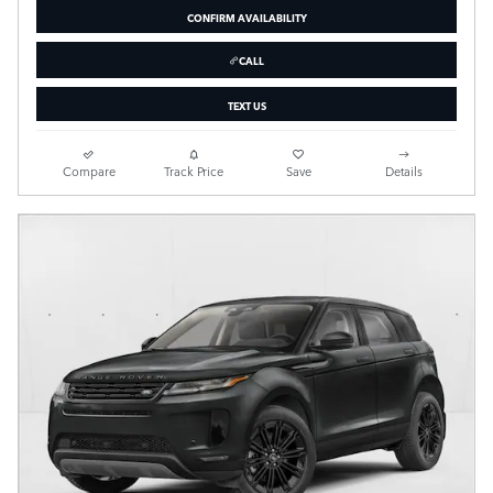
CONFIRM AVAILABILITY
CALL
TEXT US
Compare
Track Price
Save
Details