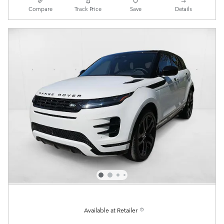
Compare
Track Price
Save
Details
Available at Retailer