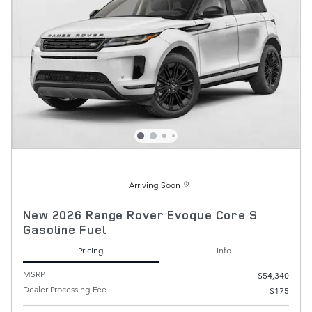
Arriving Soon
New 2026 Range Rover Evoque Core S
Gasoline Fuel
Pricing
Info
MSRP
$54,340
Dealer Processing Fee
$175