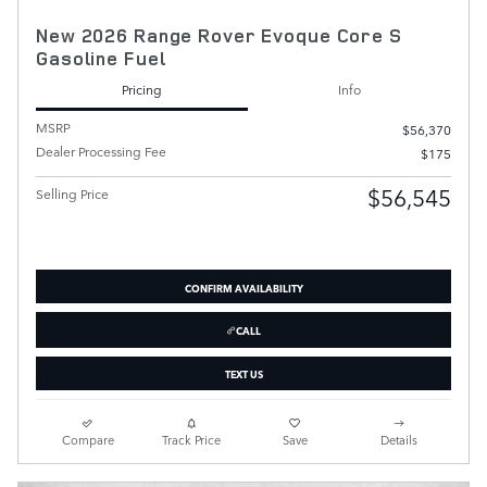
New 2026 Range Rover Evoque Core S
Gasoline Fuel
Pricing
Info
MSRP
$56,370
Dealer Processing Fee
$175
$56,545
Selling Price
CONFIRM AVAILABILITY
CALL
TEXT US
Compare
Track Price
Save
Details