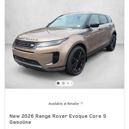
Available at Retailer
New 2026 Range Rover Evoque Core S
Gasoline