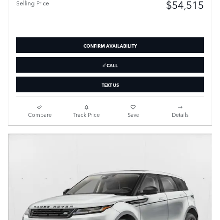
$54,515
Selling Price
CONFIRM AVAILABILITY
CALL
TEXT US
Compare
Track Price
Save
Details