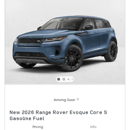
Arriving Soon
New 2026 Range Rover Evoque Core S
Gasoline Fuel
Pricing
Info