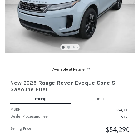
Available at Retailer
New 2026 Range Rover Evoque Core S
Gasoline Fuel
Pricing
Info
MSRP
$54,115
Dealer Processing Fee
$175
$54,290
Selling Price