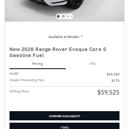
Available at Retailer
New 2026 Range Rover Evoque Core S
Gasoline Fuel
Pricing
Info
MSRP
$59,350
Dealer Processing Fee
$175
$59,525
Selling Price
CONFIRM AVAILABILITY
CALL