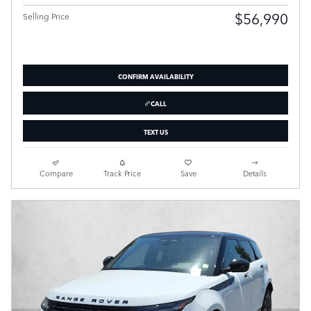
$56,990
Selling Price
CONFIRM AVAILABILITY
CALL
TEXT US
Compare
Track Price
Save
Details