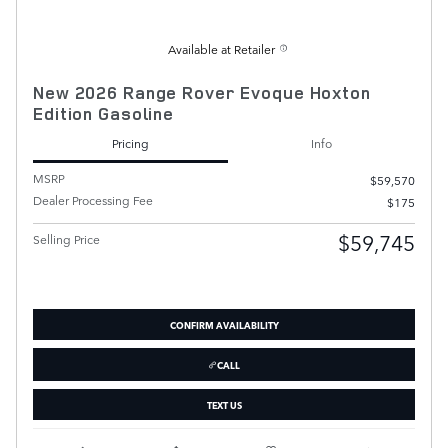
Available at Retailer
New 2026 Range Rover Evoque Hoxton
Edition Gasoline
Pricing
Info
MSRP
$59,570
Dealer Processing Fee
$175
$59,745
Selling Price
CONFIRM AVAILABILITY
CALL
TEXT US