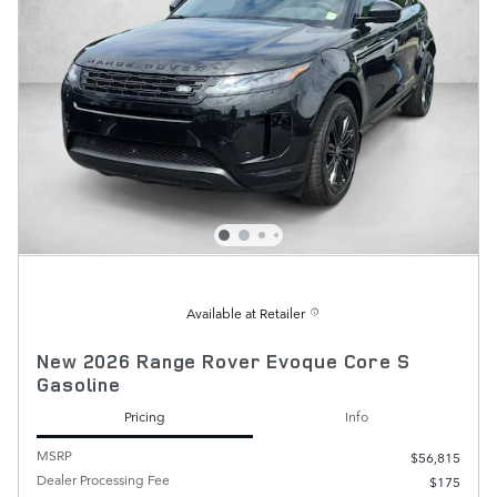
Available at Retailer
New 2026 Range Rover Evoque Core S
Gasoline
Pricing
Info
MSRP
$56,815
Dealer Processing Fee
$175