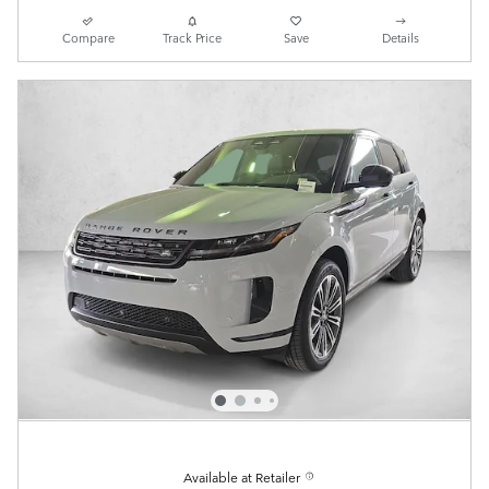
Compare
Track Price
Save
Details
Available at Retailer