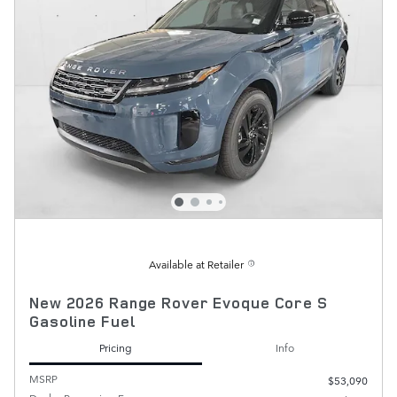
Available at Retailer
New 2026 Range Rover Evoque Core S
Gasoline Fuel
Pricing
Info
MSRP
$53,090