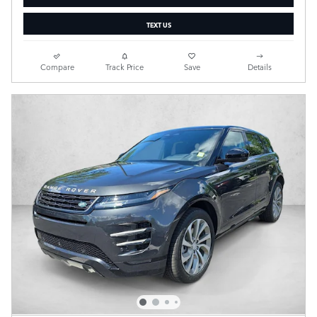
TEXT US
Compare
Track Price
Save
Details