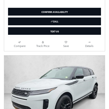
CONFIRM AVAILABILITY
CALL
TEXT US
Compare
Track Price
Save
Details