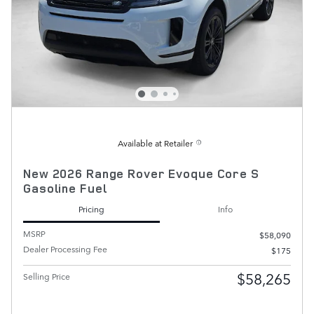
Available at Retailer
New 2026 Range Rover Evoque Core S
Gasoline Fuel
Pricing
Info
MSRP
$58,090
Dealer Processing Fee
$175
$58,265
Selling Price