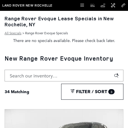
Skip to main content
LAND ROVER NEW ROCHELLE
Range Rover Evoque Lease Specials in New
Rochelle, NY
All Specials
> Range Rover Evoque Specials
There are no specials available. Please check back later.
New Range Rover Evoque Inventory
FILTER / SORT
34 Matching
3