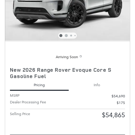
Arriving Soon
New 2026 Range Rover Evoque Core S
Gasoline Fuel
Pricing
Info
MSRP
$54,690
Dealer Processing Fee
$175
$54,865
Selling Price