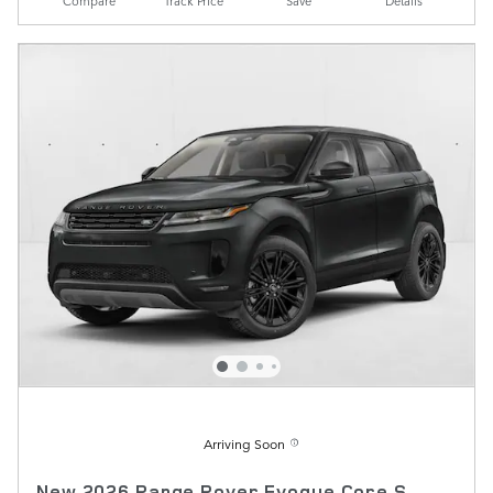
Compare
Track Price
Save
Details
Arriving Soon
New 2026 Range Rover Evoque Core S