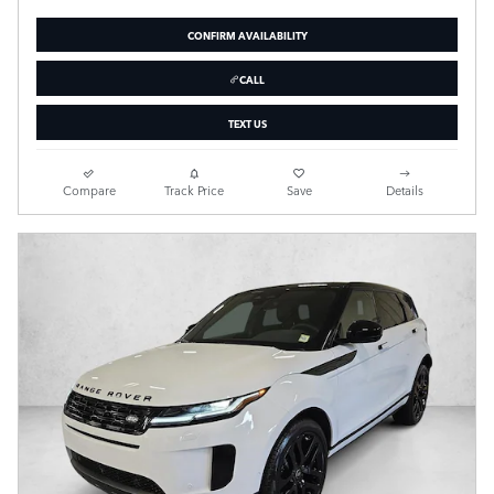
CONFIRM AVAILABILITY
CALL
TEXT US
Compare
Track Price
Save
Details