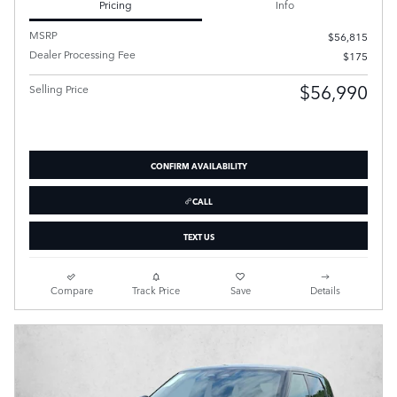
Pricing
Info
MSRP
$56,815
Dealer Processing Fee
$175
$56,990
Selling Price
CONFIRM AVAILABILITY
CALL
TEXT US
Compare
Track Price
Save
Details