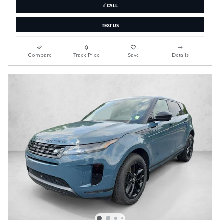
CALL
TEXT US
Compare
Track Price
Save
Details