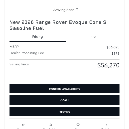
Arriving Soon
New 2026 Range Rover Evoque Core S
Gasoline Fuel
Pricing
Info
MSRP
$56,095
Dealer Processing Fee
$175
$56,270
Selling Price
CONFIRM AVAILABILITY
CALL
TEXT US