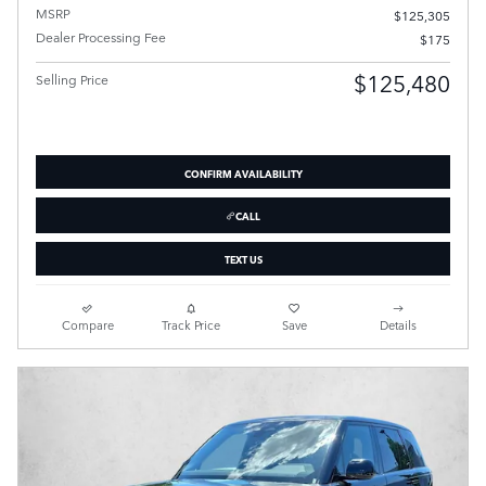
MSRP
$125,305
Dealer Processing Fee
$175
$125,480
Selling Price
CONFIRM AVAILABILITY
CALL
TEXT US
Compare
Track Price
Save
Details