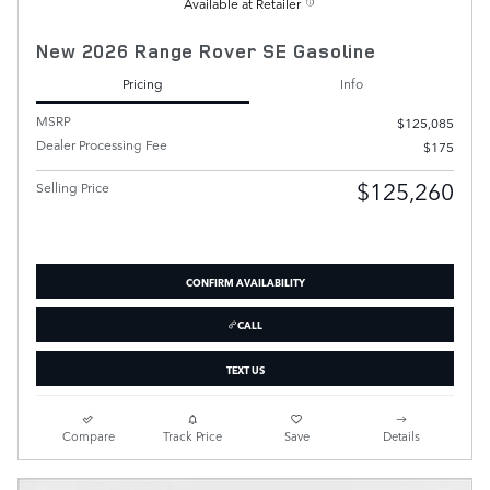
Available at Retailer
New 2026 Range Rover SE Gasoline
Pricing
Info
MSRP
$125,085
Dealer Processing Fee
$175
$125,260
Selling Price
CONFIRM AVAILABILITY
CALL
TEXT US
Compare
Track Price
Save
Details