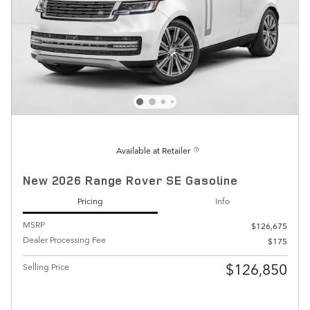
Available at Retailer
New 2026 Range Rover SE Gasoline
Pricing
Info
MSRP
$126,675
Dealer Processing Fee
$175
$126,850
Selling Price