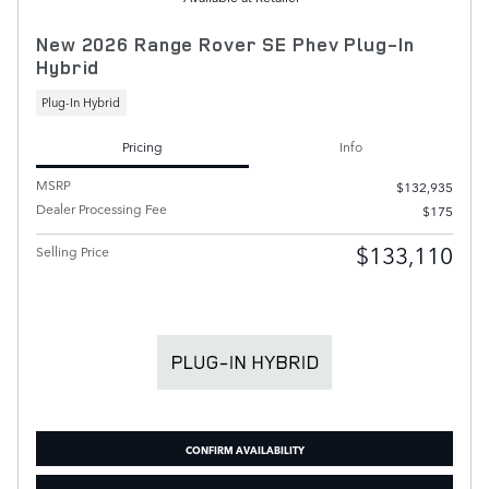
New 2026 Range Rover SE Phev Plug-In
Hybrid
Plug-In Hybrid
Pricing
Info
MSRP
$132,935
Dealer Processing Fee
$175
$133,110
Selling Price
CONFIRM AVAILABILITY