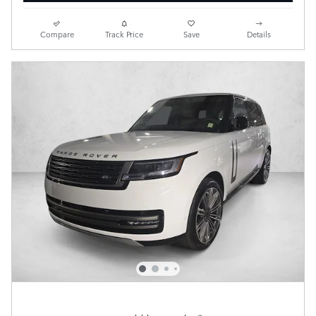
Compare
Track Price
Save
Details