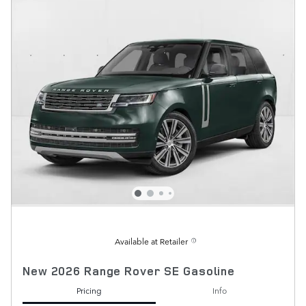
Available at Retailer
New 2026 Range Rover SE Gasoline
Pricing
Info