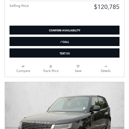
$120,785
Selling Price
CONFIRM AVAILABILITY
CALL
TEXT US
Compare
Track Price
Save
Details