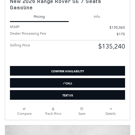
New 2026 Range Rover SE 7 Seats
Gasoline
Pricing
Info
MSRP
$135,065
Dealer Processing Fee
$175
$135,240
Selling Price
CONFIRM AVAILABILITY
CALL
TEXT US
Compare
Track Price
Save
Details