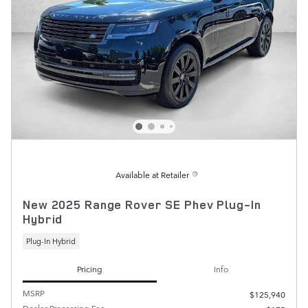
Available at Retailer
New 2025 Range Rover SE Phev Plug-In
Hybrid
Plug-In Hybrid
Pricing
Info
MSRP
$125,940
Dealer Processing Fee