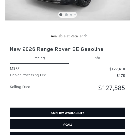
Available at Retailer
New 2026 Range Rover SE Gasoline
Pricing
Info
MSRP
$127,410
Dealer Processing Fee
$175
$127,585
Selling Price
CONFIRM AVAILABILITY
CALL