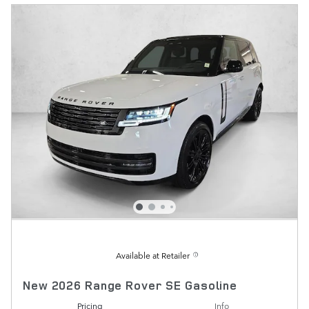
Available at Retailer
New 2026 Range Rover SE Gasoline
Pricing
Info