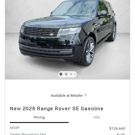
Available at Retailer
New 2026 Range Rover SE Gasoline
Pricing
Info
MSRP
$126,660
Dealer Processing Fee
$175