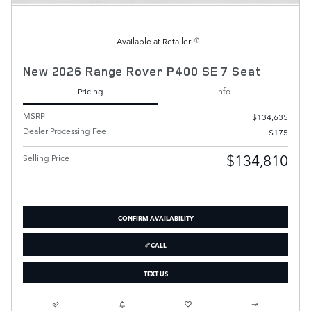
Available at Retailer
New 2026 Range Rover P400 SE 7 Seat
Pricing
Info
MSRP
$134,635
Dealer Processing Fee
$175
$134,810
Selling Price
CONFIRM AVAILABILITY
CALL
TEXT US