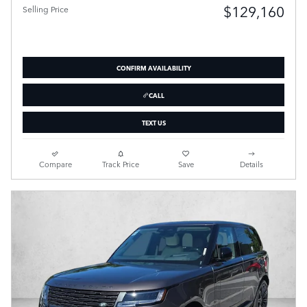
$129,160
Selling Price
CONFIRM AVAILABILITY
CALL
TEXT US
Compare
Track Price
Save
Details