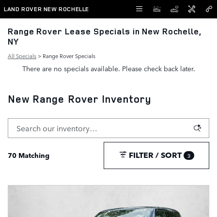
Skip to main content
LAND ROVER NEW ROCHELLE
Range Rover Lease Specials in New Rochelle,
NY
All Specials
> Range Rover Specials
There are no specials available. Please check back later.
New Range Rover Inventory
FILTER / SORT
70 Matching
3