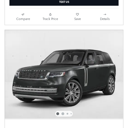
TEXT US
Compare
Track Price
Save
Details