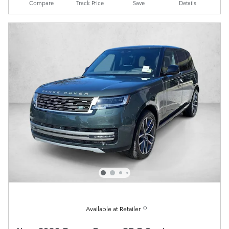
Compare
Track Price
Save
Details
Available at Retailer