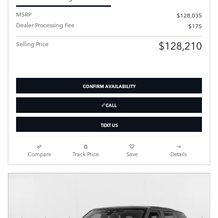
MSRP
$128,035
Dealer Processing Fee
$175
$128,210
Selling Price
CONFIRM AVAILABILITY
CALL
TEXT US
Compare
Track Price
Save
Details