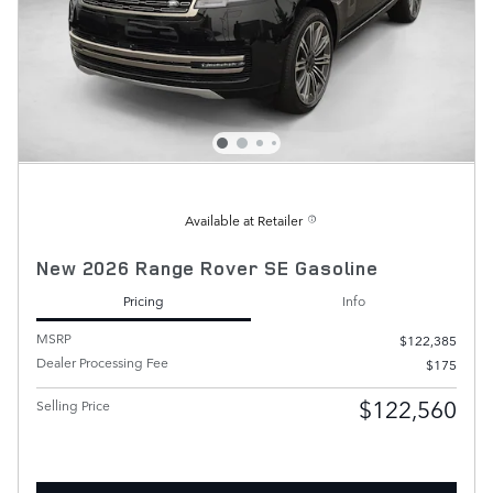
Available at Retailer
New 2026 Range Rover SE Gasoline
Pricing
Info
MSRP
$122,385
Dealer Processing Fee
$175
$122,560
Selling Price