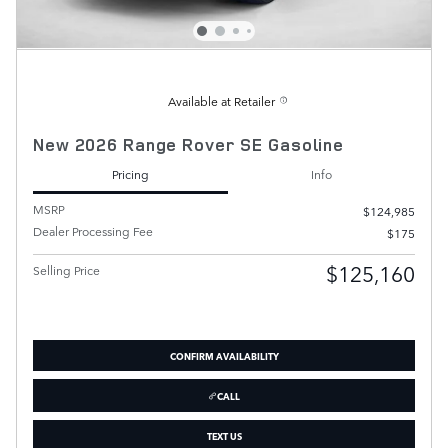
Available at Retailer
New 2026 Range Rover SE Gasoline
Pricing
Info
MSRP
$124,985
Dealer Processing Fee
$175
$125,160
Selling Price
CONFIRM AVAILABILITY
CALL
TEXT US