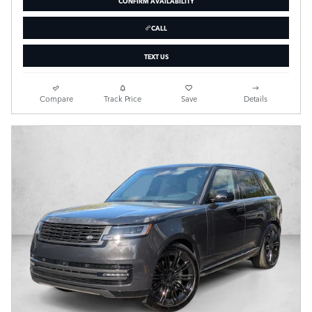
CONFIRM AVAILABILITY
CALL
TEXT US
Compare
Track Price
Save
Details