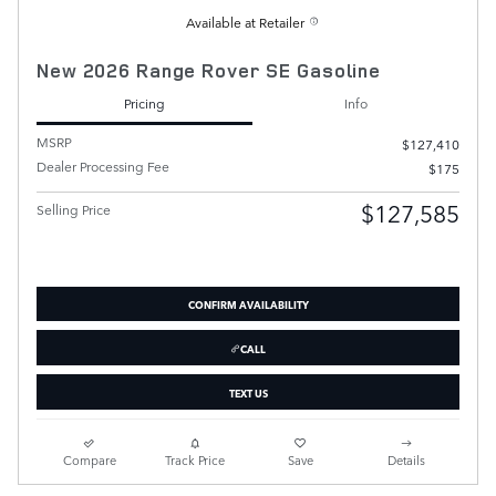
Available at Retailer
New 2026 Range Rover SE Gasoline
Pricing
Info
MSRP
$127,410
Dealer Processing Fee
$175
$127,585
Selling Price
CONFIRM AVAILABILITY
CALL
TEXT US
Compare
Track Price
Save
Details