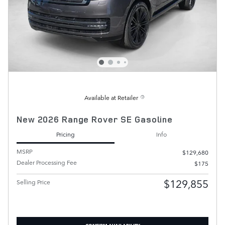
Available at Retailer
New 2026 Range Rover SE Gasoline
Pricing
Info
MSRP
$129,680
Dealer Processing Fee
$175
$129,855
Selling Price