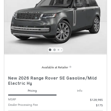
Available at Retailer
New 2026 Range Rover SE Gasoline/Mild
Electric Hy
Pricing
Info
MSRP
$128,985
Dealer Processing Fee
$175