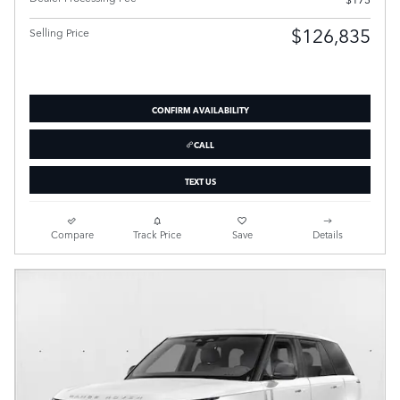
$126,835
Selling Price
CONFIRM AVAILABILITY
CALL
TEXT US
Compare
Track Price
Save
Details