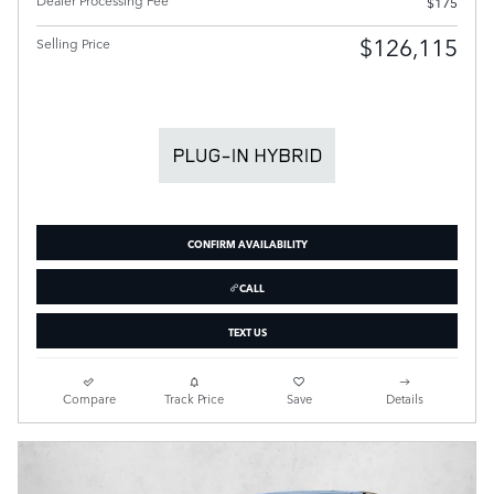
$175
$126,115
Selling Price
CONFIRM AVAILABILITY
CALL
TEXT US
Compare
Track Price
Save
Details