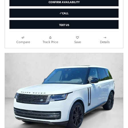
CONFIRM AVAILABILITY
CALL
TEXT US
Compare
Track Price
Save
Details