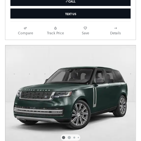
CALL
TEXT US
Compare
Track Price
Save
Details