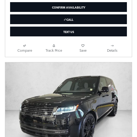
CONFIRM AVAILABILITY
CALL
TEXT US
Compare
Track Price
Save
Details