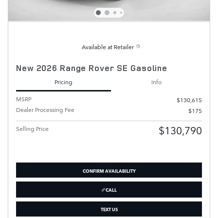
Available at Retailer
New 2026 Range Rover SE Gasoline
Pricing
Info
MSRP
$130,615
Dealer Processing Fee
$175
$130,790
Selling Price
CONFIRM AVAILABILITY
CALL
TEXT US