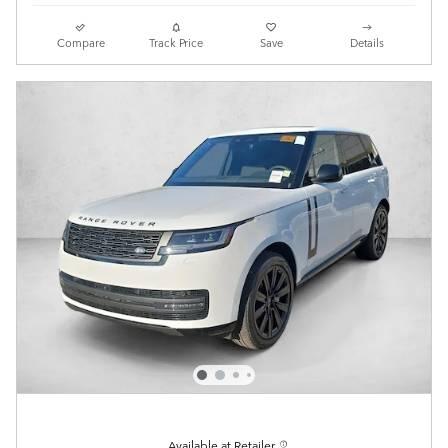
Compare
Track Price
Save
Details
Available at Retailer