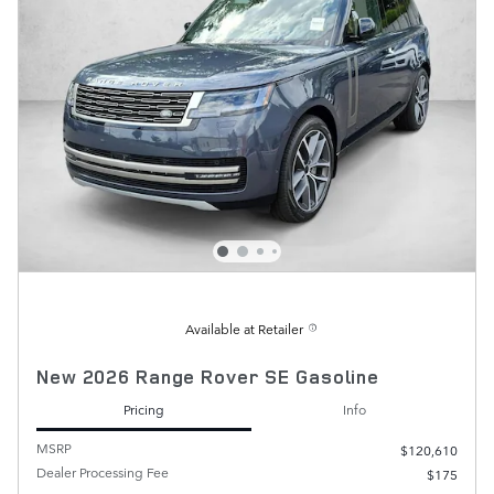
Available at Retailer
New 2026 Range Rover SE Gasoline
Pricing
Info
MSRP
$120,610
Dealer Processing Fee
$175