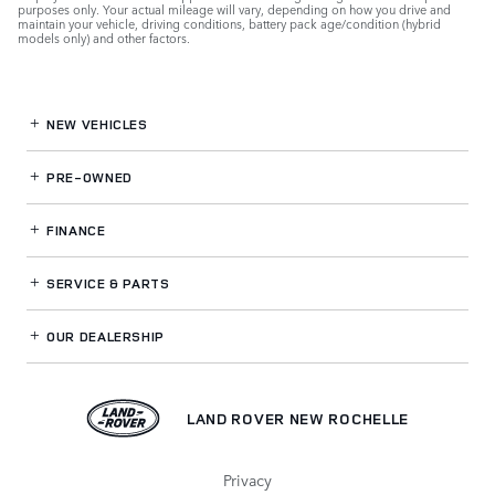
purposes only. Your actual mileage will vary, depending on how you drive and
maintain your vehicle, driving conditions, battery pack age/condition (hybrid
models only) and other factors.
NEW VEHICLES
PRE-OWNED
FINANCE
SERVICE
& PARTS
OUR DEALERSHIP
LAND ROVER NEW ROCHELLE
Privacy