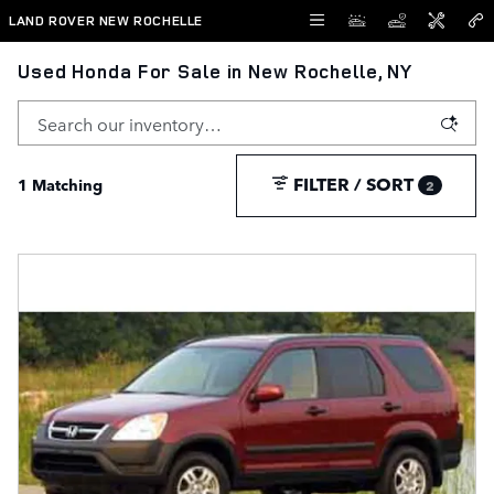
Skip to main content
LAND ROVER NEW ROCHELLE
Used Honda For Sale in New Rochelle, NY
FILTER / SORT
1 Matching
2