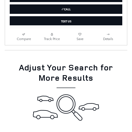
CALL
TEXT US
Compare
Track Price
Save
Details
Adjust Your Search for
More Results