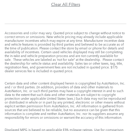
Clear All Filters
Accessories and color may vary. Quoted price subject to change without notice to
correct errors or omissions. New vehicle pricing may already include applicable
manufacturer incentives which may expire at any time. Manufacturer incentive data
and vehicle features is provided by third parties and believed to be accurate as of
the time of publication. Please contact the store by email or phone for details and
availability of incentives. Certain used vehicles displayed may still be completing
the in-take and vehicle preparation process and are not currently available for
sale. These vehicles are labeled as ‘not for sale” at the dealership. Please contact
the dealership for vehicle status and availability. Sales tax or other taxes, tag, title,
registration fees, and government fees are not included in quoted price. $175
dealer services fee is included in quoted price.
Certain data and other content displayed herein is copyrighted by AutoNation, Inc.
and / or third parties. (In addition, providers of data and other materials to
AutoNation, Inc. or such third parties may have a copyright interest in and to such
data to the extent that such data and other materials are subject to copyright
protection under applicable United States laws.) Such data may not be reproduced
or distributed in whole or in part by any printed, electronic or other means without
explicit written permission from AutoNation, Inc. All information is gathered from
sources that are believed to be reliable, but no assurance can be given that this
information is complete and neither AutoNation, Inc. nor its suppliers assume any
responsibility for errors or omissions or warrant the accuracy of this information.
Displayed MPG is based on applicable EPA mileage ratings. Use for comparison