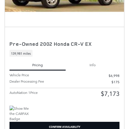
Pre-Owned 2002 Honda CR-V EX
139,981 miles
Pricing
Info
Vehicle Price
$6,998
Dealer Processing Fee
$175
$7,173
AutoNation 1Price
CONFIRM AVAILABILITY