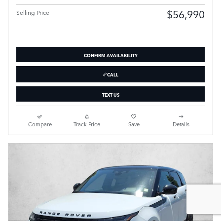
$56,990
Selling Price
CONFIRM AVAILABILITY
CALL
TEXT US
Compare
Track Price
Save
Details