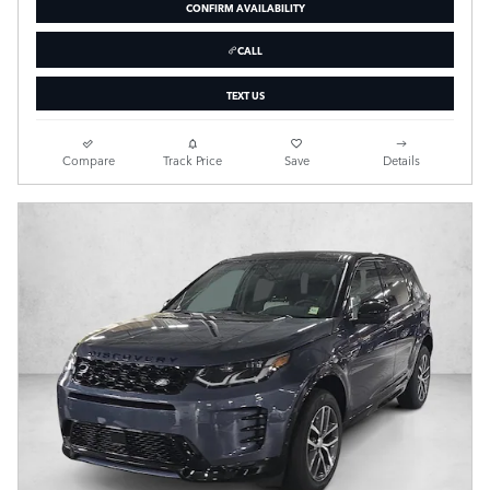
CONFIRM AVAILABILITY
CALL
TEXT US
Compare
Track Price
Save
Details