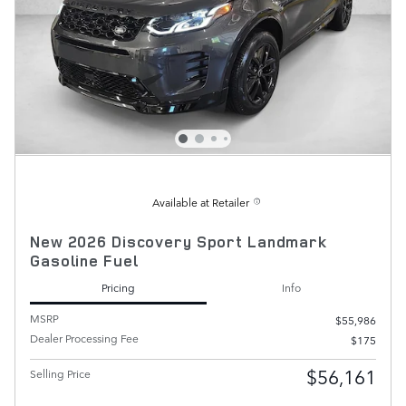
Available at Retailer
New 2026 Discovery Sport Landmark
Gasoline Fuel
Pricing
Info
MSRP
$55,986
Dealer Processing Fee
$175
$56,161
Selling Price