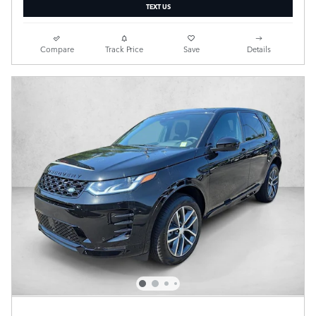
TEXT US
Compare
Track Price
Save
Details