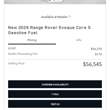
Available at Retailer
New 2026 Range Rover Evoque Core S
Gasoline Fuel
Pricing
Info
MSRP
$56,370
Dealer Processing Fee
$175
$56,545
Selling Price
CONFIRM AVAILABILITY
CALL
TEXT US