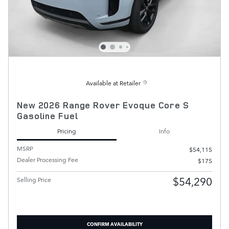
Available at Retailer
New 2026 Range Rover Evoque Core S
Gasoline Fuel
Pricing
Info
MSRP
$54,115
Dealer Processing Fee
$175
$54,290
Selling Price
CONFIRM AVAILABILITY