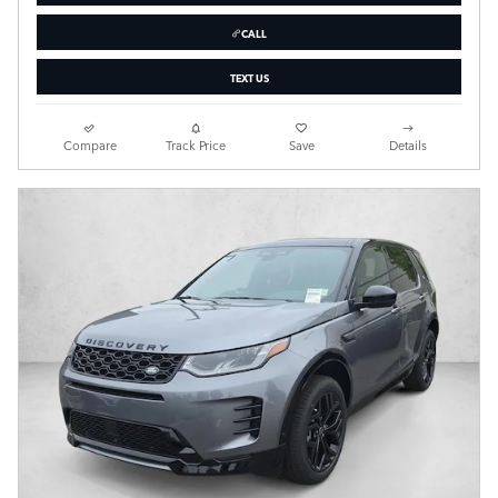
CALL
TEXT US
Compare
Track Price
Save
Details