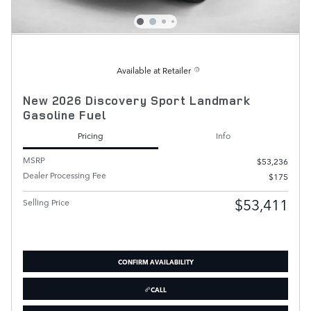
Available at Retailer
New 2026 Discovery Sport Landmark
Gasoline Fuel
Pricing
Info
MSRP
$53,236
Dealer Processing Fee
$175
$53,411
Selling Price
CONFIRM AVAILABILITY
CALL