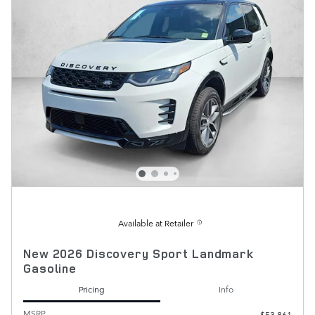
Available at Retailer
New 2026 Discovery Sport Landmark
Gasoline
Pricing
Info
MSRP
$53,861