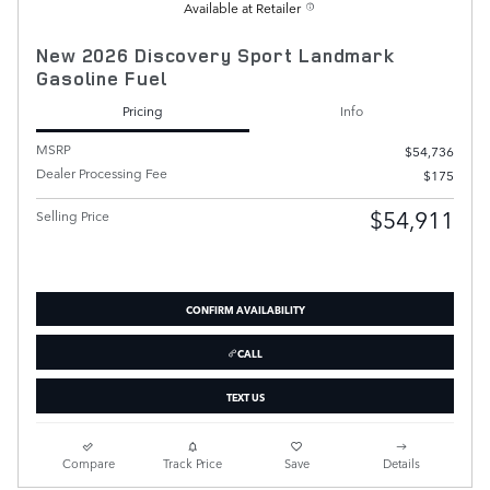
Available at Retailer
New 2026 Discovery Sport Landmark
Gasoline Fuel
Pricing
Info
MSRP
$54,736
Dealer Processing Fee
$175
$54,911
Selling Price
CONFIRM AVAILABILITY
CALL
TEXT US
Compare
Track Price
Save
Details