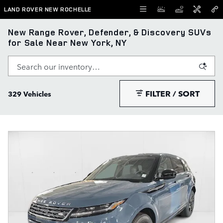
Skip to main content
LAND ROVER NEW ROCHELLE
New Range Rover, Defender, & Discovery SUVs
for Sale Near New York, NY
FILTER / SORT
329 Vehicles