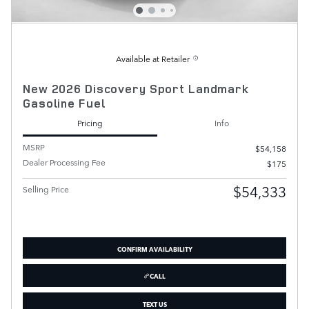
Available at Retailer
New 2026 Discovery Sport Landmark
Gasoline Fuel
Pricing
Info
MSRP
$54,158
Dealer Processing Fee
$175
$54,333
Selling Price
CONFIRM AVAILABILITY
CALL
TEXT US