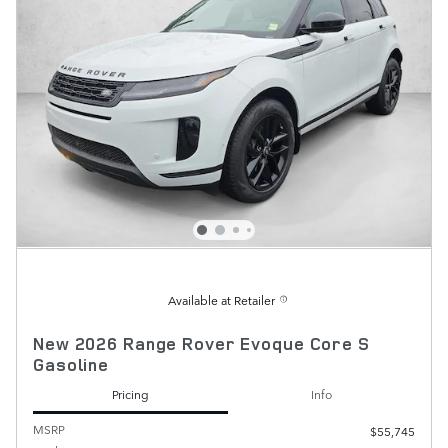
Available at Retailer
New 2026 Range Rover Evoque Core S
Gasoline
Pricing
Info
MSRP
$55,745