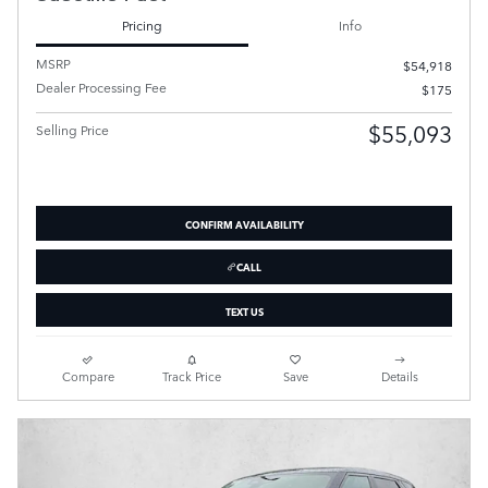
Pricing
Info
MSRP
$54,918
Dealer Processing Fee
$175
$55,093
Selling Price
CONFIRM AVAILABILITY
CALL
TEXT US
Compare
Track Price
Save
Details