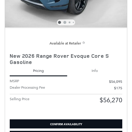
Available at Retailer
New 2026 Range Rover Evoque Core S
Gasoline
Pricing
Info
MSRP
$56,095
Dealer Processing Fee
$175
$56,270
Selling Price
CONFIRM AVAILABILITY