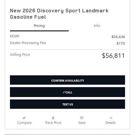
New 2026 Discovery Sport Landmark
Gasoline Fuel
Pricing
Info
MSRP
$56,636
Dealer Processing Fee
$175
$56,811
Selling Price
CONFIRM AVAILABILITY
CALL
TEXT US
Compare
Track Price
Save
Details