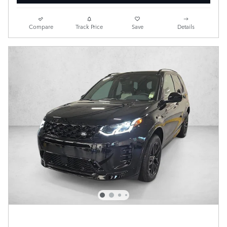
Compare
Track Price
Save
Details