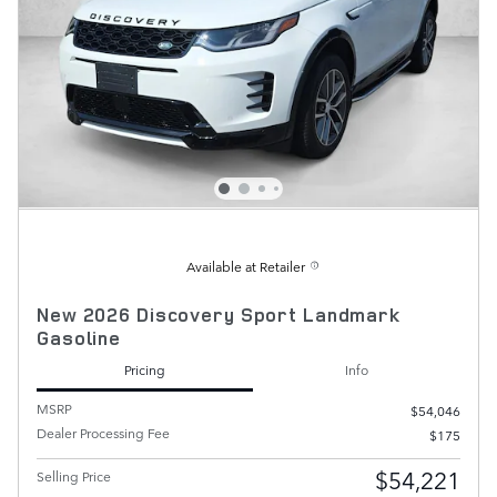
Available at Retailer
New 2026 Discovery Sport Landmark
Gasoline
Pricing
Info
MSRP
$54,046
Dealer Processing Fee
$175
$54,221
Selling Price