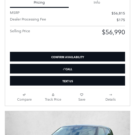
Pricing
Info
MSRP
$56,815
Dealer Processing Fee
$175
$56,990
Selling Price
CONFIRM AVAILABILITY
CALL
TEXT US
Compare
Track Price
Save
Details