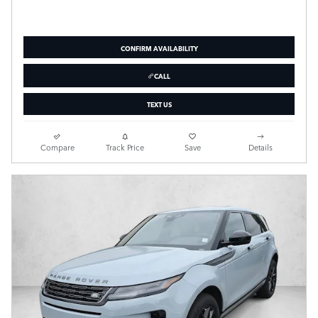
CONFIRM AVAILABILITY
CALL
TEXT US
Compare
Track Price
Save
Details