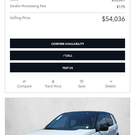
Dealer Processing Fee
$175
$54,036
Selling Price
CONFIRM AVAILABILITY
CALL
TEXT US
Compare
Track Price
Save
Details