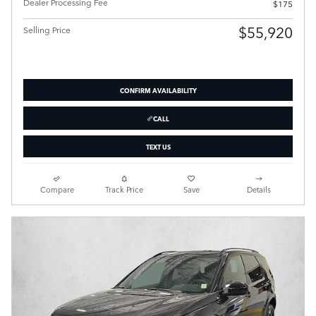
Dealer Processing Fee
$175
$55,920
Selling Price
CONFIRM AVAILABILITY
CALL
TEXT US
Compare
Track Price
Save
Details