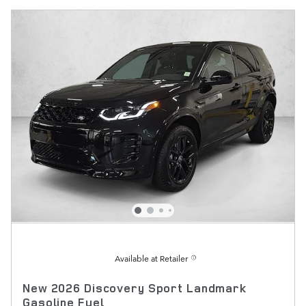
Available at Retailer
New 2026 Discovery Sport Landmark
Gasoline Fuel