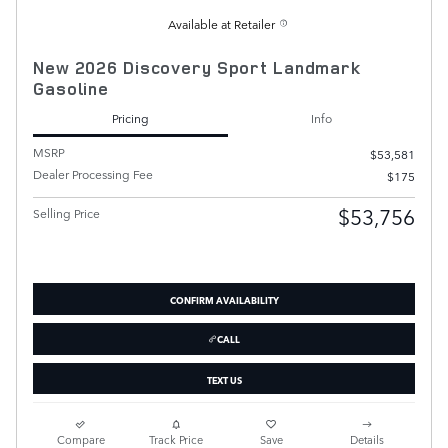
Available at Retailer
New 2026 Discovery Sport Landmark
Gasoline
Pricing
Info
MSRP
$53,581
Dealer Processing Fee
$175
$53,756
Selling Price
CONFIRM AVAILABILITY
CALL
TEXT US
Compare
Track Price
Save
Details