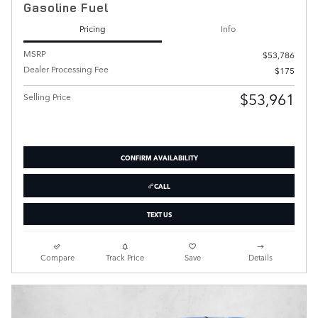
Gasoline Fuel
Pricing
Info
MSRP
$53,786
Dealer Processing Fee
$175
$53,961
Selling Price
CONFIRM AVAILABILITY
CALL
TEXT US
Compare
Track Price
Save
Details