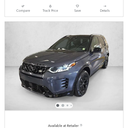
Compare
Track Price
Save
Details
Available at Retailer