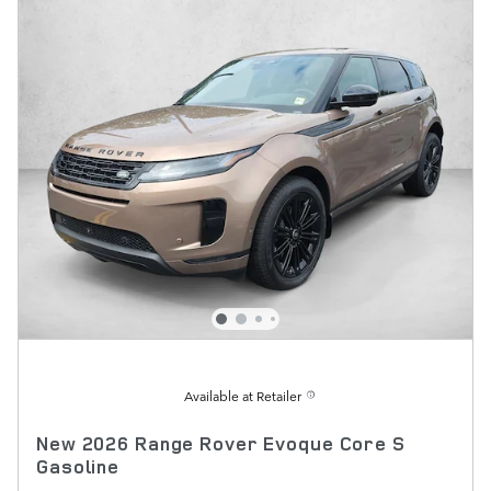
Available at Retailer
New 2026 Range Rover Evoque Core S
Gasoline