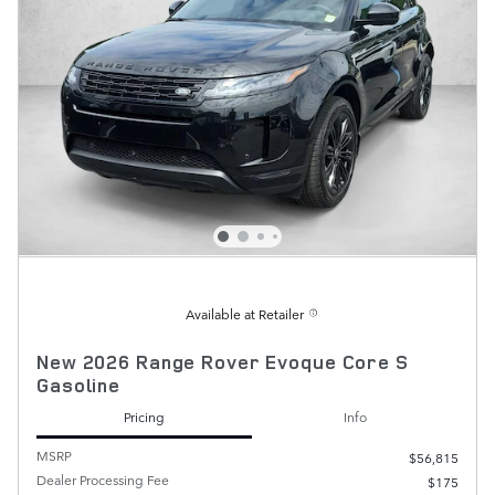
Available at Retailer
New 2026 Range Rover Evoque Core S
Gasoline
Pricing
Info
MSRP
$56,815
Dealer Processing Fee
$175