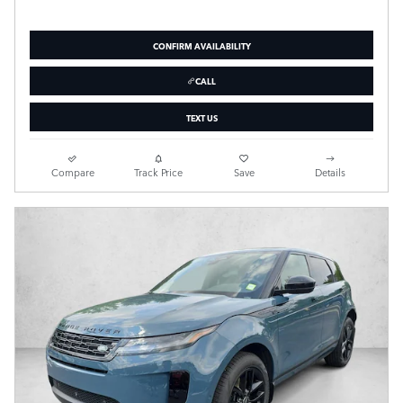
CONFIRM AVAILABILITY
CALL
TEXT US
Compare
Track Price
Save
Details