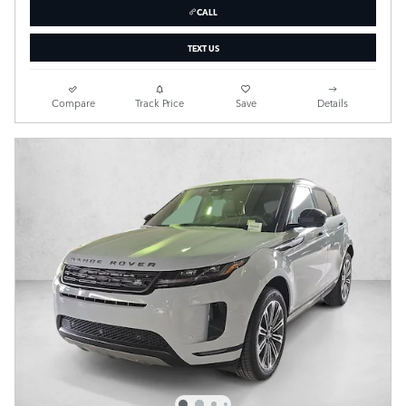
CALL
TEXT US
Compare
Track Price
Save
Details