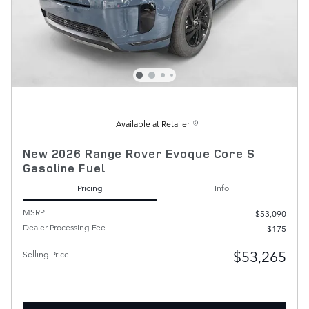
Available at Retailer
New 2026 Range Rover Evoque Core S
Gasoline Fuel
Pricing
Info
MSRP
$53,090
Dealer Processing Fee
$175
$53,265
Selling Price