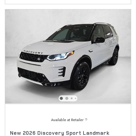
Available at Retailer
New 2026 Discovery Sport Landmark