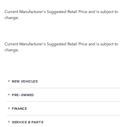
Current Manufacturer's Suggested Retail Price and is subject to
change.
Current Manufacturer's Suggested Retail Price and is subject to
change.
NEW VEHICLES
PRE-OWNED
FINANCE
SERVICE
& PARTS