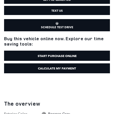
TEXT US
SCHEDULE TEST DRIVE
Buy this vehicle online now. Explore our time
saving tools:
START PURCHASE ONLINE
CALCULATE MY PAYMENT
The overview
Exterior Color
Borasco Gray