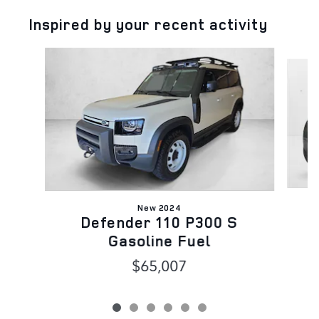
Inspired by your recent activity
Slide 1 of 6
New 2024
Defender 110 P300 S
Gasoline Fuel
$65,007