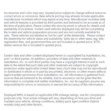
Accessories and color may vary. Quoted price subject to change without notice to
correct errors or omissions. New vehicle pricing may already include applicable
manufacturer incentives which may expire at any time. Manufacturer incentive data
and vehicle features is provided by third parties and believed to be accurate as of
the time of publication. Please contact the store by email or phone for details and
availability of incentives. Certain used vehicles displayed may still be completing
the in-take and vehicle preparation process and are not currently available for
sale. These vehicles are labeled as ‘not for sale” at the dealership. Please contact
the dealership for vehicle status and availability. Sales tax or other taxes, tag, title,
registration fees, and government fees are not included in quoted price. $175
dealer services fee is included in quoted price.
Certain data and other content displayed herein is copyrighted by AutoNation, Inc.
and / or third parties. (In addition, providers of data and other materials to
AutoNation, Inc. or such third parties may have a copyright interest in and to such
data to the extent that such data and other materials are subject to copyright
protection under applicable United States laws.) Such data may not be reproduced
or distributed in whole or in part by any printed, electronic or other means without
explicit written permission from AutoNation, Inc. All information is gathered from
sources that are believed to be reliable, but no assurance can be given that this
information is complete and neither AutoNation, Inc. nor its suppliers assume any
responsibility for errors or omissions or warrant the accuracy of this information.
Displayed MPG is based on applicable EPA mileage ratings. Use for comparison
purposes only. Your actual mileage will vary, depending on how you drive and
maintain your vehicle, driving conditions, battery pack age/condition (hybrid
models only) and other factors.