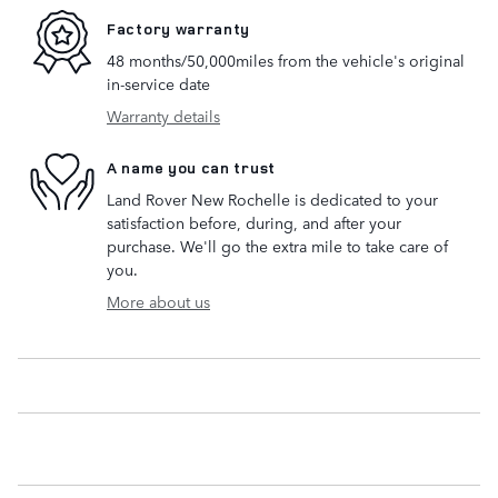
Factory warranty
48 months/50,000miles from the vehicle's original
in-service date
Warranty details
A name you can trust
Land Rover New Rochelle is dedicated to your
satisfaction before, during, and after your
purchase. We'll go the extra mile to take care of
you.
More about us