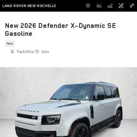
Skip to main content
LAND ROVER NEW ROCHELLE
New 2026 Defender X-Dynamic SE
Gasoline
New
Track Price
Save