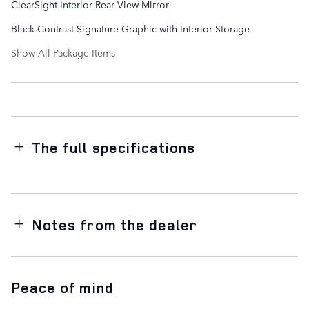
ClearSight Interior Rear View Mirror
Black Contrast Signature Graphic with Interior Storage
Show All Package Items
The full specifications
Notes from the dealer
Peace of mind