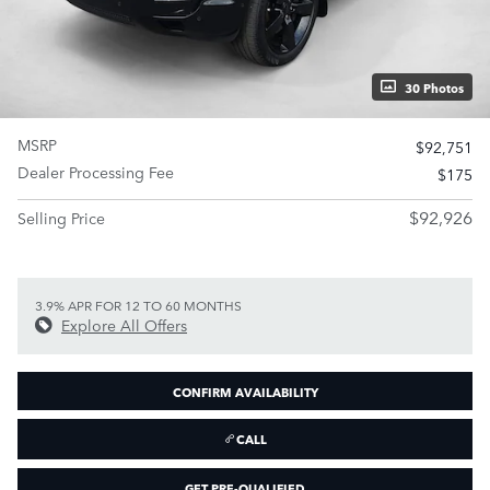
30 Photos
MSRP
$92,751
Dealer Processing Fee
$175
$92,926
Selling Price
3.9% APR FOR 12 TO 60 MONTHS
Explore All Offers
CONFIRM AVAILABILITY
CALL
GET PRE-QUALIFIED