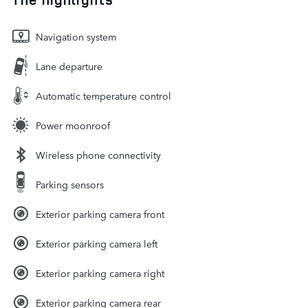
Navigation system
Lane departure
Automatic temperature control
Power moonroof
Wireless phone connectivity
Parking sensors
Exterior parking camera front
Exterior parking camera left
Exterior parking camera right
Exterior parking camera rear