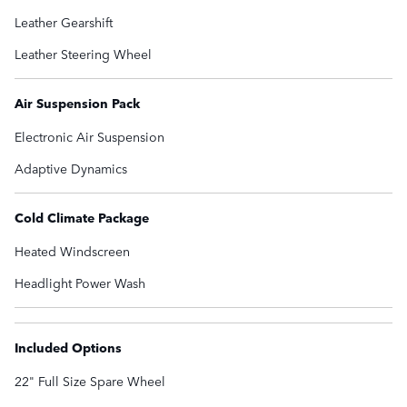
Leather Gearshift
Leather Steering Wheel
Air Suspension Pack
Electronic Air Suspension
Adaptive Dynamics
Cold Climate Package
Heated Windscreen
Headlight Power Wash
Included Options
22" Full Size Spare Wheel