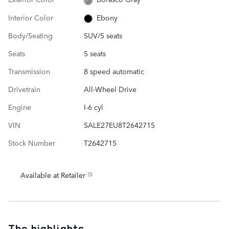
Interior Color
Ebony
Body/Seating
SUV/5 seats
Seats
5 seats
Transmission
8 speed automatic
Drivetrain
All-Wheel Drive
Engine
I-6 cyl
VIN
SALE27EU8T2642715
Stock Number
T2642715
Available at Retailer
The highlights