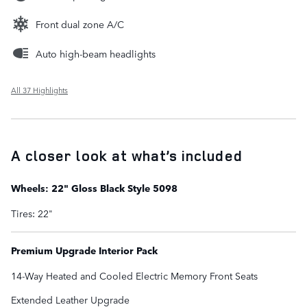
Front dual zone A/C
Auto high-beam headlights
All 37 Highlights
A closer look at what’s included
Wheels: 22" Gloss Black Style 5098
Tires: 22"
Premium Upgrade Interior Pack
14-Way Heated and Cooled Electric Memory Front Seats
Extended Leather Upgrade