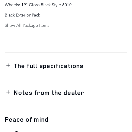
Wheels: 19" Gloss Black Style 6010
Black Exterior Pack
Show All Package Items
The full specifications
Notes from the dealer
Peace of mind