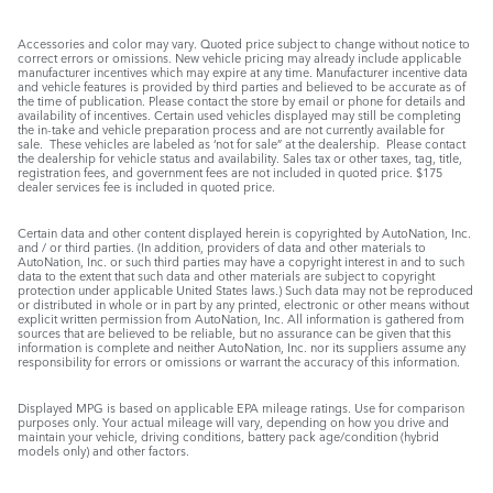
Accessories and color may vary. Quoted price subject to change without notice to
correct errors or omissions. New vehicle pricing may already include applicable
manufacturer incentives which may expire at any time. Manufacturer incentive data
and vehicle features is provided by third parties and believed to be accurate as of
the time of publication. Please contact the store by email or phone for details and
availability of incentives. Certain used vehicles displayed may still be completing
the in-take and vehicle preparation process and are not currently available for
sale. These vehicles are labeled as ‘not for sale” at the dealership. Please contact
the dealership for vehicle status and availability. Sales tax or other taxes, tag, title,
registration fees, and government fees are not included in quoted price. $175
dealer services fee is included in quoted price.
Certain data and other content displayed herein is copyrighted by AutoNation, Inc.
and / or third parties. (In addition, providers of data and other materials to
AutoNation, Inc. or such third parties may have a copyright interest in and to such
data to the extent that such data and other materials are subject to copyright
protection under applicable United States laws.) Such data may not be reproduced
or distributed in whole or in part by any printed, electronic or other means without
explicit written permission from AutoNation, Inc. All information is gathered from
sources that are believed to be reliable, but no assurance can be given that this
information is complete and neither AutoNation, Inc. nor its suppliers assume any
responsibility for errors or omissions or warrant the accuracy of this information.
Displayed MPG is based on applicable EPA mileage ratings. Use for comparison
purposes only. Your actual mileage will vary, depending on how you drive and
maintain your vehicle, driving conditions, battery pack age/condition (hybrid
models only) and other factors.