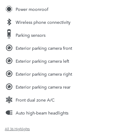
Power moonroof
Wireless phone connectivity
Parking sensors
Exterior parking camera front
Exterior parking camera left
Exterior parking camera right
Exterior parking camera rear
Front dual zone A/C
Auto high-beam headlights
All 36 Highlights