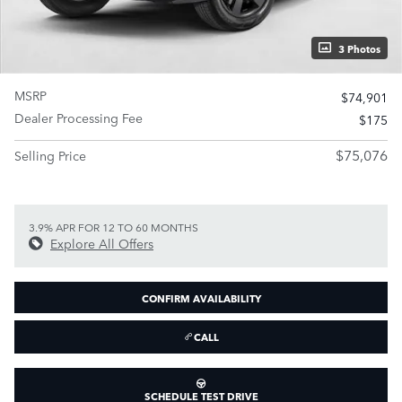
3 Photos
MSRP
$74,901
Dealer Processing Fee
$175
$75,076
Selling Price
3.9% APR FOR 12 TO 60 MONTHS
Explore All Offers
CONFIRM AVAILABILITY
CALL
SCHEDULE TEST DRIVE