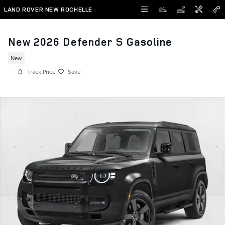
Skip to main content
LAND ROVER NEW ROCHELLE
New 2026 Defender S Gasoline
New
Track Price
Save