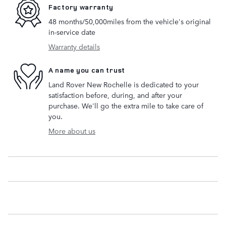
Factory warranty
48 months/50,000miles from the vehicle's original
in-service date
Warranty details
A name you can trust
Land Rover New Rochelle is dedicated to your
satisfaction before, during, and after your
purchase. We'll go the extra mile to take care of
you.
More about us