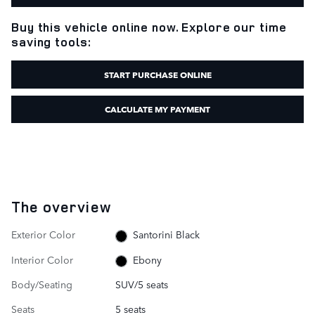
Buy this vehicle online now. Explore our time
saving tools:
START PURCHASE ONLINE
CALCULATE MY PAYMENT
The overview
Exterior Color
Santorini Black
Interior Color
Ebony
Body/Seating
SUV/5 seats
Seats
5 seats