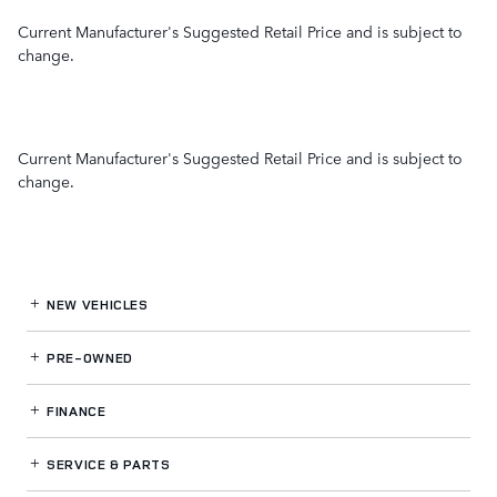
Current Manufacturer's Suggested Retail Price and is subject to
change.
Current Manufacturer's Suggested Retail Price and is subject to
change.
NEW VEHICLES
PRE-OWNED
FINANCE
SERVICE
& PARTS