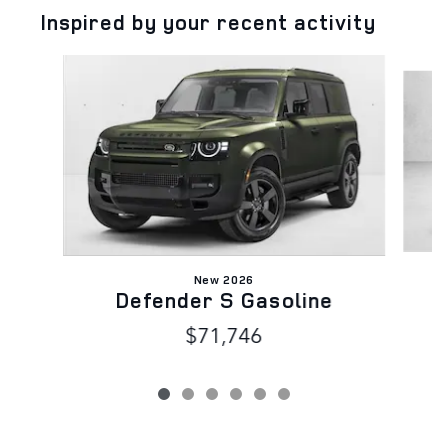
Inspired by your recent activity
Slide 1 of 6
New 2026
Defender S Gasoline
$71,746