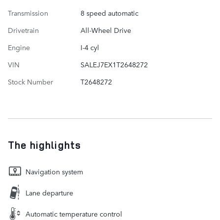
Transmission
8 speed automatic
Drivetrain
All-Wheel Drive
Engine
I-4 cyl
VIN
SALEJ7EX1T2648272
Stock Number
T2648272
The highlights
Navigation system
Lane departure
Automatic temperature control