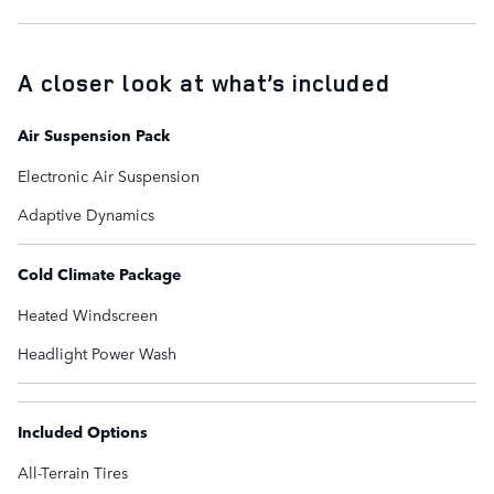
A closer look at what’s included
Air Suspension Pack
Electronic Air Suspension
Adaptive Dynamics
Cold Climate Package
Heated Windscreen
Headlight Power Wash
Included Options
All-Terrain Tires