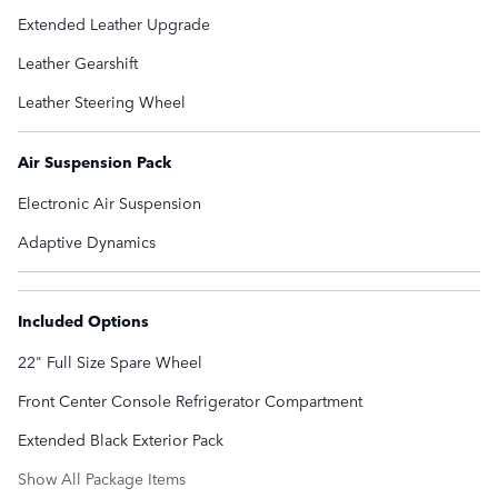
Extended Leather Upgrade
Leather Gearshift
Leather Steering Wheel
Air Suspension Pack
Electronic Air Suspension
Adaptive Dynamics
Included Options
22" Full Size Spare Wheel
Front Center Console Refrigerator Compartment
Extended Black Exterior Pack
Show All Package Items