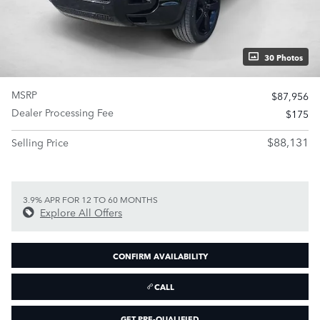
30 Photos
MSRP
$87,956
Dealer Processing Fee
$175
$88,131
Selling Price
3.9% APR FOR 12 TO 60 MONTHS
Explore All Offers
CONFIRM AVAILABILITY
CALL
GET PRE-QUALIFIED