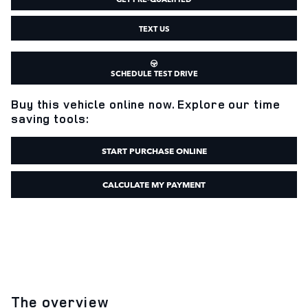
TEXT US
SCHEDULE TEST DRIVE
Buy this vehicle online now. Explore our time
saving tools:
START PURCHASE ONLINE
CALCULATE MY PAYMENT
The overview