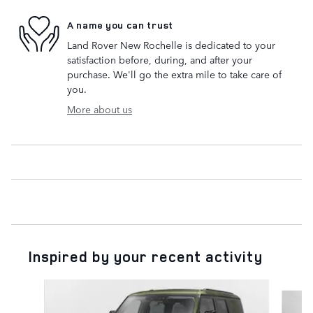
A name you can trust
Land Rover New Rochelle is dedicated to your
satisfaction before, during, and after your
purchase. We'll go the extra mile to take care of
you.
More about us
Inspired by your recent activity
Slide 1 of 6