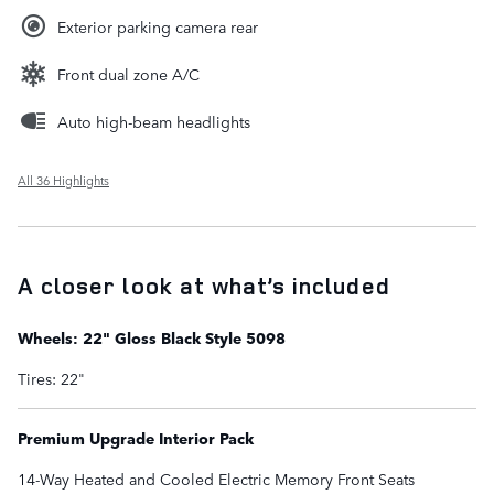
Exterior parking camera rear
Front dual zone A/C
Auto high-beam headlights
All 36 Highlights
A closer look at what’s included
Wheels: 22" Gloss Black Style 5098
Tires: 22"
Premium Upgrade Interior Pack
14-Way Heated and Cooled Electric Memory Front Seats