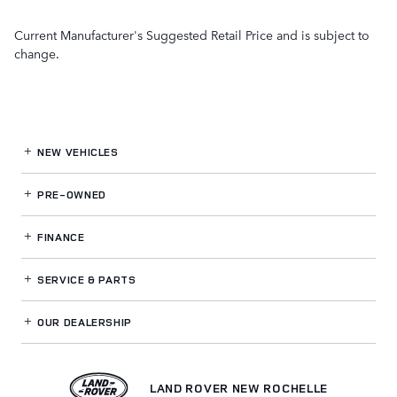
Current Manufacturer's Suggested Retail Price and is subject to
change.
NEW VEHICLES
PRE-OWNED
FINANCE
SERVICE
& PARTS
OUR DEALERSHIP
LAND ROVER NEW ROCHELLE