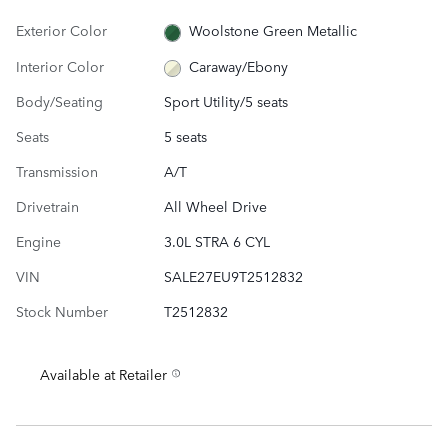
Exterior Color
Woolstone Green Metallic
Interior Color
Caraway/Ebony
Body/Seating
Sport Utility/5 seats
Seats
5 seats
Transmission
A/T
Drivetrain
All Wheel Drive
Engine
3.0L STRA 6 CYL
VIN
SALE27EU9T2512832
Stock Number
T2512832
Available at Retailer