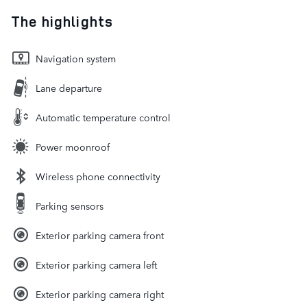
The highlights
Navigation system
Lane departure
Automatic temperature control
Power moonroof
Wireless phone connectivity
Parking sensors
Exterior parking camera front
Exterior parking camera left
Exterior parking camera right