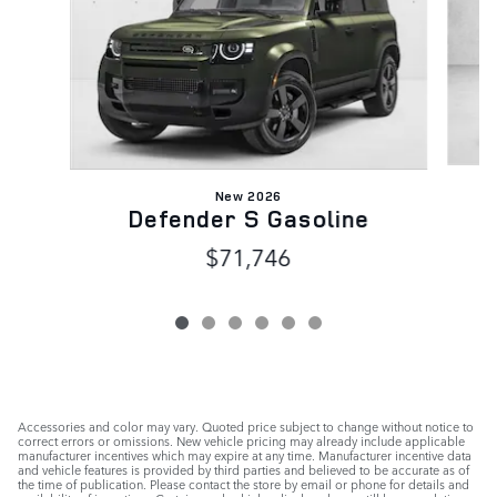
New 2026
Defender S Gasoline
$71,746
Accessories and color may vary. Quoted price subject to change without notice to
correct errors or omissions. New vehicle pricing may already include applicable
manufacturer incentives which may expire at any time. Manufacturer incentive data
and vehicle features is provided by third parties and believed to be accurate as of
the time of publication. Please contact the store by email or phone for details and