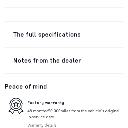
The full specifications
Notes from the dealer
Peace of mind
Factory warranty
48 months/50,000miles from the vehicle's original
in-service date
Warranty details