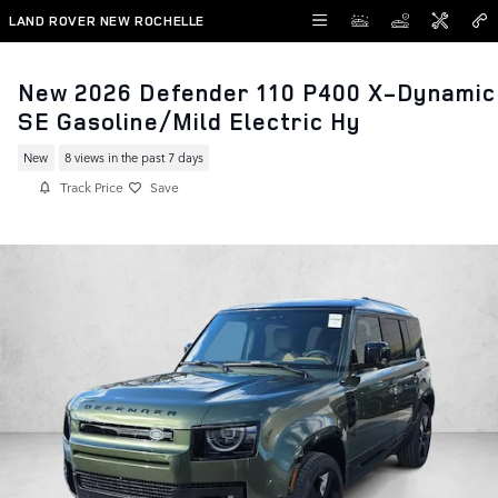
Skip to main content
LAND ROVER NEW ROCHELLE
New 2026 Defender 110 P400 X-Dynamic
SE Gasoline/Mild Electric Hy
New
8 views in the past 7 days
Track Price
Save