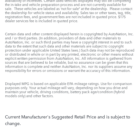
availability of incentives. Certain used vehicles displayed may still be completing
the in-take and vehicle preparation process and are not currently available for
sale. These vehicles are labeled as ‘not for sale” at the dealership. Please contact
the dealership for vehicle status and availability. Sales tax or other taxes, tag, title,
registration fees, and government fees are not included in quoted price. $175
dealer services fee is included in quoted price.
Certain data and other content displayed herein is copyrighted by AutoNation, Inc.
and / or third parties. (In addition, providers of data and other materials to
AutoNation, Inc. or such third parties may have a copyright interest in and to such
data to the extent that such data and other materials are subject to copyright
protection under applicable United States laws.) Such data may not be reproduced
or distributed in whole or in part by any printed, electronic or other means without
explicit written permission from AutoNation, Inc. All information is gathered from
sources that are believed to be reliable, but no assurance can be given that this
information is complete and neither AutoNation, Inc. nor its suppliers assume any
responsibility for errors or omissions or warrant the accuracy of this information.
Displayed MPG is based on applicable EPA mileage ratings. Use for comparison
purposes only. Your actual mileage will vary, depending on how you drive and
maintain your vehicle, driving conditions, battery pack age/condition (hybrid
models only) and other factors.
Current Manufacturer's Suggested Retail Price and is subject to
change.