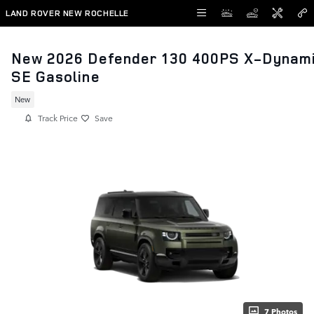
Skip to main content
LAND ROVER NEW ROCHELLE
New 2026 Defender 130 400PS X-Dynam
SE Gasoline
New
Track Price
Save
7 Photos