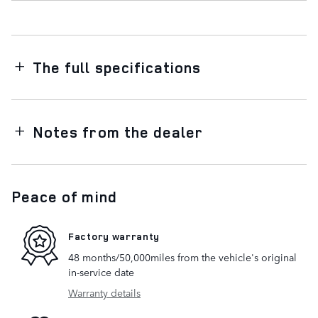
The full specifications
Notes from the dealer
Peace of mind
Factory warranty
48 months/50,000miles from the vehicle's original
in-service date
Warranty details