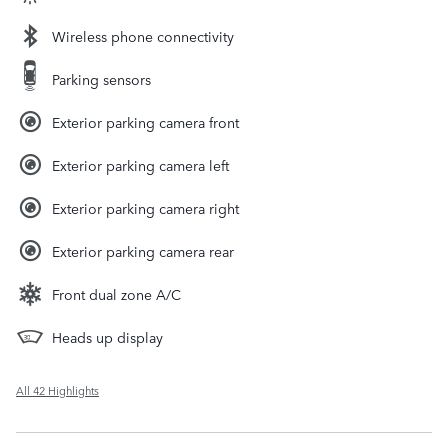
Wireless phone connectivity
Parking sensors
Exterior parking camera front
Exterior parking camera left
Exterior parking camera right
Exterior parking camera rear
Front dual zone A/C
Heads up display
All 42 Highlights