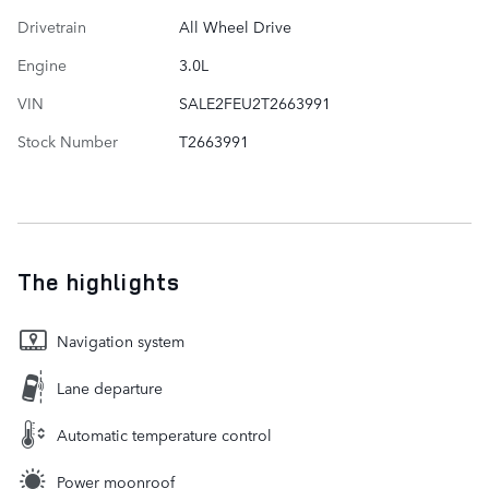
Drivetrain
All Wheel Drive
Engine
3.0L
VIN
SALE2FEU2T2663991
Stock Number
T2663991
The highlights
Navigation system
Lane departure
Automatic temperature control
Power moonroof