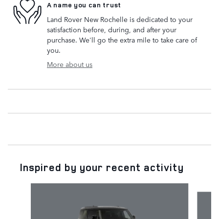
A name you can trust
Land Rover New Rochelle is dedicated to your
satisfaction before, during, and after your
purchase. We'll go the extra mile to take care of
you.
More about us
Inspired by your recent activity
Slide 1 of 5