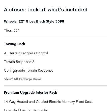
A closer look at what’s included
Wheels: 22" Gloss Black Style 5098
Tires: 22"
Towing Pack
All Terrain Progress Control
Terrain Response 2
Configurable Terrain Response
Show All Package Items
Premium Upgrade Interior Pack
14-Way Heated and Cooled Electric Memory Front Seats
Extended Leather Upgrade