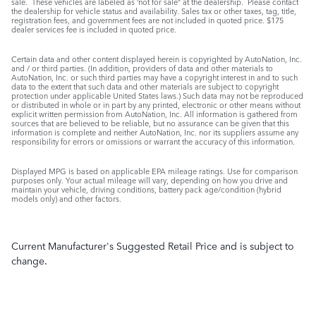
sale. These vehicles are labeled as ‘not for sale” at the dealership. Please contact
the dealership for vehicle status and availability. Sales tax or other taxes, tag, title,
registration fees, and government fees are not included in quoted price. $175
dealer services fee is included in quoted price.
Certain data and other content displayed herein is copyrighted by AutoNation, Inc.
and / or third parties. (In addition, providers of data and other materials to
AutoNation, Inc. or such third parties may have a copyright interest in and to such
data to the extent that such data and other materials are subject to copyright
protection under applicable United States laws.) Such data may not be reproduced
or distributed in whole or in part by any printed, electronic or other means without
explicit written permission from AutoNation, Inc. All information is gathered from
sources that are believed to be reliable, but no assurance can be given that this
information is complete and neither AutoNation, Inc. nor its suppliers assume any
responsibility for errors or omissions or warrant the accuracy of this information.
Displayed MPG is based on applicable EPA mileage ratings. Use for comparison
purposes only. Your actual mileage will vary, depending on how you drive and
maintain your vehicle, driving conditions, battery pack age/condition (hybrid
models only) and other factors.
Current Manufacturer's Suggested Retail Price and is subject to
change.