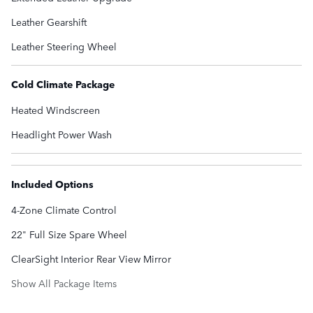
Leather Gearshift
Leather Steering Wheel
Cold Climate Package
Heated Windscreen
Headlight Power Wash
Included Options
4-Zone Climate Control
22" Full Size Spare Wheel
ClearSight Interior Rear View Mirror
Show All Package Items