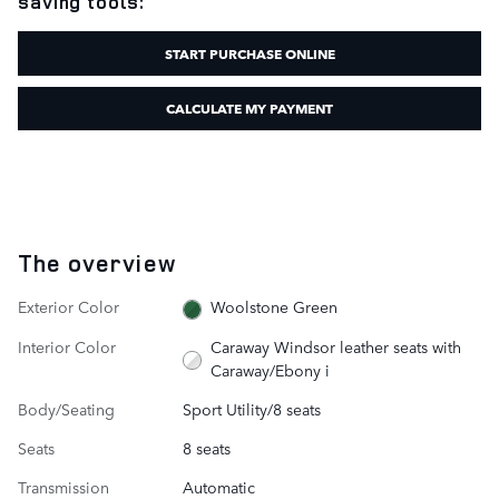
saving tools:
START PURCHASE ONLINE
CALCULATE MY PAYMENT
The overview
Exterior Color
Woolstone Green
Interior Color
Caraway Windsor leather seats with
Caraway/Ebony i
Body/Seating
Sport Utility/8 seats
Seats
8 seats
Transmission
Automatic