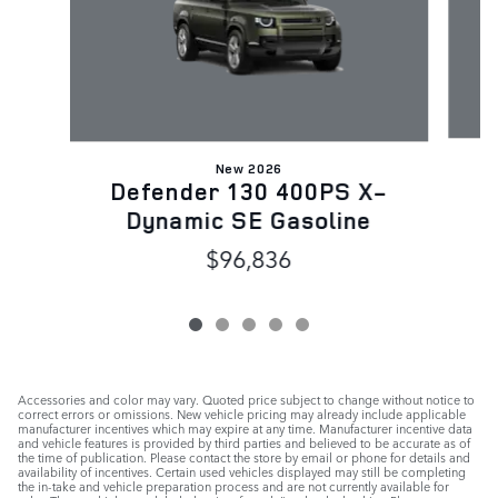
New 2026
D
Defender 130 400PS X-
Dynamic SE Gasoline
$96,836
Accessories and color may vary. Quoted price subject to change without notice to
correct errors or omissions. New vehicle pricing may already include applicable
manufacturer incentives which may expire at any time. Manufacturer incentive data
and vehicle features is provided by third parties and believed to be accurate as of
the time of publication. Please contact the store by email or phone for details and
availability of incentives. Certain used vehicles displayed may still be completing
the in-take and vehicle preparation process and are not currently available for