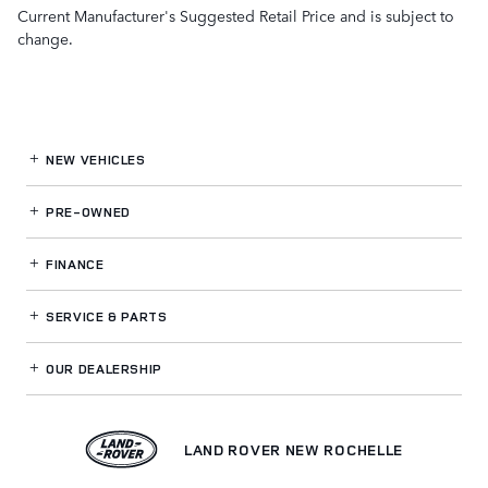
Current Manufacturer's Suggested Retail Price and is subject to
change.
NEW VEHICLES
PRE-OWNED
FINANCE
SERVICE
& PARTS
OUR DEALERSHIP
LAND ROVER NEW ROCHELLE