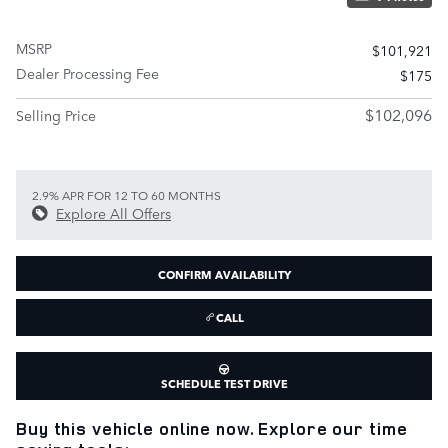
MSRP
$101,921
Dealer Processing Fee
$175
$102,096
Selling Price
2.9% APR FOR 12 TO 60 MONTHS
Explore All Offers
CONFIRM AVAILABILITY
CALL
SCHEDULE TEST DRIVE
Buy this vehicle online now. Explore our time