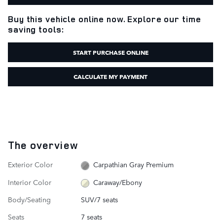
Buy this vehicle online now. Explore our time
saving tools:
START PURCHASE ONLINE
CALCULATE MY PAYMENT
The overview
Exterior Color
Carpathian Gray Premium
Interior Color
Caraway/Ebony
Body/Seating
SUV/7 seats
Seats
7 seats