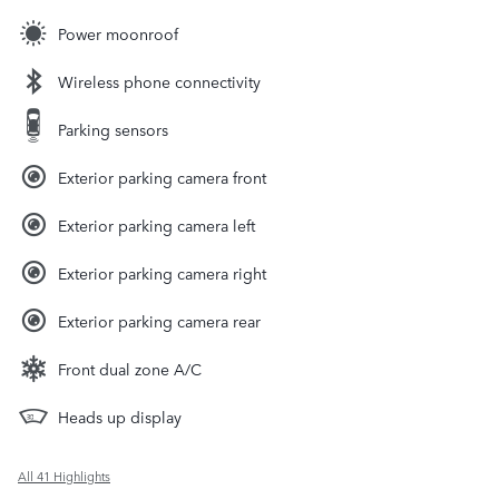
Power moonroof
Wireless phone connectivity
Parking sensors
Exterior parking camera front
Exterior parking camera left
Exterior parking camera right
Exterior parking camera rear
Front dual zone A/C
Heads up display
All 41 Highlights