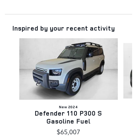
Inspired by your recent activity
Slide 1 of 6
New 2024
Defender 110 P300 S
Gasoline Fuel
$65,007