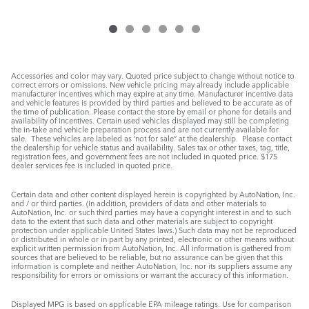
Accessories and color may vary. Quoted price subject to change without notice to
correct errors or omissions. New vehicle pricing may already include applicable
manufacturer incentives which may expire at any time. Manufacturer incentive data
and vehicle features is provided by third parties and believed to be accurate as of
the time of publication. Please contact the store by email or phone for details and
availability of incentives. Certain used vehicles displayed may still be completing
the in-take and vehicle preparation process and are not currently available for
sale. These vehicles are labeled as ‘not for sale” at the dealership. Please contact
the dealership for vehicle status and availability. Sales tax or other taxes, tag, title,
registration fees, and government fees are not included in quoted price. $175
dealer services fee is included in quoted price.
Certain data and other content displayed herein is copyrighted by AutoNation, Inc.
and / or third parties. (In addition, providers of data and other materials to
AutoNation, Inc. or such third parties may have a copyright interest in and to such
data to the extent that such data and other materials are subject to copyright
protection under applicable United States laws.) Such data may not be reproduced
or distributed in whole or in part by any printed, electronic or other means without
explicit written permission from AutoNation, Inc. All information is gathered from
sources that are believed to be reliable, but no assurance can be given that this
information is complete and neither AutoNation, Inc. nor its suppliers assume any
responsibility for errors or omissions or warrant the accuracy of this information.
Displayed MPG is based on applicable EPA mileage ratings. Use for comparison