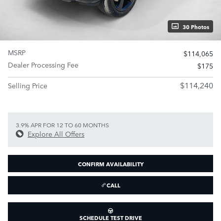
30 Photos
MSRP
$114,065
Dealer Processing Fee
$175
$114,240
Selling Price
3.9% APR FOR 12 TO 60 MONTHS
Explore All Offers
CONFIRM AVAILABILITY
CALL
SCHEDULE TEST DRIVE