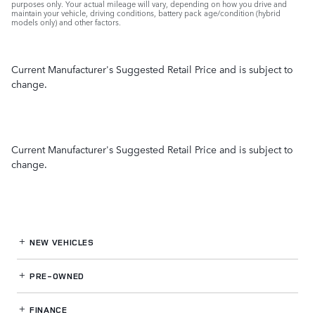
purposes only. Your actual mileage will vary, depending on how you drive and
maintain your vehicle, driving conditions, battery pack age/condition (hybrid
models only) and other factors.
Current Manufacturer's Suggested Retail Price and is subject to
change.
Current Manufacturer's Suggested Retail Price and is subject to
change.
NEW VEHICLES
PRE-OWNED
FINANCE