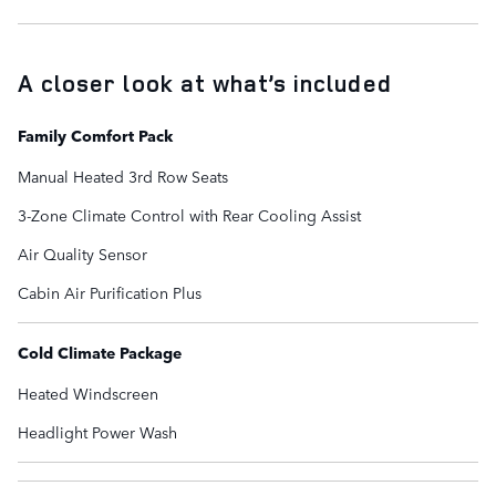
A closer look at what’s included
Family Comfort Pack
Manual Heated 3rd Row Seats
3-Zone Climate Control with Rear Cooling Assist
Air Quality Sensor
Cabin Air Purification Plus
Cold Climate Package
Heated Windscreen
Headlight Power Wash