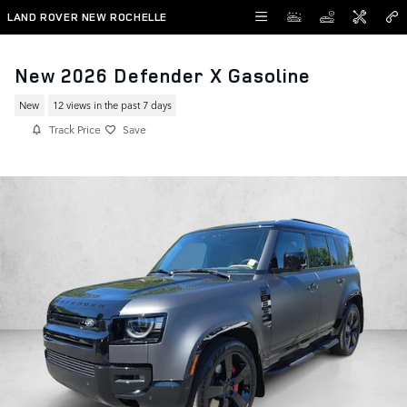
Skip to main content
LAND ROVER NEW ROCHELLE
New 2026 Defender X Gasoline
New
12 views in the past 7 days
Track Price
Save