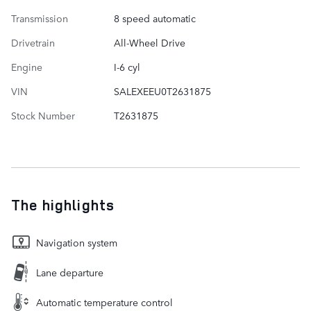
Transmission
8 speed automatic
Drivetrain
All-Wheel Drive
Engine
I-6 cyl
VIN
SALEXEEU0T2631875
Stock Number
T2631875
The highlights
Navigation system
Lane departure
Automatic temperature control