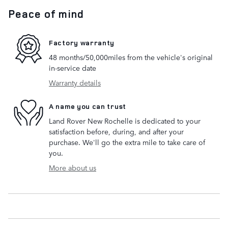
Peace of mind
Factory warranty
48 months/50,000miles from the vehicle's original
in-service date
Warranty details
A name you can trust
Land Rover New Rochelle is dedicated to your
satisfaction before, during, and after your
purchase. We'll go the extra mile to take care of
you.
More about us