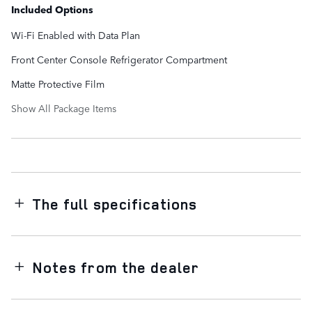
Included Options
Wi-Fi Enabled with Data Plan
Front Center Console Refrigerator Compartment
Matte Protective Film
Show All Package Items
The full specifications
Notes from the dealer