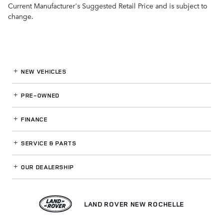
Current Manufacturer's Suggested Retail Price and is subject to
change.
NEW VEHICLES
PRE-OWNED
FINANCE
SERVICE
& PARTS
OUR DEALERSHIP
LAND ROVER NEW ROCHELLE