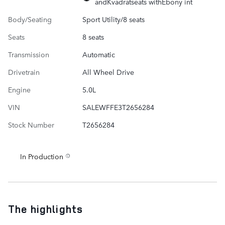
andKvadratseats withEbony int
Body/Seating
Sport Utility/8 seats
Seats
8 seats
Transmission
Automatic
Drivetrain
All Wheel Drive
Engine
5.0L
VIN
SALEWFFE3T2656284
Stock Number
T2656284
In Production
The highlights