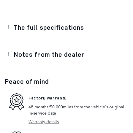
The full specifications
Notes from the dealer
Peace of mind
Factory warranty
48 months/50,000miles from the vehicle's original
in-service date
Warranty details