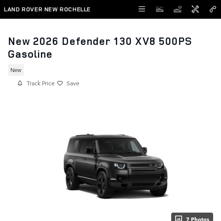
Skip to main content
LAND ROVER NEW ROCHELLE
New 2026 Defender 130 XV8 500PS
Gasoline
New
Track Price
Save
7 Photos