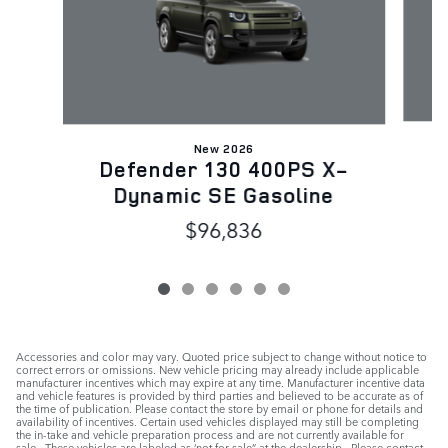
New 2026
D
Defender 130 400PS X-
Dynamic SE Gasoline
$96,836
Accessories and color may vary. Quoted price subject to change without notice to
correct errors or omissions. New vehicle pricing may already include applicable
manufacturer incentives which may expire at any time. Manufacturer incentive data
and vehicle features is provided by third parties and believed to be accurate as of
the time of publication. Please contact the store by email or phone for details and
availability of incentives. Certain used vehicles displayed may still be completing
the in-take and vehicle preparation process and are not currently available for
sale. These vehicles are labeled as ‘not for sale” at the dealership. Please contact