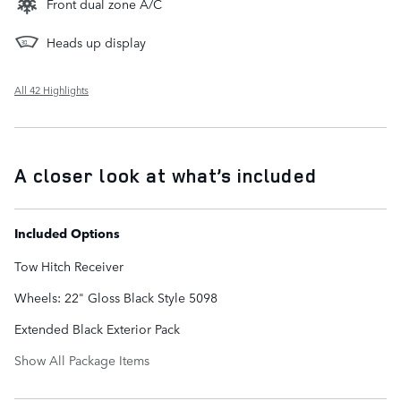
Front dual zone A/C
Heads up display
All 42 Highlights
A closer look at what’s included
Included Options
Tow Hitch Receiver
Wheels: 22" Gloss Black Style 5098
Extended Black Exterior Pack
Show All Package Items