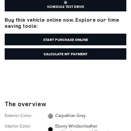
SCHEDULE TEST DRIVE
Buy this vehicle online now. Explore our time
saving tools:
START PURCHASE ONLINE
CALCULATE MY PAYMENT
The overview
Exterior Color
Carpathian Grey
Interior Color
Ebony Windsorleather