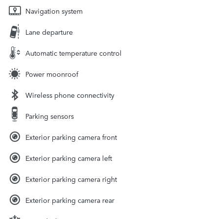
Navigation system
Lane departure
Automatic temperature control
Power moonroof
Wireless phone connectivity
Parking sensors
Exterior parking camera front
Exterior parking camera left
Exterior parking camera right
Exterior parking camera rear