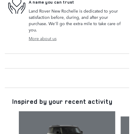
A name you can trust
Land Rover New Rochelle is dedicated to your
satisfaction before, during, and after your
purchase. We'll go the extra mile to take care of
you.
More about us
Inspired by your recent activity
Slide 1 of 6