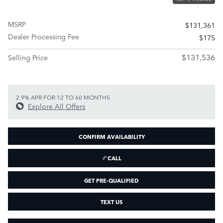
MSRP
$131,361
Dealer Processing Fee
$175
$131,536
Selling Price
2.9% APR FOR 12 TO 60 MONTHS
Explore All Offers
CONFIRM AVAILABILITY
CALL
GET PRE-QUALIFIED
TEXT US