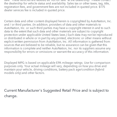
the dealership for vehicle status and availability. Sales tax or other taxes, tag, title,
registration fees, and government fees are not included in quoted price. $175
dealer services fee is included in quoted price.
Certain data and other content displayed herein is copyrighted by AutoNation, Inc.
and / or third parties. (In addition, providers of data and other materials to
AutoNation, Inc. or such third parties may have a copyright interest in and to such
data to the extent that such data and other materials are subject to copyright
protection under applicable United States laws.) Such data may not be reproduced
or distributed in whole or in part by any printed, electronic or other means without
explicit written permission from AutoNation, Inc. All information is gathered from
sources that are believed to be reliable, but no assurance can be given that this
information is complete and neither AutoNation, Inc. nor its suppliers assume any
responsibility for errors or omissions or warrant the accuracy of this information.
Displayed MPG is based on applicable EPA mileage ratings. Use for comparison
purposes only. Your actual mileage will vary, depending on how you drive and
maintain your vehicle, driving conditions, battery pack age/condition (hybrid
models only) and other factors.
Current Manufacturer's Suggested Retail Price and is subject to
change.