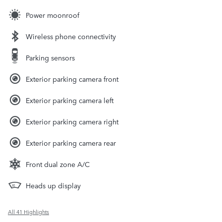
Power moonroof
Wireless phone connectivity
Parking sensors
Exterior parking camera front
Exterior parking camera left
Exterior parking camera right
Exterior parking camera rear
Front dual zone A/C
Heads up display
All 41 Highlights