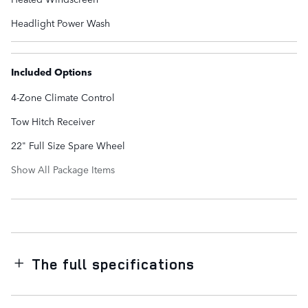
Headlight Power Wash
Included Options
4-Zone Climate Control
Tow Hitch Receiver
22" Full Size Spare Wheel
Show All Package Items
The full specifications