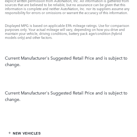
explicit written permission from AutoNation, Inc. All information is gathered from
sources that are believed to be reliable, but no assurance can be given that this
information is complete and neither AutoNation, Inc. nor its suppliers assume any
responsibility for errors or omissions or warrant the accuracy of this information.
Displayed MPG is based on applicable EPA mileage ratings. Use for comparison
purposes only. Your actual mileage will vary, depending on how you drive and
maintain your vehicle, driving conditions, battery pack age/condition (hybrid
models only) and other factors.
Current Manufacturer's Suggested Retail Price and is subject to
change.
Current Manufacturer's Suggested Retail Price and is subject to
change.
NEW VEHICLES