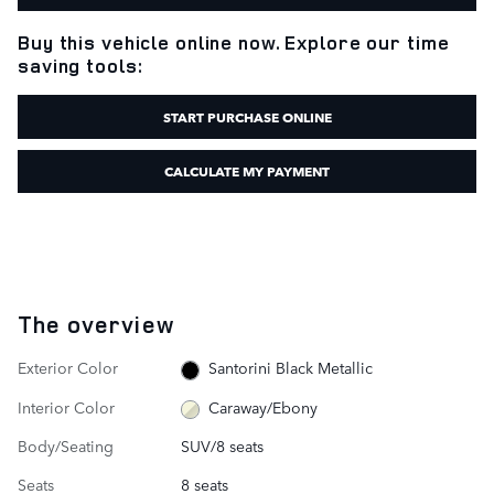
Buy this vehicle online now. Explore our time
saving tools:
START PURCHASE ONLINE
CALCULATE MY PAYMENT
The overview
Exterior Color
Santorini Black Metallic
Interior Color
Caraway/Ebony
Body/Seating
SUV/8 seats
Seats
8 seats