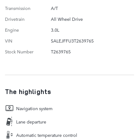
Transmission
A/T
Drivetrain
All Wheel Drive
Engine
3.0L
VIN
SALEJFFU3T2639765
Stock Number
T2639765
The highlights
Navigation system
Lane departure
Automatic temperature control