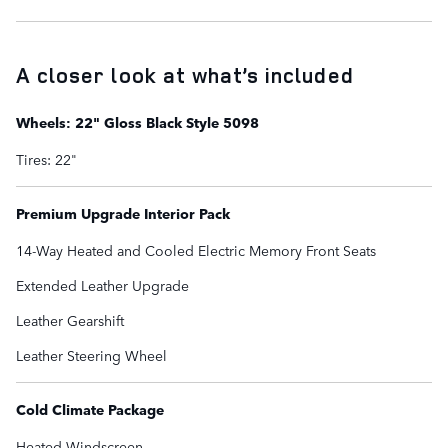
A closer look at what’s included
Wheels: 22" Gloss Black Style 5098
Tires: 22"
Premium Upgrade Interior Pack
14-Way Heated and Cooled Electric Memory Front Seats
Extended Leather Upgrade
Leather Gearshift
Leather Steering Wheel
Cold Climate Package
Heated Windscreen