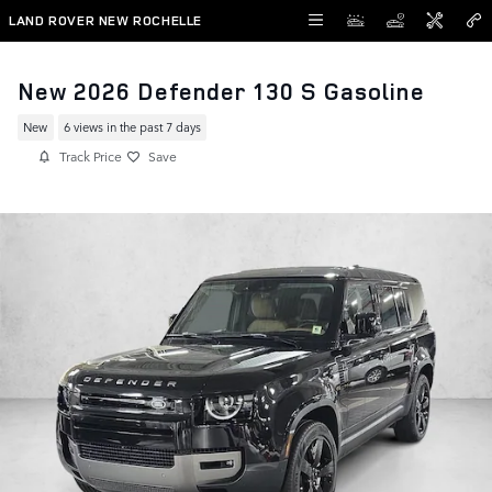
Skip to main content
LAND ROVER NEW ROCHELLE
New 2026 Defender 130 S Gasoline
New
6 views in the past 7 days
Track Price
Save