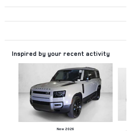
Inspired by your recent activity
Slide 1 of 5
New 2026