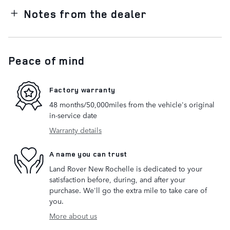
Notes from the dealer
Peace of mind
Factory warranty
48 months/50,000miles from the vehicle's original
in-service date
Warranty details
A name you can trust
Land Rover New Rochelle is dedicated to your
satisfaction before, during, and after your
purchase. We'll go the extra mile to take care of
you.
More about us