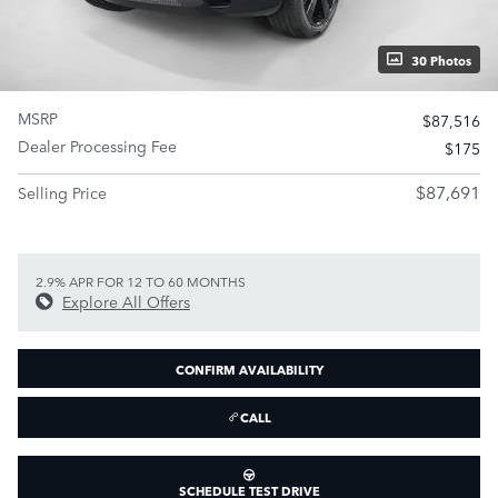
30 Photos
MSRP
$87,516
Dealer Processing Fee
$175
$87,691
Selling Price
2.9% APR FOR 12 TO 60 MONTHS
Explore All Offers
CONFIRM AVAILABILITY
CALL
SCHEDULE TEST DRIVE