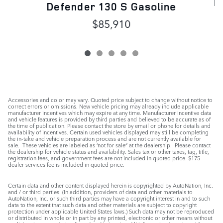
D
Defender 130 S Gasoline
$85,910
Accessories and color may vary. Quoted price subject to change without notice to
correct errors or omissions. New vehicle pricing may already include applicable
manufacturer incentives which may expire at any time. Manufacturer incentive data
and vehicle features is provided by third parties and believed to be accurate as of
the time of publication. Please contact the store by email or phone for details and
availability of incentives. Certain used vehicles displayed may still be completing
the in-take and vehicle preparation process and are not currently available for
sale. These vehicles are labeled as ‘not for sale” at the dealership. Please contact
the dealership for vehicle status and availability. Sales tax or other taxes, tag, title,
registration fees, and government fees are not included in quoted price. $175
dealer services fee is included in quoted price.
Certain data and other content displayed herein is copyrighted by AutoNation, Inc.
and / or third parties. (In addition, providers of data and other materials to
AutoNation, Inc. or such third parties may have a copyright interest in and to such
data to the extent that such data and other materials are subject to copyright
protection under applicable United States laws.) Such data may not be reproduced
or distributed in whole or in part by any printed, electronic or other means without