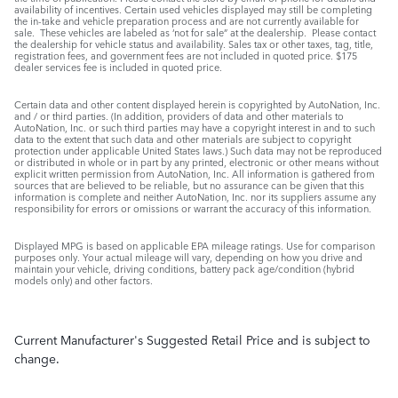
availability of incentives. Certain used vehicles displayed may still be completing
the in-take and vehicle preparation process and are not currently available for
sale. These vehicles are labeled as ‘not for sale” at the dealership. Please contact
the dealership for vehicle status and availability. Sales tax or other taxes, tag, title,
registration fees, and government fees are not included in quoted price. $175
dealer services fee is included in quoted price.
Certain data and other content displayed herein is copyrighted by AutoNation, Inc.
and / or third parties. (In addition, providers of data and other materials to
AutoNation, Inc. or such third parties may have a copyright interest in and to such
data to the extent that such data and other materials are subject to copyright
protection under applicable United States laws.) Such data may not be reproduced
or distributed in whole or in part by any printed, electronic or other means without
explicit written permission from AutoNation, Inc. All information is gathered from
sources that are believed to be reliable, but no assurance can be given that this
information is complete and neither AutoNation, Inc. nor its suppliers assume any
responsibility for errors or omissions or warrant the accuracy of this information.
Displayed MPG is based on applicable EPA mileage ratings. Use for comparison
purposes only. Your actual mileage will vary, depending on how you drive and
maintain your vehicle, driving conditions, battery pack age/condition (hybrid
models only) and other factors.
Current Manufacturer's Suggested Retail Price and is subject to
change.