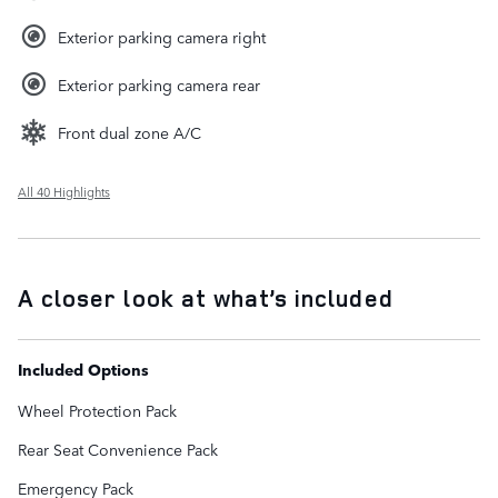
Exterior parking camera right
Exterior parking camera rear
Front dual zone A/C
All 40 Highlights
A closer look at what’s included
Included Options
Wheel Protection Pack
Rear Seat Convenience Pack
Emergency Pack