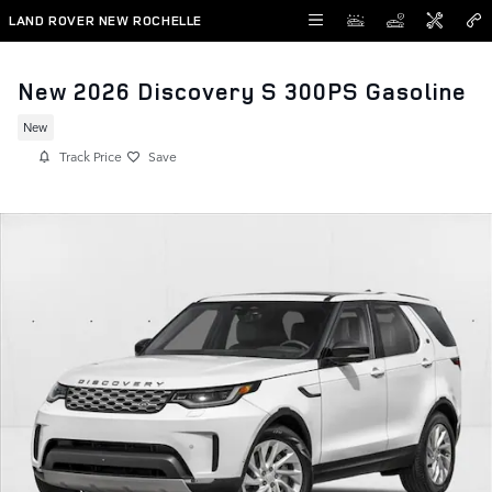
Skip to main content
LAND ROVER NEW ROCHELLE
New 2026 Discovery S 300PS Gasoline
New
Track Price
Save