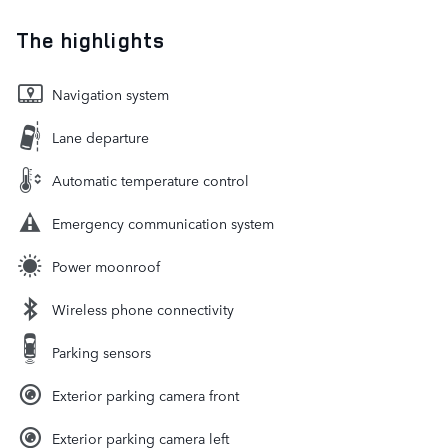
The highlights
Navigation system
Lane departure
Automatic temperature control
Emergency communication system
Power moonroof
Wireless phone connectivity
Parking sensors
Exterior parking camera front
Exterior parking camera left