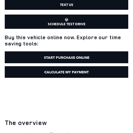
TEXT US
SCHEDULE TEST DRIVE
Buy this vehicle online now. Explore our time
saving tools:
START PURCHASE ONLINE
CALCULATE MY PAYMENT
The overview