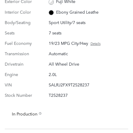
Exterior Color
Fuji White
Interior Color
Ebony Grained Leathe
Body/Seating
Sport Utility/7 seats
Seats
7 seats
Fuel Economy
19/23 MPG City/Hwy
Details
Transmission
Automatic
Drivetrain
All Wheel Drive
Engine
2.0L
VIN
SALRJ2FX9T2528237
Stock Number
T2528237
In Production