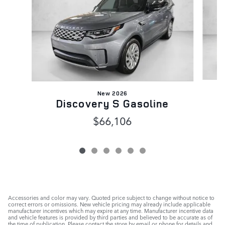
New 2026
Discovery S Gasoline
$66,106
Accessories and color may vary. Quoted price subject to change without notice to
correct errors or omissions. New vehicle pricing may already include applicable
manufacturer incentives which may expire at any time. Manufacturer incentive data
and vehicle features is provided by third parties and believed to be accurate as of
the time of publication. Please contact the store by email or phone for details and