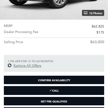
12 Photos
MSRP
$62,825
Dealer Processing Fee
$175
$63,000
Selling Price
1.9% APR FOR 12 TO 60 MONTHS.
Explore All Offers
CONFIRM AVAILABILITY
CALL
GET PRE-QUALIFIED