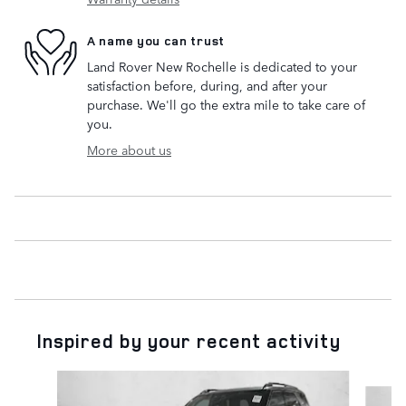
A name you can trust
Land Rover New Rochelle is dedicated to your
satisfaction before, during, and after your
purchase. We'll go the extra mile to take care of
you.
More about us
Inspired by your recent activity
Slide 1 of 6