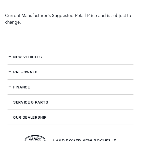
Current Manufacturer's Suggested Retail Price and is subject to
change.
NEW VEHICLES
PRE-OWNED
FINANCE
SERVICE
& PARTS
OUR DEALERSHIP
LAND ROVER NEW ROCHELLE