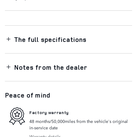
The full specifications
Notes from the dealer
Peace of mind
Factory warranty
48 months/50,000miles from the vehicle's original
in-service date
Warranty details