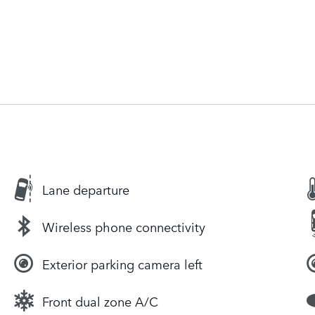
Lane departure
Wireless phone connectivity
Exterior parking camera left
Front dual zone A/C