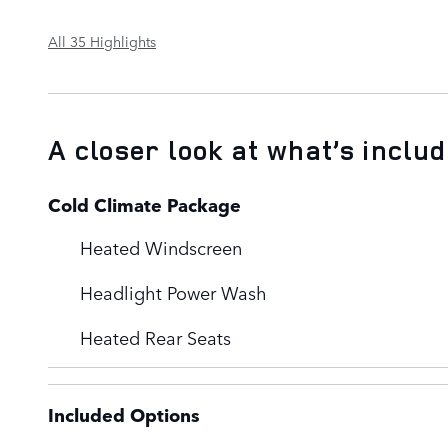
All 35 Highlights
A closer look at what’s inclu
Cold Climate Package
Heated Windscreen
Headlight Power Wash
Heated Rear Seats
Included Options