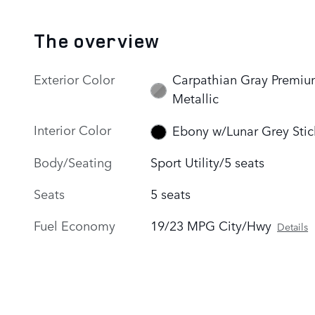
The overview
Exterior Color
Carpathian Gray Premi
Metallic
Interior Color
Ebony w/Lunar Grey Stic
Body/Seating
Sport Utility/5 seats
Seats
5 seats
Fuel Economy
19/23 MPG City/Hwy
Details