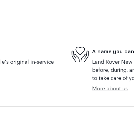
A name you can
's original in-service
Land Rover New R
before, during, a
to take care of y
More about us