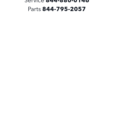
Parts
844-795-2057