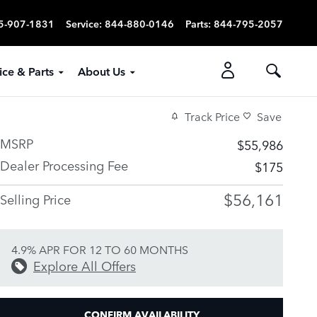
5-907-1831
Service
:
844-880-0146
Parts
:
844-795-2057
ice & Parts
About Us
Track Price
Save
MSRP
$55,986
Dealer Processing Fee
$175
$56,161
Selling Price
4.9% APR FOR 12 TO 60 MONTHS
Explore All Offers
CONFIRM AVAILABILITY