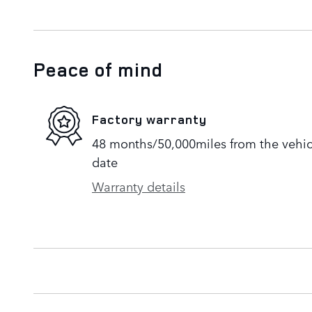
Peace of mind
Factory warranty
48 months/50,000miles from the vehicle
date
Warranty details