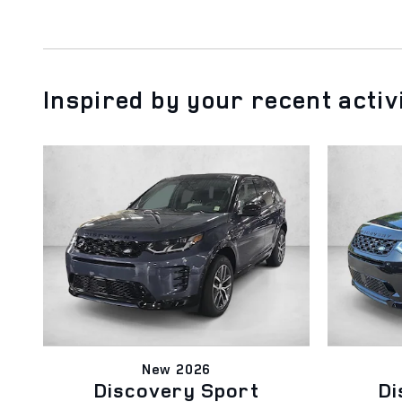
Inspired by your recent activ
New 2026
Discovery Sport
Di