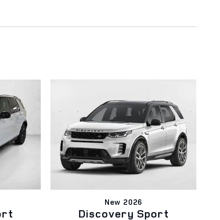
New 2026
ort
Discovery Sport