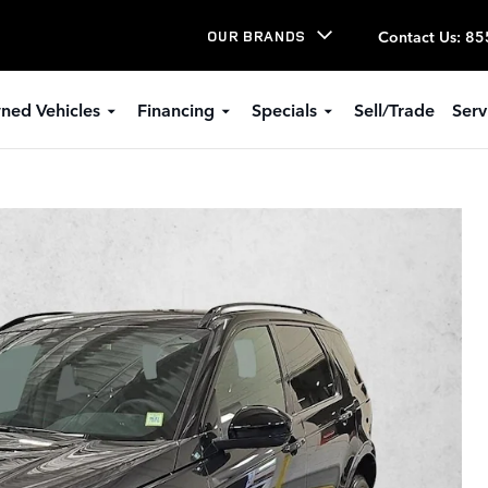
Contact Us
:
85
OUR BRANDS
ned Vehicles
Financing
Specials
Sell/Trade
Serv