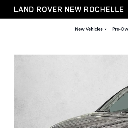
Skip to main content
LAND ROVER NEW ROCHELLE
New Vehicles
Pre-Ow