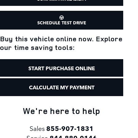
SCHEDULE TEST DRIVE
Buy this vehicle online now. Explore
our time saving tools:
START PURCHASE ONLINE
CALCULATE MY PAYMENT
We're here to help
Sales
855-907-1831
Service
844-880-0146