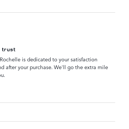
 trust
ochelle is dedicated to your satisfaction
nd after your purchase. We'll go the extra mile
ou.