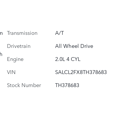
um
Transmission
A/T
Drivetrain
All Wheel Drive
h
Engine
2.0L 4 CYL
VIN
SALCL2FX8TH378683
Stock Number
TH378683