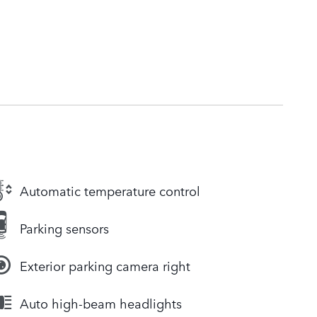
Automatic temperature control
Parking sensors
Exterior parking camera right
Auto high-beam headlights