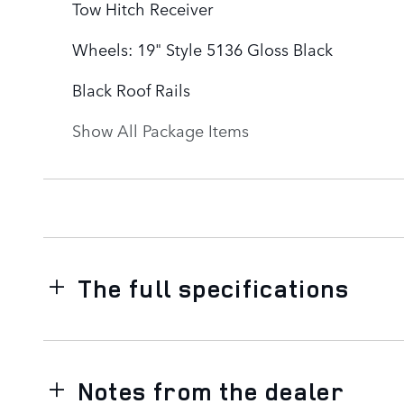
Tow Hitch Receiver
Wheels: 19" Style 5136 Gloss Black
Black Roof Rails
Show All Package Items
The full specifications
Notes from the dealer