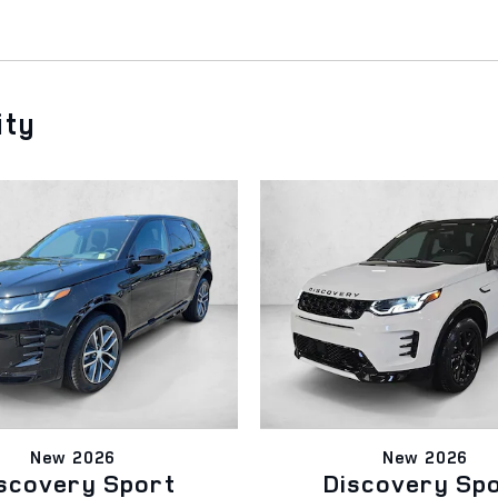
ity
New 2026
New 2026
scovery Sport
Discovery Sp