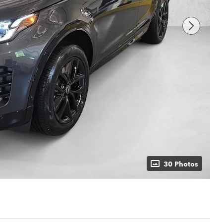
30 Photos