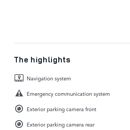
The highlights
Navigation system
Emergency communication system
Exterior parking camera front
Exterior parking camera rear