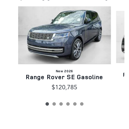
Slide 1 of 6
New 2026
Ra
Range Rover SE Gasoline
$120,785