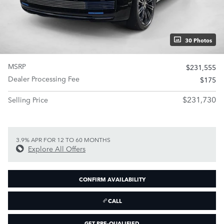
30 Photos
MSRP
$231,555
Dealer Processing Fee
$175
$231,730
Selling Price
3.9% APR FOR 12 TO 60 MONTHS
Explore All Offers
CONFIRM AVAILABILITY
CALL
GET PRE-QUALIFIED