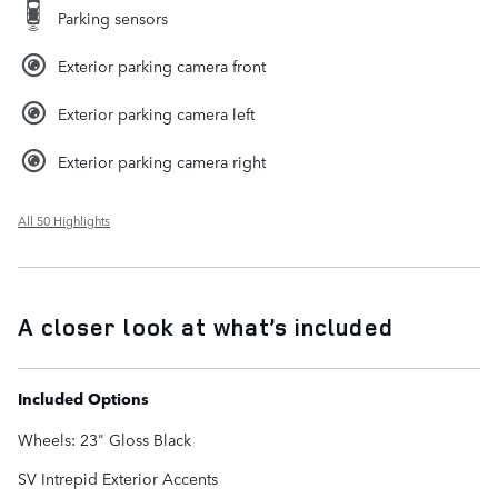
Parking sensors
Exterior parking camera front
Exterior parking camera left
Exterior parking camera right
All 50 Highlights
A closer look at what’s included
Included Options
Wheels: 23" Gloss Black
SV Intrepid Exterior Accents