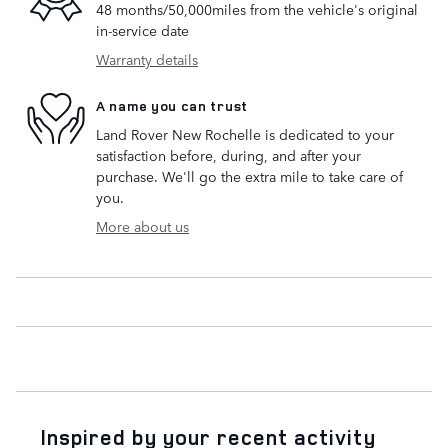
48 months/50,000miles from the vehicle's original
in-service date
Warranty details
A name you can trust
Land Rover New Rochelle is dedicated to your
satisfaction before, during, and after your
purchase. We'll go the extra mile to take care of
you.
More about us
Inspired by your recent activity