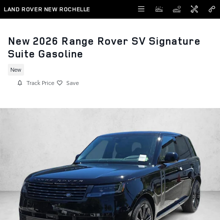
Skip to main content
LAND ROVER NEW ROCHELLE
New 2026 Range Rover SV Signature
Suite Gasoline
New
Track Price
Save