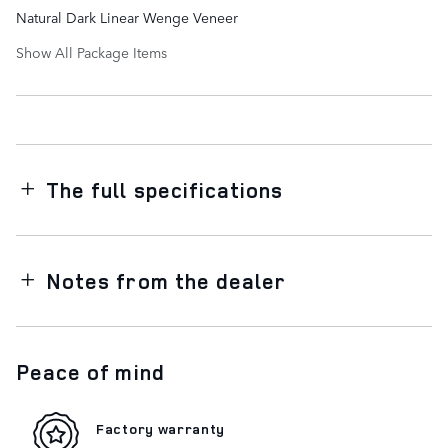
Natural Dark Linear Wenge Veneer
Show All Package Items
The full specifications
Notes from the dealer
Peace of mind
Factory warranty