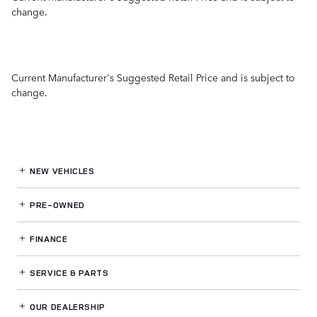
change.
Current Manufacturer's Suggested Retail Price and is subject to
change.
NEW VEHICLES
PRE-OWNED
FINANCE
SERVICE
& PARTS
OUR DEALERSHIP