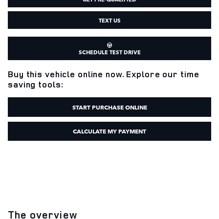
TEXT US
SCHEDULE TEST DRIVE
Buy this vehicle online now. Explore our time
saving tools:
START PURCHASE ONLINE
CALCULATE MY PAYMENT
The overview