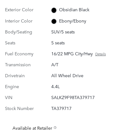
Exterior Color
Obsidian Black
Interior Color
Ebony/Ebony
Body/Seating
SUV/5 seats
Seats
5 seats
Fuel Economy
16/22 MPG City/Hwy
Details
Transmission
A/T
Drivetrain
All Wheel Drive
Engine
4.4L
VIN
SALKZ9F98TA379717
Stock Number
TA379717
Available at Retailer