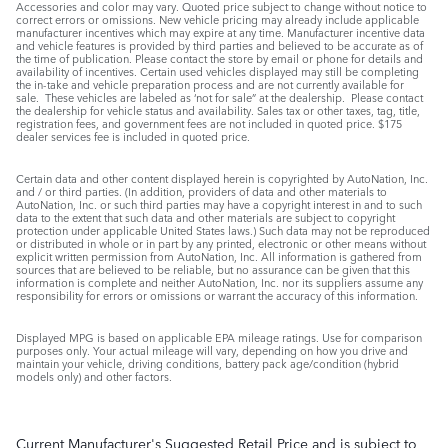
Accessories and color may vary. Quoted price subject to change without notice to
correct errors or omissions. New vehicle pricing may already include applicable
manufacturer incentives which may expire at any time. Manufacturer incentive data
and vehicle features is provided by third parties and believed to be accurate as of
the time of publication. Please contact the store by email or phone for details and
availability of incentives. Certain used vehicles displayed may still be completing
the in-take and vehicle preparation process and are not currently available for
sale. These vehicles are labeled as ‘not for sale” at the dealership. Please contact
the dealership for vehicle status and availability. Sales tax or other taxes, tag, title,
registration fees, and government fees are not included in quoted price. $175
dealer services fee is included in quoted price.
Certain data and other content displayed herein is copyrighted by AutoNation, Inc.
and / or third parties. (In addition, providers of data and other materials to
AutoNation, Inc. or such third parties may have a copyright interest in and to such
data to the extent that such data and other materials are subject to copyright
protection under applicable United States laws.) Such data may not be reproduced
or distributed in whole or in part by any printed, electronic or other means without
explicit written permission from AutoNation, Inc. All information is gathered from
sources that are believed to be reliable, but no assurance can be given that this
information is complete and neither AutoNation, Inc. nor its suppliers assume any
responsibility for errors or omissions or warrant the accuracy of this information.
Displayed MPG is based on applicable EPA mileage ratings. Use for comparison
purposes only. Your actual mileage will vary, depending on how you drive and
maintain your vehicle, driving conditions, battery pack age/condition (hybrid
models only) and other factors.
Current Manufacturer's Suggested Retail Price and is subject to