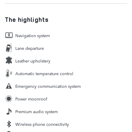
The highlights
Navigation system
Lane departure
Leather upholstery
Automatic temperature control
Emergency communication system
Power moonroof
Premium audio system
Wireless phone connectivity