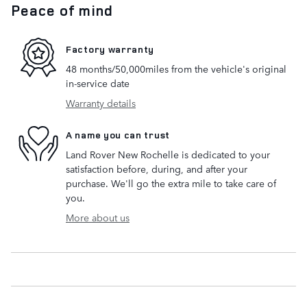
Peace of mind
Factory warranty
48 months/50,000miles from the vehicle's original
in-service date
Warranty details
A name you can trust
Land Rover New Rochelle is dedicated to your
satisfaction before, during, and after your
purchase. We'll go the extra mile to take care of
you.
More about us