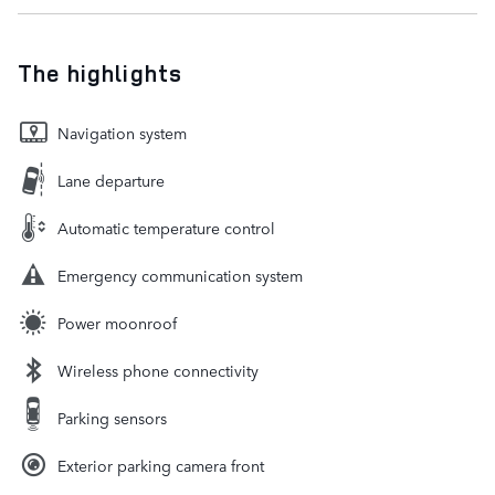
The highlights
Navigation system
Lane departure
Automatic temperature control
Emergency communication system
Power moonroof
Wireless phone connectivity
Parking sensors
Exterior parking camera front