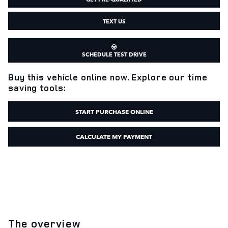
TEXT US
SCHEDULE TEST DRIVE
Buy this vehicle online now. Explore our time
saving tools:
START PURCHASE ONLINE
CALCULATE MY PAYMENT
The overview