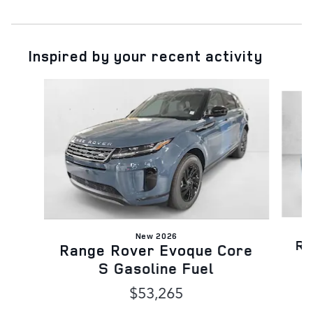
Inspired by your recent activity
Slide 1 of 6
New 2026
Ra
Range Rover Evoque Core
S Gasoline Fuel
$53,265