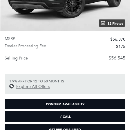
12 Photos
MSRP
$56,370
Dealer Processing Fee
$175
$56,545
Selling Price
1.9% APR FOR 12 TO 60 MONTHS
Explore All Offers
CONFIRM AVAILABILITY
CALL
GET PRE-QUALIFIED