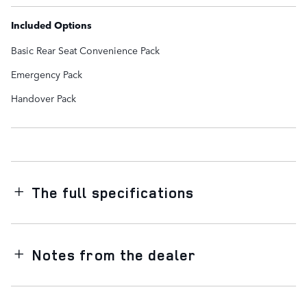
Included Options
Basic Rear Seat Convenience Pack
Emergency Pack
Handover Pack
The full specifications
Notes from the dealer