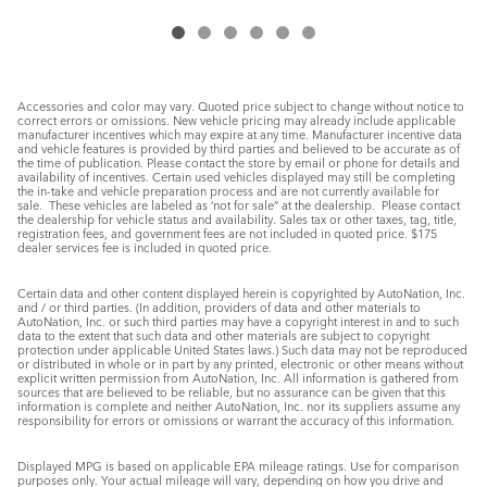
Accessories and color may vary. Quoted price subject to change without notice to
correct errors or omissions. New vehicle pricing may already include applicable
manufacturer incentives which may expire at any time. Manufacturer incentive data
and vehicle features is provided by third parties and believed to be accurate as of
the time of publication. Please contact the store by email or phone for details and
availability of incentives. Certain used vehicles displayed may still be completing
the in-take and vehicle preparation process and are not currently available for
sale. These vehicles are labeled as ‘not for sale” at the dealership. Please contact
the dealership for vehicle status and availability. Sales tax or other taxes, tag, title,
registration fees, and government fees are not included in quoted price. $175
dealer services fee is included in quoted price.
Certain data and other content displayed herein is copyrighted by AutoNation, Inc.
and / or third parties. (In addition, providers of data and other materials to
AutoNation, Inc. or such third parties may have a copyright interest in and to such
data to the extent that such data and other materials are subject to copyright
protection under applicable United States laws.) Such data may not be reproduced
or distributed in whole or in part by any printed, electronic or other means without
explicit written permission from AutoNation, Inc. All information is gathered from
sources that are believed to be reliable, but no assurance can be given that this
information is complete and neither AutoNation, Inc. nor its suppliers assume any
responsibility for errors or omissions or warrant the accuracy of this information.
Displayed MPG is based on applicable EPA mileage ratings. Use for comparison
purposes only. Your actual mileage will vary, depending on how you drive and