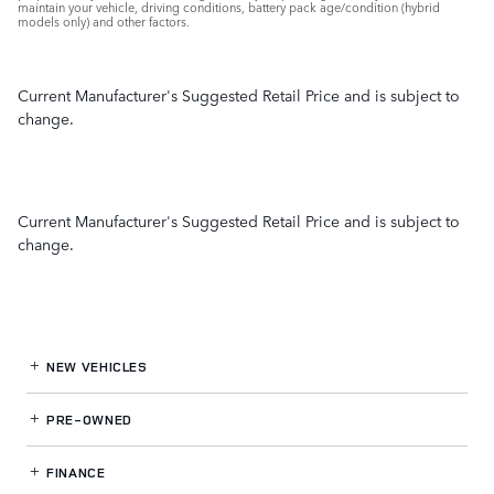
maintain your vehicle, driving conditions, battery pack age/condition (hybrid
models only) and other factors.
Current Manufacturer's Suggested Retail Price and is subject to
change.
Current Manufacturer's Suggested Retail Price and is subject to
change.
NEW VEHICLES
PRE-OWNED
FINANCE