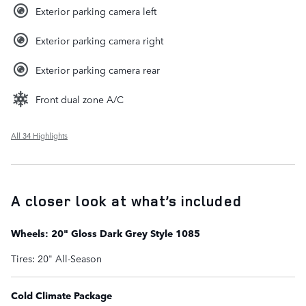
Exterior parking camera left
Exterior parking camera right
Exterior parking camera rear
Front dual zone A/C
All 34 Highlights
A closer look at what’s included
Wheels: 20" Gloss Dark Grey Style 1085
Tires: 20" All-Season
Cold Climate Package