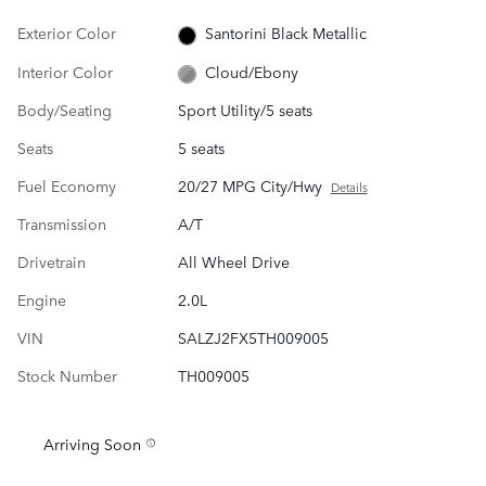
Exterior Color
Santorini Black Metallic
Interior Color
Cloud/Ebony
Body/Seating
Sport Utility/5 seats
Seats
5 seats
Fuel Economy
20/27 MPG City/Hwy
Details
Transmission
A/T
Drivetrain
All Wheel Drive
Engine
2.0L
VIN
SALZJ2FX5TH009005
Stock Number
TH009005
Arriving Soon