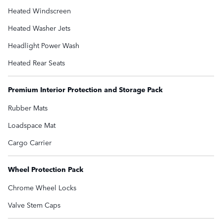
Heated Windscreen
Heated Washer Jets
Headlight Power Wash
Heated Rear Seats
Premium Interior Protection and Storage Pack
Rubber Mats
Loadspace Mat
Cargo Carrier
Wheel Protection Pack
Chrome Wheel Locks
Valve Stem Caps