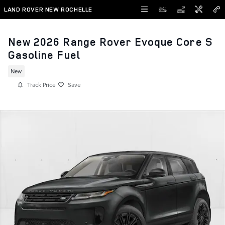
Skip to main content
LAND ROVER NEW ROCHELLE
New 2026 Range Rover Evoque Core S
Gasoline Fuel
New
Track Price
Save