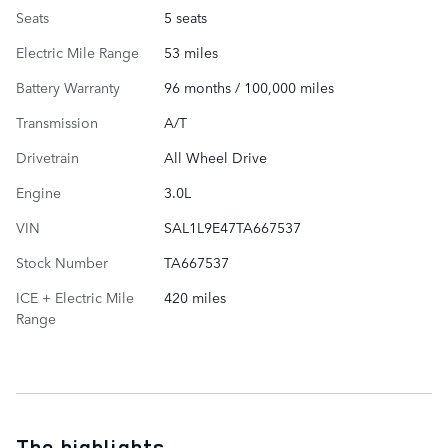
Seats
5 seats
Electric Mile Range
53 miles
Battery Warranty
96 months / 100,000 miles
Transmission
A/T
Drivetrain
All Wheel Drive
Engine
3.0L
VIN
SAL1L9E47TA667537
Stock Number
TA667537
ICE + Electric Mile
420 miles
Range
The highlights