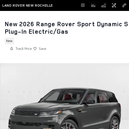
Skip to main content
LAND ROVER NEW ROCHELLE
New 2026 Range Rover Sport Dynamic S
Plug-In Electric/Gas
New
Track Price
Save