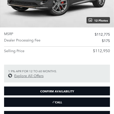
12 Photos
MSRP
$112,775
Dealer Processing Fee
$175
$112,950
Selling Price
1.9% APR FOR 12 TO 60 MONTHS.
Explore All Offers
CONFIRM AVAILABILITY
CALL