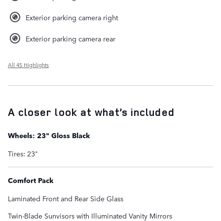
Exterior parking camera right
Exterior parking camera rear
All 45 Highlights
A closer look at what’s included
Wheels: 23" Gloss Black
Tires: 23"
Comfort Pack
Laminated Front and Rear Side Glass
Twin-Blade Sunvisors with Illuminated Vanity Mirrors