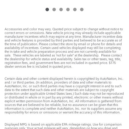
Accessories and color may vary. Quoted price subject to change without notice to
correct errors or omissions. New vehicle pricing may already include applicable
manufacturer incentives which may expire at any time. Manufacturer incentive data
and vehicle features is provided by third parties and believed to be accurate as of
the time of publication. Please contact the store by email or phone for details and
availability of incentives. Certain used vehicles displayed may still be completing
the in-take and vehicle preparation process and are not currently available for
sale. These vehicles are labeled as ‘not for sale” at the dealership. Please contact
the dealership for vehicle status and availability. Sales tax or other taxes, tag, title,
registration fees, and government fees are not included in quoted price. $175
dealer services fee is included in quoted price.
Certain data and other content displayed herein is copyrighted by AutoNation, Inc.
and / or third parties. (In addition, providers of data and other materials to
AutoNation, Inc. or such third parties may have a copyright interest in and to such
data to the extent that such data and other materials are subject to copyright
protection under applicable United States laws.) Such data may not be reproduced
or distributed in whole or in part by any printed, electronic or other means without
explicit written permission from AutoNation, Inc. All information is gathered from
sources that are believed to be reliable, but no assurance can be given that this
information is complete and neither AutoNation, Inc. nor its suppliers assume any
responsibility for errors or omissions or warrant the accuracy of this information.
Displayed MPG is based on applicable EPA mileage ratings. Use for comparison
purposes only. Your actual mileage will vary, depending on how you drive and