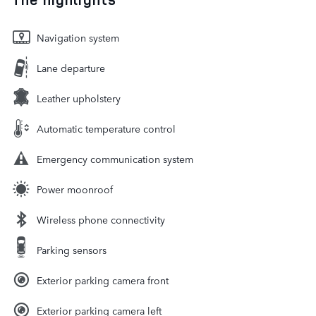
Navigation system
Lane departure
Leather upholstery
Automatic temperature control
Emergency communication system
Power moonroof
Wireless phone connectivity
Parking sensors
Exterior parking camera front
Exterior parking camera left