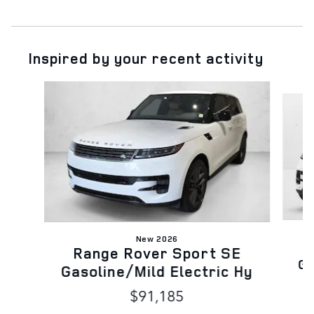
Inspired by your recent activity
Slide 1 of 6
New 2026
Range Rover Sport SE
Ga
Gasoline/Mild Electric Hy
$91,185