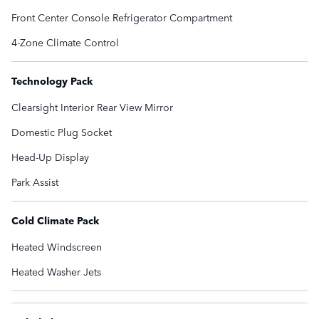
Front Center Console Refrigerator Compartment
4-Zone Climate Control
Technology Pack
Clearsight Interior Rear View Mirror
Domestic Plug Socket
Head-Up Display
Park Assist
Cold Climate Pack
Heated Windscreen
Heated Washer Jets