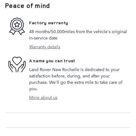
Peace of mind
Factory warranty
48 months/50,000miles from the vehicle's original
in-service date
Warranty details
A name you can trust
Land Rover New Rochelle is dedicated to your
satisfaction before, during, and after your
purchase. We'll go the extra mile to take care of
you.
More about us