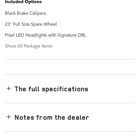
Included Options
Black Brake Calipers
23" Full Size Spare Wheel
Pixel LED Headlights with Signature DRL
Show All Package Items
The full specifications
Notes from the dealer