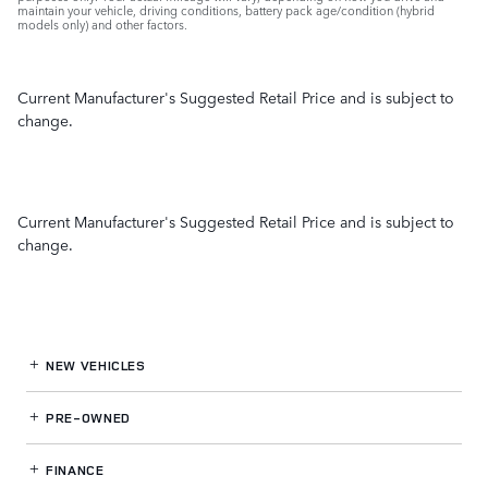
maintain your vehicle, driving conditions, battery pack age/condition (hybrid
models only) and other factors.
Current Manufacturer's Suggested Retail Price and is subject to
change.
Current Manufacturer's Suggested Retail Price and is subject to
change.
NEW VEHICLES
PRE-OWNED
FINANCE