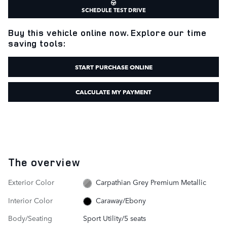
SCHEDULE TEST DRIVE
Buy this vehicle online now. Explore our time
saving tools:
START PURCHASE ONLINE
CALCULATE MY PAYMENT
The overview
Exterior Color
Carpathian Grey Premium Metallic
Interior Color
Caraway/Ebony
Body/Seating
Sport Utility/5 seats