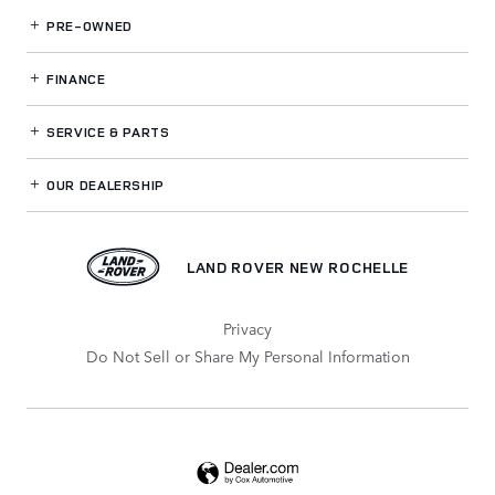
PRE-OWNED
FINANCE
SERVICE
& PARTS
OUR DEALERSHIP
LAND ROVER NEW ROCHELLE
Privacy
Do Not Sell or Share My Personal Information