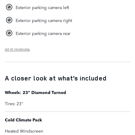
Exterior parking camera left
Exterior parking camera right
Exterior parking camera rear
All 41 Highlights
A closer look at what’s included
Wheels: 23" Diamond Turned
Tires: 23"
Cold Climate Pack
Heated Windscreen