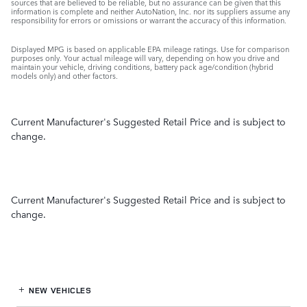
sources that are believed to be reliable, but no assurance can be given that this
information is complete and neither AutoNation, Inc. nor its suppliers assume any
responsibility for errors or omissions or warrant the accuracy of this information.
Displayed MPG is based on applicable EPA mileage ratings. Use for comparison
purposes only. Your actual mileage will vary, depending on how you drive and
maintain your vehicle, driving conditions, battery pack age/condition (hybrid
models only) and other factors.
Current Manufacturer's Suggested Retail Price and is subject to
change.
Current Manufacturer's Suggested Retail Price and is subject to
change.
NEW VEHICLES