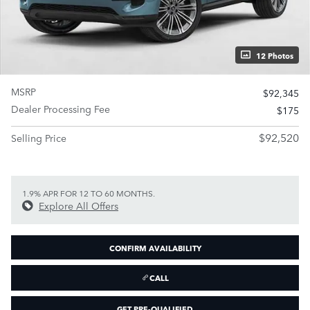
12 Photos
MSRP
$92,345
Dealer Processing Fee
$175
$92,520
Selling Price
1.9% APR FOR 12 TO 60 MONTHS.
Explore All Offers
CONFIRM AVAILABILITY
CALL
GET PRE-QUALIFIED