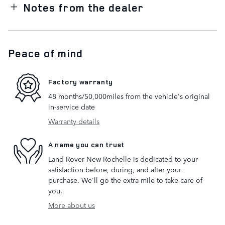
Notes from the dealer
Peace of mind
Factory warranty
48 months/50,000miles from the vehicle's original
in-service date
Warranty details
A name you can trust
Land Rover New Rochelle is dedicated to your
satisfaction before, during, and after your
purchase. We'll go the extra mile to take care of
you.
More about us