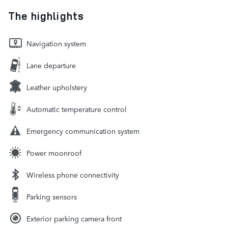
The highlights
Navigation system
Lane departure
Leather upholstery
Automatic temperature control
Emergency communication system
Power moonroof
Wireless phone connectivity
Parking sensors
Exterior parking camera front