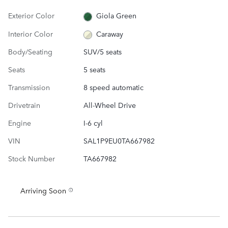
Exterior Color
Giola Green
Interior Color
Caraway
Body/Seating
SUV/5 seats
Seats
5 seats
Transmission
8 speed automatic
Drivetrain
All-Wheel Drive
Engine
I-6 cyl
VIN
SAL1P9EU0TA667982
Stock Number
TA667982
Arriving Soon