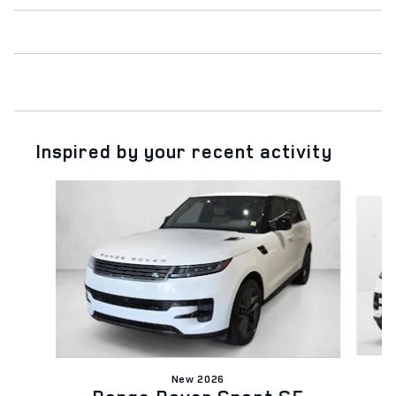
Inspired by your recent activity
Slide 1 of 6
New 2026