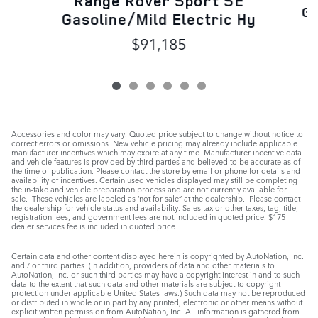
Range Rover Sport SE
Ga
Gasoline/Mild Electric Hy
$91,185
Accessories and color may vary. Quoted price subject to change without notice to
correct errors or omissions. New vehicle pricing may already include applicable
manufacturer incentives which may expire at any time. Manufacturer incentive data
and vehicle features is provided by third parties and believed to be accurate as of
the time of publication. Please contact the store by email or phone for details and
availability of incentives. Certain used vehicles displayed may still be completing
the in-take and vehicle preparation process and are not currently available for
sale. These vehicles are labeled as ‘not for sale” at the dealership. Please contact
the dealership for vehicle status and availability. Sales tax or other taxes, tag, title,
registration fees, and government fees are not included in quoted price. $175
dealer services fee is included in quoted price.
Certain data and other content displayed herein is copyrighted by AutoNation, Inc.
and / or third parties. (In addition, providers of data and other materials to
AutoNation, Inc. or such third parties may have a copyright interest in and to such
data to the extent that such data and other materials are subject to copyright
protection under applicable United States laws.) Such data may not be reproduced
or distributed in whole or in part by any printed, electronic or other means without
explicit written permission from AutoNation, Inc. All information is gathered from