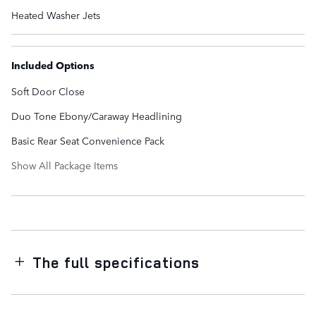
Heated Washer Jets
Included Options
Soft Door Close
Duo Tone Ebony/Caraway Headlining
Basic Rear Seat Convenience Pack
Show All Package Items
The full specifications