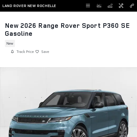
Skip to main content
LAND ROVER NEW ROCHELLE
New 2026 Range Rover Sport P360 SE
Gasoline
New
Track Price
Save