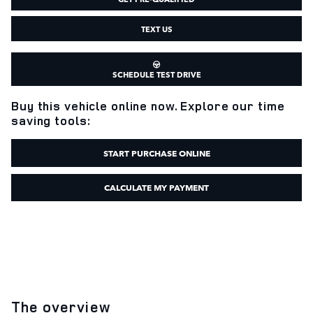
TEXT US
SCHEDULE TEST DRIVE
Buy this vehicle online now. Explore our time
saving tools:
START PURCHASE ONLINE
CALCULATE MY PAYMENT
The overview