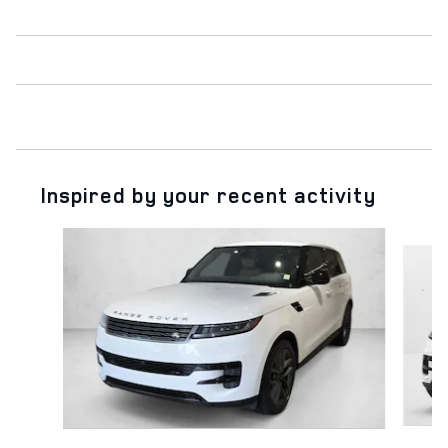
Inspired by your recent activity
Slide 1 of 6