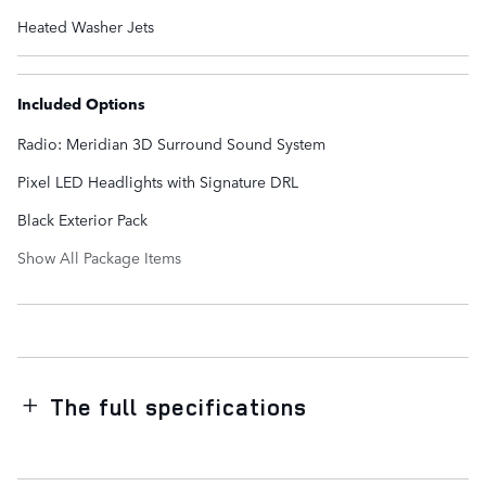
Heated Washer Jets
Included Options
Radio: Meridian 3D Surround Sound System
Pixel LED Headlights with Signature DRL
Black Exterior Pack
Show All Package Items
The full specifications