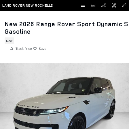
Skip to main content
LAND ROVER NEW ROCHELLE
New 2026 Range Rover Sport Dynamic S
Gasoline
New
Track Price
Save