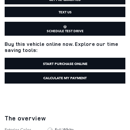
TEXT US
SCHEDULE TEST DRIVE
Buy this vehicle online now. Explore our time
saving tools:
START PURCHASE ONLINE
CALCULATE MY PAYMENT
The overview
Exterior Color
Fuji White