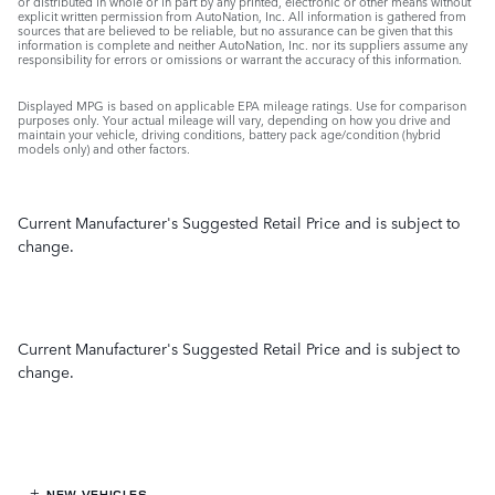
or distributed in whole or in part by any printed, electronic or other means without
explicit written permission from AutoNation, Inc. All information is gathered from
sources that are believed to be reliable, but no assurance can be given that this
information is complete and neither AutoNation, Inc. nor its suppliers assume any
responsibility for errors or omissions or warrant the accuracy of this information.
Displayed MPG is based on applicable EPA mileage ratings. Use for comparison
purposes only. Your actual mileage will vary, depending on how you drive and
maintain your vehicle, driving conditions, battery pack age/condition (hybrid
models only) and other factors.
Current Manufacturer's Suggested Retail Price and is subject to
change.
Current Manufacturer's Suggested Retail Price and is subject to
change.
NEW VEHICLES