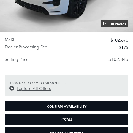
30 Photos
MSRP
$102,670
Dealer Processing Fee
$175
$102,845
Selling Price
1.9% APR FOR 12 TO 60 MONTHS.
Explore All Offers
CONFIRM AVAILABILITY
CALL
GET PRE-QUALIFIED