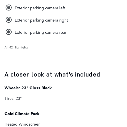
Exterior parking camera left
Exterior parking camera right
Exterior parking camera rear
All 42 Highlights
A closer look at what’s included
Wheels: 23" Gloss Black
Tires: 23"
Cold Climate Pack
Heated Windscreen