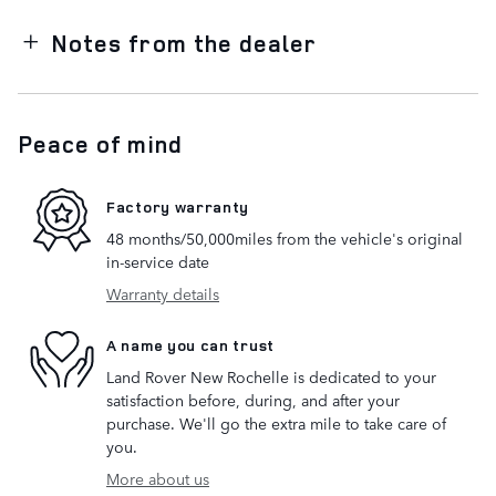
Notes from the dealer
Peace of mind
Factory warranty
48 months/50,000miles from the vehicle's original
in-service date
Warranty details
A name you can trust
Land Rover New Rochelle is dedicated to your
satisfaction before, during, and after your
purchase. We'll go the extra mile to take care of
you.
More about us