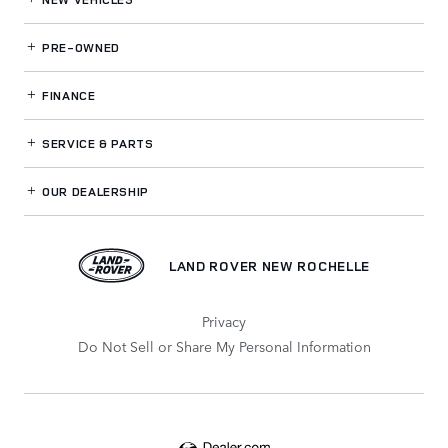
PRE-OWNED
FINANCE
SERVICE
& PARTS
OUR DEALERSHIP
LAND ROVER NEW ROCHELLE
Privacy
Do Not Sell or Share My Personal Information