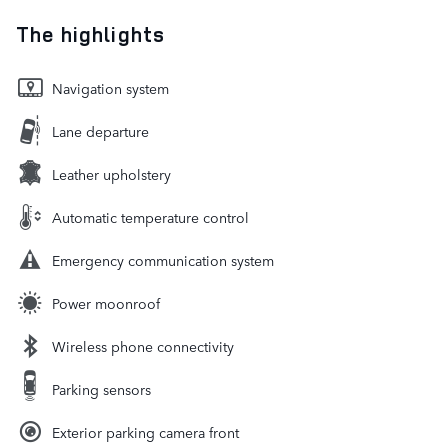
The highlights
Navigation system
Lane departure
Leather upholstery
Automatic temperature control
Emergency communication system
Power moonroof
Wireless phone connectivity
Parking sensors
Exterior parking camera front