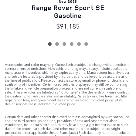
New 2026
Range Rover Sport SE
Gasoline
$91,185
Accessories and color may vary. Quoted price subject to change without notice to
correct errors or omissions. New vehicle pricing may already include applicable
manufacturer incentives which may expire at any time. Manufacturer incentive data
and vehicle features is provided by third parties and believed to be accurate as of
the time of publication. Please contact the store by email or phone for details and
availability of incentives. Certain used vehicles displayed may still be completing
the in-take and vehicle preparation process and are not currently available for
sale. These vehicles are labeled as ‘not for sale” at the dealership. Please contact
the dealership for vehicle status and availability. Sales tax or other taxes, tag, title,
registration fees, and government fees are not included in quoted price. $175
dealer services fee is included in quoted price.
Certain data and other content displayed herein is copyrighted by AutoNation, Inc.
and / or third parties. (In addition, providers of data and other materials to
AutoNation, Inc. or such third parties may have a copyright interest in and to such
data to the extent that such data and other materials are subject to copyright
protection under applicable United States laws.) Such data may not be reproduced