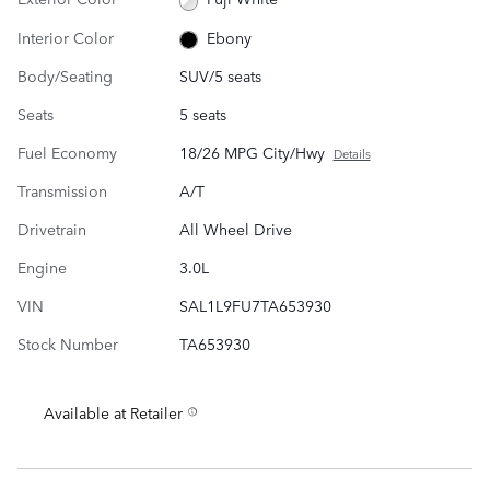
Interior Color
Ebony
Body/Seating
SUV/5 seats
Seats
5 seats
Fuel Economy
18/26 MPG City/Hwy
Details
Transmission
A/T
Drivetrain
All Wheel Drive
Engine
3.0L
VIN
SAL1L9FU7TA653930
Stock Number
TA653930
Available at Retailer