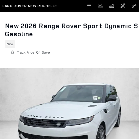
Skip to main content
LAND ROVER NEW ROCHELLE
New 2026 Range Rover Sport Dynamic S
Gasoline
New
Track Price
Save