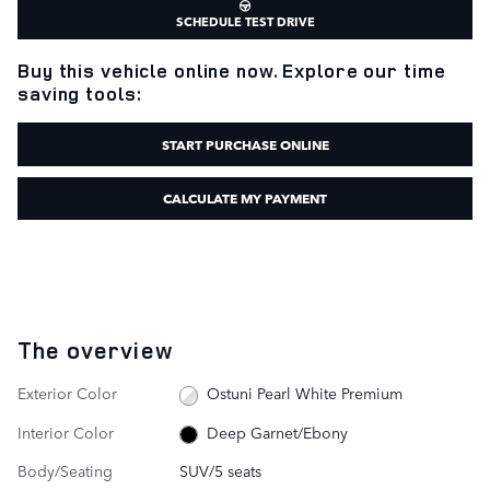
SCHEDULE TEST DRIVE
Buy this vehicle online now. Explore our time
saving tools:
START PURCHASE ONLINE
CALCULATE MY PAYMENT
The overview
Exterior Color
Ostuni Pearl White Premium
Interior Color
Deep Garnet/Ebony
Body/Seating
SUV/5 seats