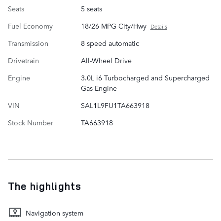
Seats
5 seats
Fuel Economy
18/26 MPG City/Hwy
Details
Transmission
8 speed automatic
Drivetrain
All-Wheel Drive
Engine
3.0L i6 Turbocharged and Supercharged
Gas Engine
VIN
SAL1L9FU1TA663918
Stock Number
TA663918
The highlights
Navigation system