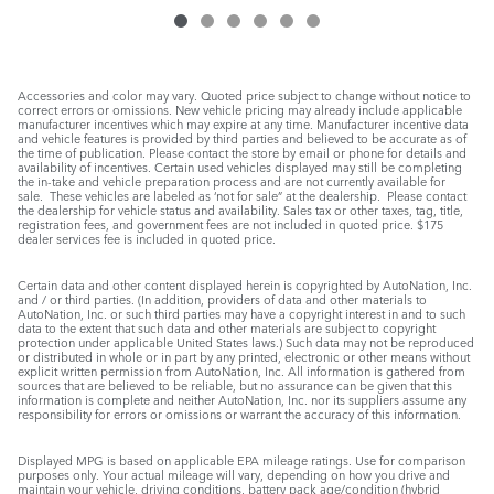
Accessories and color may vary. Quoted price subject to change without notice to
correct errors or omissions. New vehicle pricing may already include applicable
manufacturer incentives which may expire at any time. Manufacturer incentive data
and vehicle features is provided by third parties and believed to be accurate as of
the time of publication. Please contact the store by email or phone for details and
availability of incentives. Certain used vehicles displayed may still be completing
the in-take and vehicle preparation process and are not currently available for
sale. These vehicles are labeled as ‘not for sale” at the dealership. Please contact
the dealership for vehicle status and availability. Sales tax or other taxes, tag, title,
registration fees, and government fees are not included in quoted price. $175
dealer services fee is included in quoted price.
Certain data and other content displayed herein is copyrighted by AutoNation, Inc.
and / or third parties. (In addition, providers of data and other materials to
AutoNation, Inc. or such third parties may have a copyright interest in and to such
data to the extent that such data and other materials are subject to copyright
protection under applicable United States laws.) Such data may not be reproduced
or distributed in whole or in part by any printed, electronic or other means without
explicit written permission from AutoNation, Inc. All information is gathered from
sources that are believed to be reliable, but no assurance can be given that this
information is complete and neither AutoNation, Inc. nor its suppliers assume any
responsibility for errors or omissions or warrant the accuracy of this information.
Displayed MPG is based on applicable EPA mileage ratings. Use for comparison
purposes only. Your actual mileage will vary, depending on how you drive and
maintain your vehicle, driving conditions, battery pack age/condition (hybrid