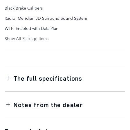
Black Brake Calipers
Radio: Meridian 3D Surround Sound System
Wi-Fi Enabled with Data Plan
Show All Package Items
The full specifications
Notes from the dealer