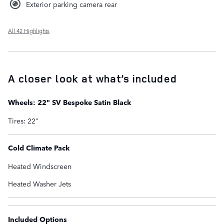
Exterior parking camera rear
All 42 Highlights
A closer look at what’s included
Wheels: 22" SV Bespoke Satin Black
Tires: 22"
Cold Climate Pack
Heated Windscreen
Heated Washer Jets
Included Options