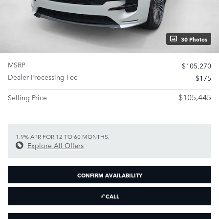
30 Photos
MSRP
$105,270
Dealer Processing Fee
$175
$105,445
Selling Price
1.9% APR FOR 12 TO 60 MONTHS.
Explore All Offers
CONFIRM AVAILABILITY
CALL