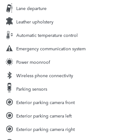
Lane departure
Leather upholstery
Automatic temperature control
Emergency communication system
Power moonroof
Wireless phone connectivity
Parking sensors
Exterior parking camera front
Exterior parking camera left
Exterior parking camera right