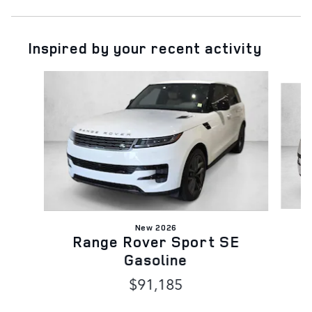
Inspired by your recent activity
Slide 1 of 6
New 2026
Range Rover Sport SE
Gasoline
$91,185