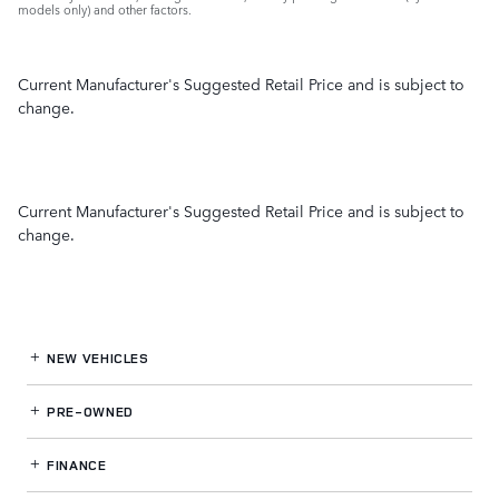
models only) and other factors.
Current Manufacturer's Suggested Retail Price and is subject to
change.
Current Manufacturer's Suggested Retail Price and is subject to
change.
NEW VEHICLES
PRE-OWNED
FINANCE