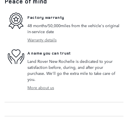
Peace of mind
Factory warranty
48 months/50,000miles from the vehicle's original
in-service date
Warranty details
A name you can trust
Land Rover New Rochelle is dedicated to your
satisfaction before, during, and after your
purchase. We'll go the extra mile to take care of
you.
More about us