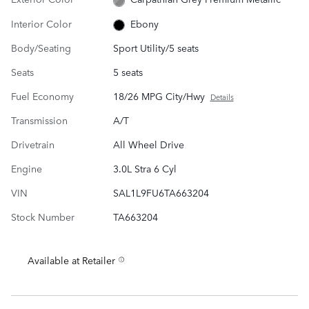
Interior Color
Ebony
Body/Seating
Sport Utility/5 seats
Seats
5 seats
Fuel Economy
18/26 MPG City/Hwy
Details
Transmission
A/T
Drivetrain
All Wheel Drive
Engine
3.0L Stra 6 Cyl
VIN
SAL1L9FU6TA663204
Stock Number
TA663204
Available at Retailer