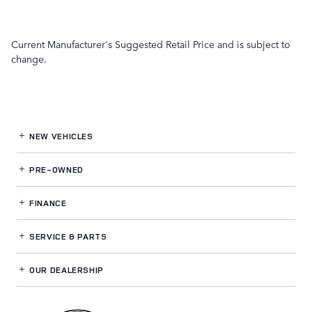
Current Manufacturer's Suggested Retail Price and is subject to
change.
NEW VEHICLES
PRE-OWNED
FINANCE
SERVICE
& PARTS
OUR DEALERSHIP