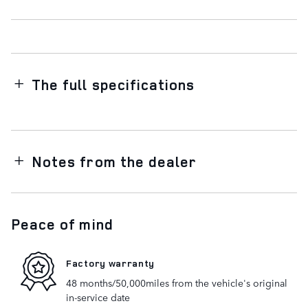
The full specifications
Notes from the dealer
Peace of mind
Factory warranty
48 months/50,000miles from the vehicle's original
in-service date