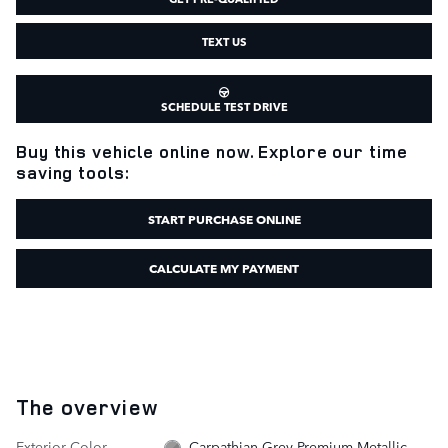
TEXT US
SCHEDULE TEST DRIVE
Buy this vehicle online now. Explore our time
saving tools:
START PURCHASE ONLINE
CALCULATE MY PAYMENT
The overview
Exterior Color
Carpathian Grey Premium Metallic