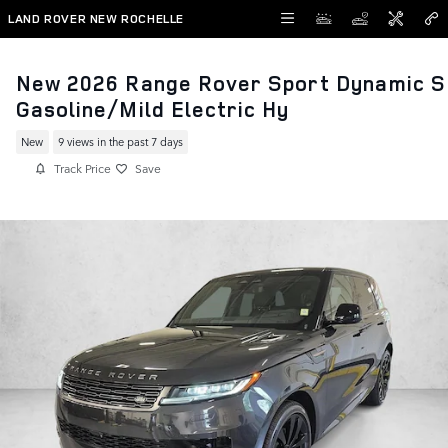
Skip to main content
LAND ROVER NEW ROCHELLE
New 2026 Range Rover Sport Dynamic S
Gasoline/Mild Electric Hy
New
9 views in the past 7 days
Track Price
Save