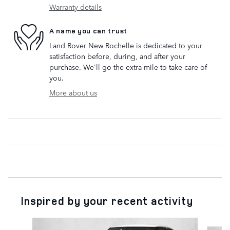
Warranty details
A name you can trust
Land Rover New Rochelle is dedicated to your
satisfaction before, during, and after your
purchase. We'll go the extra mile to take care of
you.
More about us
Inspired by your recent activity
Slide 1 of 6