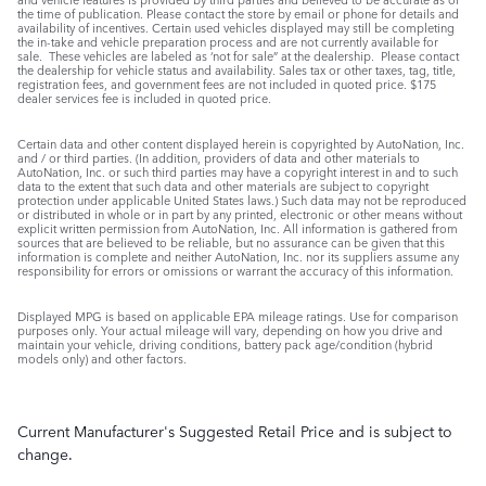
the time of publication. Please contact the store by email or phone for details and
availability of incentives. Certain used vehicles displayed may still be completing
the in-take and vehicle preparation process and are not currently available for
sale. These vehicles are labeled as ‘not for sale” at the dealership. Please contact
the dealership for vehicle status and availability. Sales tax or other taxes, tag, title,
registration fees, and government fees are not included in quoted price. $175
dealer services fee is included in quoted price.
Certain data and other content displayed herein is copyrighted by AutoNation, Inc.
and / or third parties. (In addition, providers of data and other materials to
AutoNation, Inc. or such third parties may have a copyright interest in and to such
data to the extent that such data and other materials are subject to copyright
protection under applicable United States laws.) Such data may not be reproduced
or distributed in whole or in part by any printed, electronic or other means without
explicit written permission from AutoNation, Inc. All information is gathered from
sources that are believed to be reliable, but no assurance can be given that this
information is complete and neither AutoNation, Inc. nor its suppliers assume any
responsibility for errors or omissions or warrant the accuracy of this information.
Displayed MPG is based on applicable EPA mileage ratings. Use for comparison
purposes only. Your actual mileage will vary, depending on how you drive and
maintain your vehicle, driving conditions, battery pack age/condition (hybrid
models only) and other factors.
Current Manufacturer's Suggested Retail Price and is subject to
change.