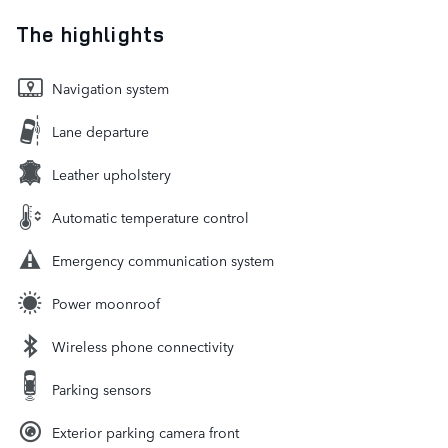
The highlights
Navigation system
Lane departure
Leather upholstery
Automatic temperature control
Emergency communication system
Power moonroof
Wireless phone connectivity
Parking sensors
Exterior parking camera front