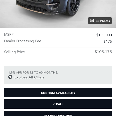
30 Photos
MSRP
$105,000
Dealer Processing Fee
$175
$105,175
Selling Price
1.9% APR FOR 12 TO 60 MONTHS.
Explore All Offers
CONFIRM AVAILABILITY
CALL
GET PRE-QUALIFIED