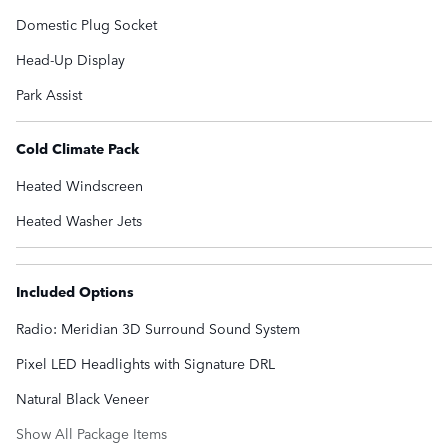
Domestic Plug Socket
Head-Up Display
Park Assist
Cold Climate Pack
Heated Windscreen
Heated Washer Jets
Included Options
Radio: Meridian 3D Surround Sound System
Pixel LED Headlights with Signature DRL
Natural Black Veneer
Show All Package Items