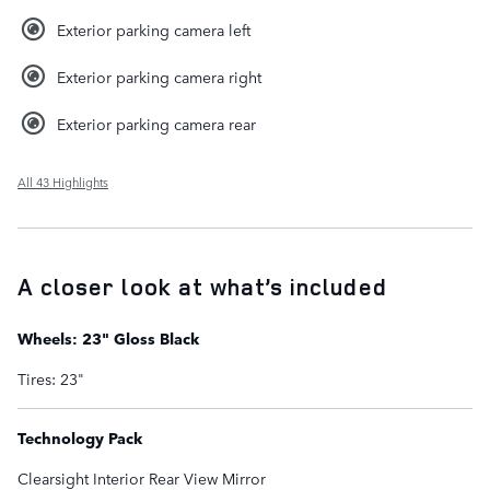
Exterior parking camera left
Exterior parking camera right
Exterior parking camera rear
All 43 Highlights
A closer look at what’s included
Wheels: 23" Gloss Black
Tires: 23"
Technology Pack
Clearsight Interior Rear View Mirror