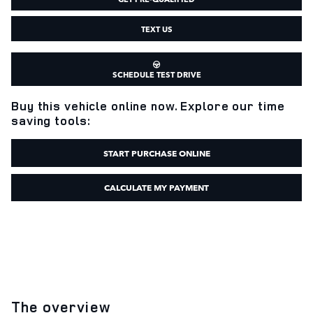
TEXT US
SCHEDULE TEST DRIVE
Buy this vehicle online now. Explore our time
saving tools:
START PURCHASE ONLINE
CALCULATE MY PAYMENT
The overview