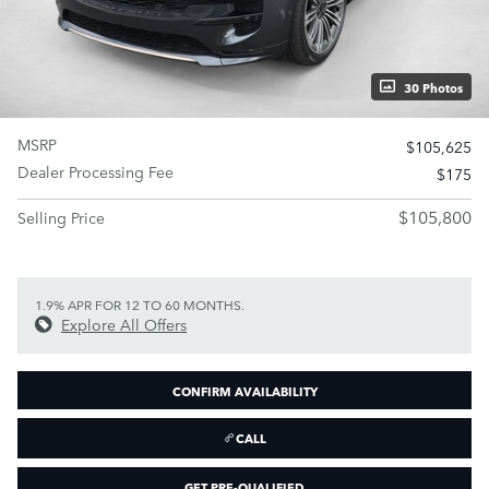
30 Photos
MSRP
$105,625
Dealer Processing Fee
$175
$105,800
Selling Price
1.9% APR FOR 12 TO 60 MONTHS.
Explore All Offers
CONFIRM AVAILABILITY
CALL
GET PRE-QUALIFIED