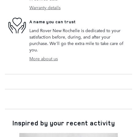
Warranty details
A name you can trust
Land Rover New Rochelle is dedicated to your
satisfaction before, during, and after your
purchase. We'll go the extra mile to take care of
you.
More about us
Inspired by your recent activity
Slide 1 of 6