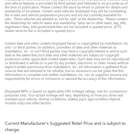
and vehicle features is provided by third parties and believed to be accurate as of
the time of publication. Please contact the store by email or phone for details and
availability of incentives. Certain used vehicles displayed may still be completing
the in-take and vehicle preparation process and are not currently available for
sale. These vehicles are labeled as ‘not for sale” at the dealership. Please contact
the dealership for vehicle status and availability. Sales tax or other taxes, tag, title,
registration fees, and government fees are not included in quoted price. $175
dealer services fee is included in quoted price.
Certain data and other content displayed herein is copyrighted by AutoNation, Inc.
and / or third parties. (In addition, providers of data and other materials to
AutoNation, Inc. or such third parties may have a copyright interest in and to such
data to the extent that such data and other materials are subject to copyright
protection under applicable United States laws.) Such data may not be reproduced
or distributed in whole or in part by any printed, electronic or other means without
explicit written permission from AutoNation, Inc. All information is gathered from
sources that are believed to be reliable, but no assurance can be given that this
information is complete and neither AutoNation, Inc. nor its suppliers assume any
responsibility for errors or omissions or warrant the accuracy of this information.
Displayed MPG is based on applicable EPA mileage ratings. Use for comparison
purposes only. Your actual mileage will vary, depending on how you drive and
maintain your vehicle, driving conditions, battery pack age/condition (hybrid
models only) and other factors.
Current Manufacturer's Suggested Retail Price and is subject to
change.