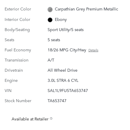
Exterior Color
Carpathian Grey Premium Metallic
Interior Color
Ebony
Body/Seating
Sport Utility/5 seats
Seats
5 seats
Fuel Economy
18/26 MPG City/Hwy
Details
Transmission
A/T
Drivetrain
All Wheel Drive
Engine
3.0L STRA 6 CYL
VIN
SAL1L9FU5TA653747
Stock Number
TA653747
Available at Retailer