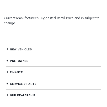
Current Manufacturer's Suggested Retail Price and is subject to
change.
NEW VEHICLES
PRE-OWNED
FINANCE
SERVICE
& PARTS
OUR DEALERSHIP