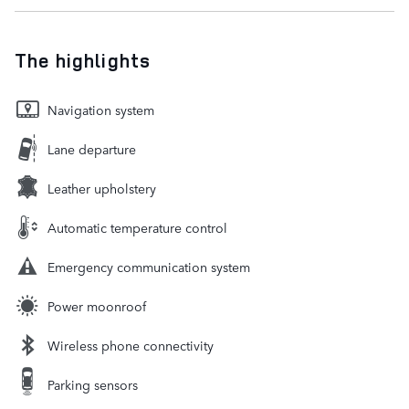
The highlights
Navigation system
Lane departure
Leather upholstery
Automatic temperature control
Emergency communication system
Power moonroof
Wireless phone connectivity
Parking sensors