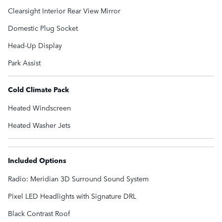
Clearsight Interior Rear View Mirror
Domestic Plug Socket
Head-Up Display
Park Assist
Cold Climate Pack
Heated Windscreen
Heated Washer Jets
Included Options
Radio: Meridian 3D Surround Sound System
Pixel LED Headlights with Signature DRL
Black Contrast Roof