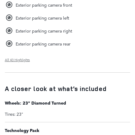
Exterior parking camera front
Exterior parking camera left
Exterior parking camera right
Exterior parking camera rear
All 43 Highlights
A closer look at what’s included
Wheels: 23" Diamond Turned
Tires: 23"
Technology Pack