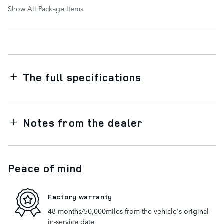
Show All Package Items
The full specifications
Notes from the dealer
Peace of mind
Factory warranty
48 months/50,000miles from the vehicle's original
in-service date