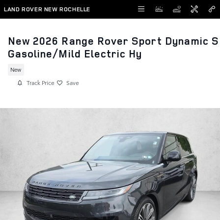
Skip to main content
LAND ROVER NEW ROCHELLE
New 2026 Range Rover Sport Dynamic S
Gasoline/Mild Electric Hy
New
Track Price
Save