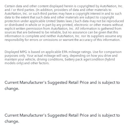
Certain data and other content displayed herein is copyrighted by AutoNation, Inc.
and / or third parties. (In addition, providers of data and other materials to
AutoNation, Inc. or such third parties may have a copyright interest in and to such
data to the extent that such data and other materials are subject to copyright
protection under applicable United States laws.) Such data may not be reproduced
or distributed in whole or in part by any printed, electronic or other means without
explicit written permission from AutoNation, Inc. All information is gathered from
sources that are believed to be reliable, but no assurance can be given that this
information is complete and neither AutoNation, Inc. nor its suppliers assume any
responsibility for errors or omissions or warrant the accuracy of this information.
Displayed MPG is based on applicable EPA mileage ratings. Use for comparison
purposes only. Your actual mileage will vary, depending on how you drive and
maintain your vehicle, driving conditions, battery pack age/condition (hybrid
models only) and other factors.
Current Manufacturer's Suggested Retail Price and is subject to
change.
Current Manufacturer's Suggested Retail Price and is subject to
change.