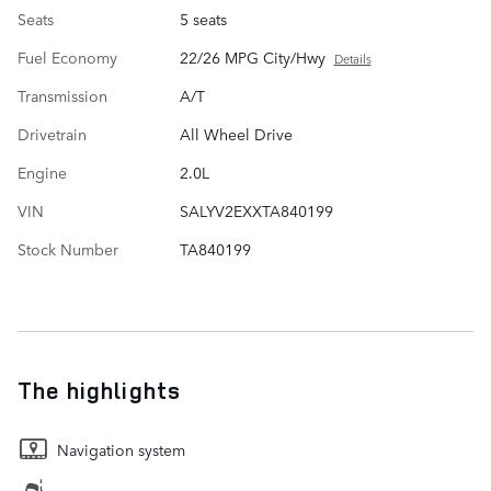
Seats
5 seats
Fuel Economy
22/26 MPG City/Hwy
Details
Transmission
A/T
Drivetrain
All Wheel Drive
Engine
2.0L
VIN
SALYV2EXXTA840199
Stock Number
TA840199
The highlights
Navigation system