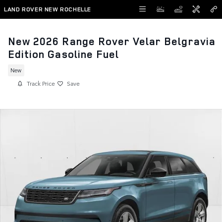
Skip to main content
LAND ROVER NEW ROCHELLE
New 2026 Range Rover Velar Belgravia
Edition Gasoline Fuel
New
Track Price
Save