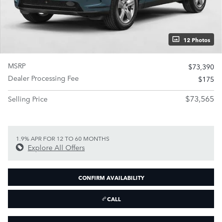
12 Photos
MSRP
$73,390
Dealer Processing Fee
$175
$73,565
Selling Price
1.9% APR FOR 12 TO 60 MONTHS
Explore All Offers
CONFIRM AVAILABILITY
CALL