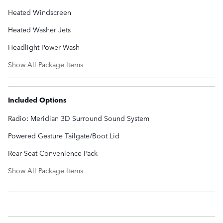
Heated Windscreen
Heated Washer Jets
Headlight Power Wash
Show All Package Items
Included Options
Radio: Meridian 3D Surround Sound System
Powered Gesture Tailgate/Boot Lid
Rear Seat Convenience Pack
Show All Package Items