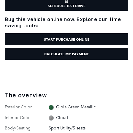
SCHEDULE TEST DRIVE
Buy this vehicle online now. Explore our time
saving tools:
START PURCHASE ONLINE
CALCULATE MY PAYMENT
The overview
Exterior Color
Giola Green Metallic
Interior Color
Cloud
Body/Seating
Sport Utility/5 seats