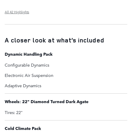
All 42 Highlights
A closer look at what’s included
Dynamic Handling Pack
Configurable Dynamics
Electronic Air Suspension
Adaptive Dynamics
Wheels: 22" Diamond Turned Dark Agate
Tires: 22"
Cold Climate Pack