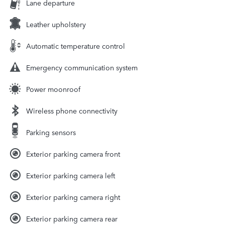
Lane departure
Leather upholstery
Automatic temperature control
Emergency communication system
Power moonroof
Wireless phone connectivity
Parking sensors
Exterior parking camera front
Exterior parking camera left
Exterior parking camera right
Exterior parking camera rear