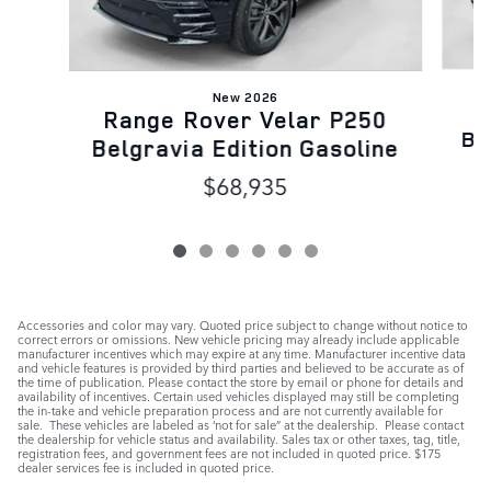
New 2026
Range Rover Velar P250
Be
Belgravia Edition Gasoline
$68,935
Accessories and color may vary. Quoted price subject to change without notice to
correct errors or omissions. New vehicle pricing may already include applicable
manufacturer incentives which may expire at any time. Manufacturer incentive data
and vehicle features is provided by third parties and believed to be accurate as of
the time of publication. Please contact the store by email or phone for details and
availability of incentives. Certain used vehicles displayed may still be completing
the in-take and vehicle preparation process and are not currently available for
sale. These vehicles are labeled as ‘not for sale” at the dealership. Please contact
the dealership for vehicle status and availability. Sales tax or other taxes, tag, title,
registration fees, and government fees are not included in quoted price. $175
dealer services fee is included in quoted price.