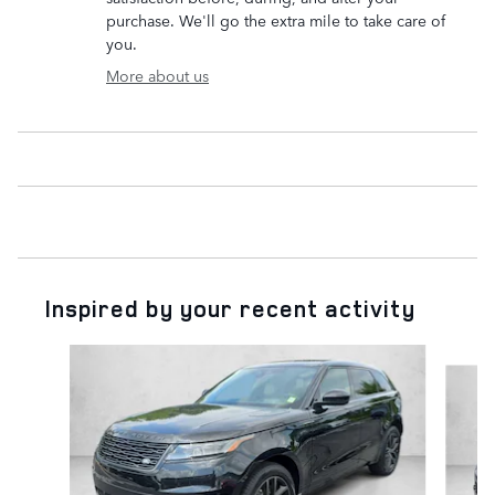
purchase. We'll go the extra mile to take care of
you.
More about us
Inspired by your recent activity
Slide 1 of 6