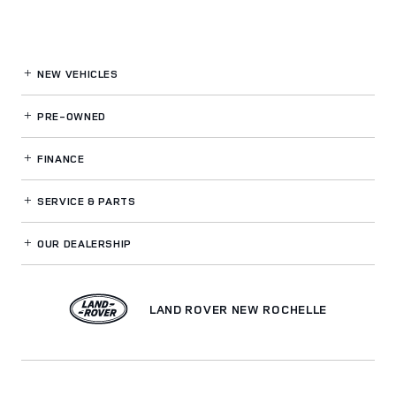
NEW VEHICLES
PRE-OWNED
FINANCE
SERVICE
& PARTS
OUR DEALERSHIP
LAND ROVER NEW ROCHELLE