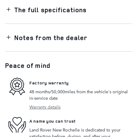
The full specifications
Notes from the dealer
Peace of mind
Factory warranty
48 months/50,000miles from the vehicle's original
in-service date
Warranty details
A name you can trust
Land Rover New Rochelle is dedicated to your
satisfaction before, during, and after your