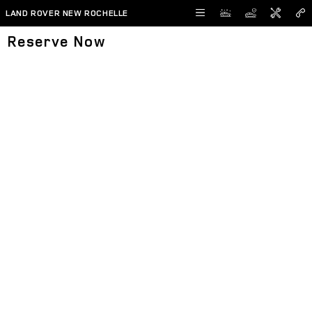
Skip to main content
LAND ROVER NEW ROCHELLE
Reserve Now