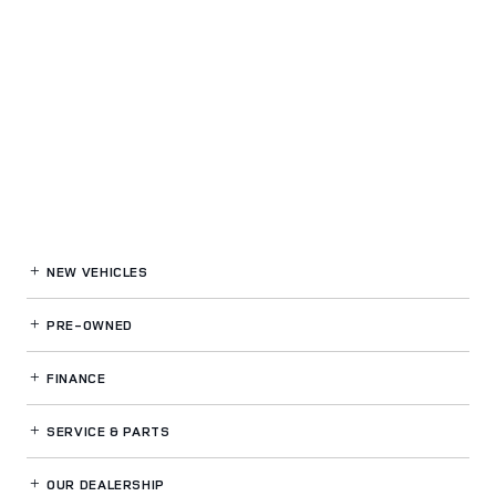
NEW VEHICLES
PRE-OWNED
FINANCE
SERVICE
& PARTS
OUR DEALERSHIP