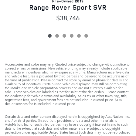
Pre-Owned 2019
Range Rover Sport SVR
$38,746
Accessories and color may vary. Quoted price subject to change without notice to
correct errors or omissions. New vehicle pricing may already include applicable
manufacturer incentives which may expire at any time. Manufacturer incentive data
and vehicle features is provided by third parties and believed to be accurate as of
the time of publication. Please contact the store by email or phone for details and
availability of incentives. Certain used vehicles displayed may still be completing
the in-take and vehicle preparation process and are not currently available for
sale. These vehicles are labeled as ‘not for sale” at the dealership. Please contact
the dealership for vehicle status and availability. Sales tax or other taxes, tag, title,
registration fees, and government fees are not included in quoted price. $175
dealer services fee is included in quoted price.
Certain data and other content displayed herein is copyrighted by AutoNation, Inc.
and / or third parties. (In addition, providers of data and other materials to
AutoNation, Inc. or such third parties may have a copyright interest in and to such
data to the extent that such data and other materials are subject to copyright
protection under applicable United States laws.) Such data may not be reproduced