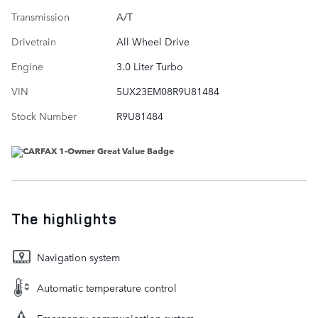
Transmission
A/T
Drivetrain
All Wheel Drive
Engine
3.0 Liter Turbo
VIN
5UX23EM08R9U81484
Stock Number
R9U81484
The highlights
Navigation system
Automatic temperature control
Emergency communication system