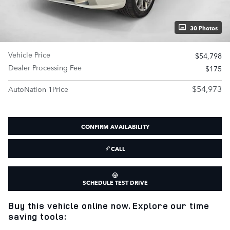
30 Photos
Vehicle Price
$54,798
Dealer Processing Fee
$175
$54,973
AutoNation 1Price
CONFIRM AVAILABILITY
CALL
SCHEDULE TEST DRIVE
Buy this vehicle online now. Explore our time
saving tools: