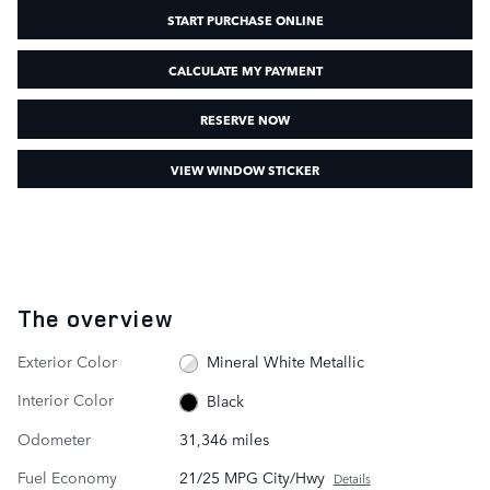
START PURCHASE ONLINE
CALCULATE MY PAYMENT
RESERVE NOW
VIEW WINDOW STICKER
The overview
Exterior Color
Mineral White Metallic
Interior Color
Black
Odometer
31,346 miles
Fuel Economy
21/25 MPG City/Hwy
Details