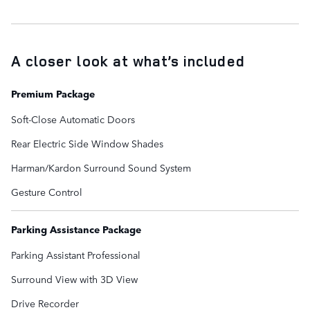
A closer look at what’s included
Premium Package
Soft-Close Automatic Doors
Rear Electric Side Window Shades
Harman/Kardon Surround Sound System
Gesture Control
Parking Assistance Package
Parking Assistant Professional
Surround View with 3D View
Drive Recorder