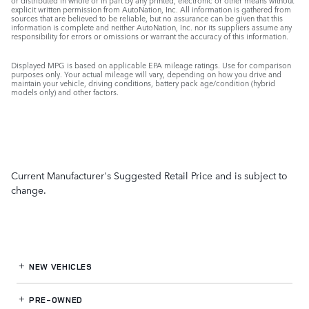
or distributed in whole or in part by any printed, electronic or other means without
explicit written permission from AutoNation, Inc. All information is gathered from
sources that are believed to be reliable, but no assurance can be given that this
information is complete and neither AutoNation, Inc. nor its suppliers assume any
responsibility for errors or omissions or warrant the accuracy of this information.
Displayed MPG is based on applicable EPA mileage ratings. Use for comparison
purposes only. Your actual mileage will vary, depending on how you drive and
maintain your vehicle, driving conditions, battery pack age/condition (hybrid
models only) and other factors.
Current Manufacturer's Suggested Retail Price and is subject to
change.
NEW VEHICLES
PRE-OWNED