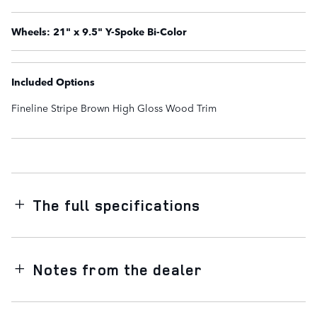
Wheels: 21" x 9.5" Y-Spoke Bi-Color
Included Options
Fineline Stripe Brown High Gloss Wood Trim
The full specifications
Notes from the dealer