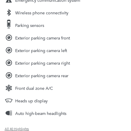
Wireless phone connectivity
Parking sensors
Exterior parking camera front
Exterior parking camera left
Exterior parking camera right
Exterior parking camera rear
Front dual zone A/C
Heads up display
Auto high-beam headlights
All 40 Highlights