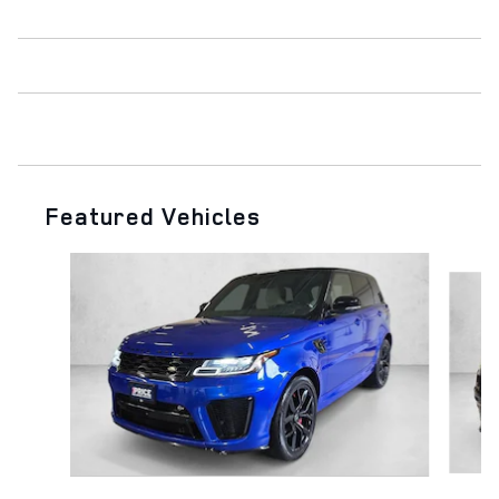
Featured Vehicles
Slide 1 of 6