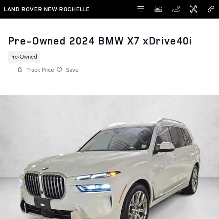
Skip to main content
LAND ROVER NEW ROCHELLE
Pre-Owned 2024 BMW X7 xDrive40i
Pre-Owned
Track Price
Save