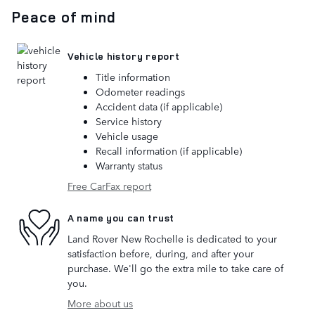
Peace of mind
Vehicle history report
Title information
Odometer readings
Accident data (if applicable)
Service history
Vehicle usage
Recall information (if applicable)
Warranty status
Free CarFax report
A name you can trust
Land Rover New Rochelle is dedicated to your
satisfaction before, during, and after your
purchase. We'll go the extra mile to take care of
you.
More about us