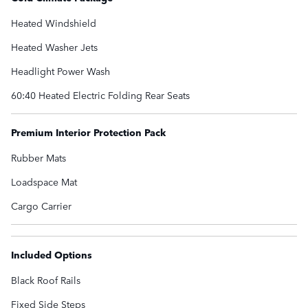
Heated Windshield
Heated Washer Jets
Headlight Power Wash
60:40 Heated Electric Folding Rear Seats
Premium Interior Protection Pack
Rubber Mats
Loadspace Mat
Cargo Carrier
Included Options
Black Roof Rails
Fixed Side Steps