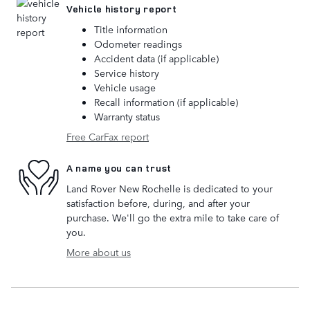
Vehicle history report
Title information
Odometer readings
Accident data (if applicable)
Service history
Vehicle usage
Recall information (if applicable)
Warranty status
Free CarFax report
A name you can trust
Land Rover New Rochelle is dedicated to your
satisfaction before, during, and after your
purchase. We'll go the extra mile to take care of
you.
More about us