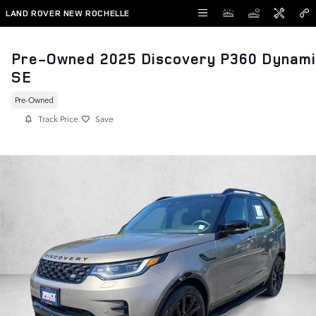
Skip to main content
LAND ROVER NEW ROCHELLE
Pre-Owned 2025 Discovery P360 Dynami
SE
Pre-Owned
Track Price
Save