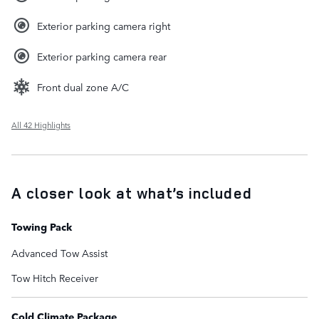
Exterior parking camera right
Exterior parking camera rear
Front dual zone A/C
All 42 Highlights
A closer look at what’s included
Towing Pack
Advanced Tow Assist
Tow Hitch Receiver
Cold Climate Package