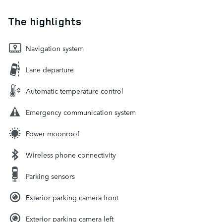
The highlights
Navigation system
Lane departure
Automatic temperature control
Emergency communication system
Power moonroof
Wireless phone connectivity
Parking sensors
Exterior parking camera front
Exterior parking camera left