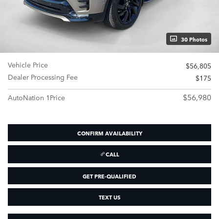
30 Photos
Vehicle Price
$56,805
Dealer Processing Fee
$175
$56,980
AutoNation 1Price
CONFIRM AVAILABILITY
CALL
GET PRE-QUALIFIED
TEXT US