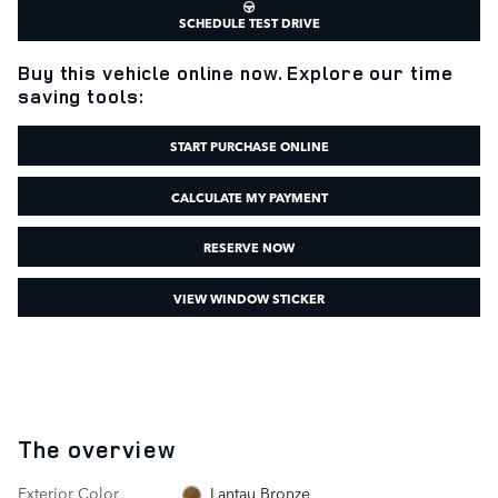
SCHEDULE TEST DRIVE
Buy this vehicle online now. Explore our time
saving tools:
START PURCHASE ONLINE
CALCULATE MY PAYMENT
RESERVE NOW
VIEW WINDOW STICKER
The overview
Exterior Color
Lantau Bronze