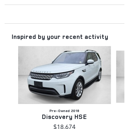
Inspired by your recent activity
Slide 1 of 5
Pre-Owned 2018
D
Discovery HSE
$18,674