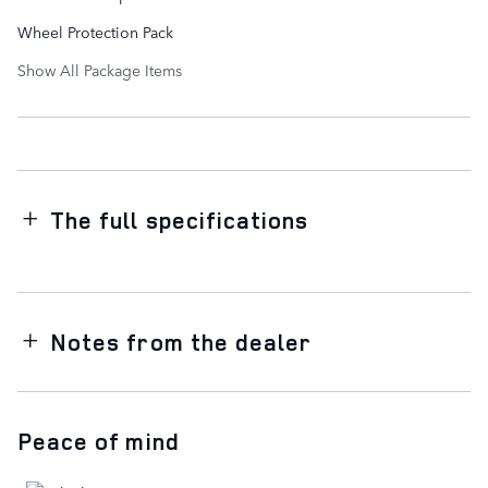
Wheel Protection Pack
Show All Package Items
The full specifications
Notes from the dealer
Peace of mind