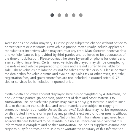
Accessories and color may vary. Quoted price subject to change without notice to
correct errors or omissions. New vehicle pricing may already include applicable
manufacturer incentives which may expire at any time. Manufacturer incentive data
and vehicle features is provided by third parties and believed to be accurate as of
the time of publication. Please contact the store by email or phone for details and
availability of incentives. Certain used vehicles displayed may still be completing
the in-take and vehicle preparation process and are not currently available for
sale. These vehicles are labeled as ‘not for sale” at the dealership. Please contact
the dealership for vehicle status and availability. Sales tax or other taxes, tag, title,
registration fees, and government fees are not included in quoted price. $175
dealer services fee is included in quoted price.
Certain data and other content displayed herein is copyrighted by AutoNation, Inc.
and / or third parties. (In addition, providers of data and other materials to
AutoNation, Inc. or such third parties may have a copyright interest in and to such
data to the extent that such data and other materials are subject to copyright
protection under applicable United States laws.) Such data may not be reproduced
or distributed in whole or in part by any printed, electronic or other means without
explicit written permission from AutoNation, Inc. All information is gathered from
sources that are believed to be reliable, but no assurance can be given that this
information is complete and neither AutoNation, Inc. nor its suppliers assume any
responsibility for errors or omissions or warrant the accuracy of this information.