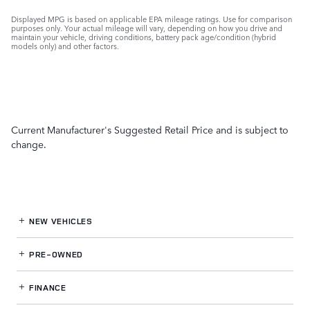
Displayed MPG is based on applicable EPA mileage ratings. Use for comparison
purposes only. Your actual mileage will vary, depending on how you drive and
maintain your vehicle, driving conditions, battery pack age/condition (hybrid
models only) and other factors.
Current Manufacturer's Suggested Retail Price and is subject to
change.
NEW VEHICLES
PRE-OWNED
FINANCE