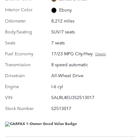
Interior Color
Ebony
Odometer
8,212 miles
Body/Seating
SUV/7 seats
Seats
7 seats
Fuel Economy
17/23 MPG City/Hwy
Details
Transmission
8 speed automatic
Drivetrain
All-Wheel Drive
Engine
I-6 cyl
VIN
SALRL4EU3S2513017
Stock Number
S2513017