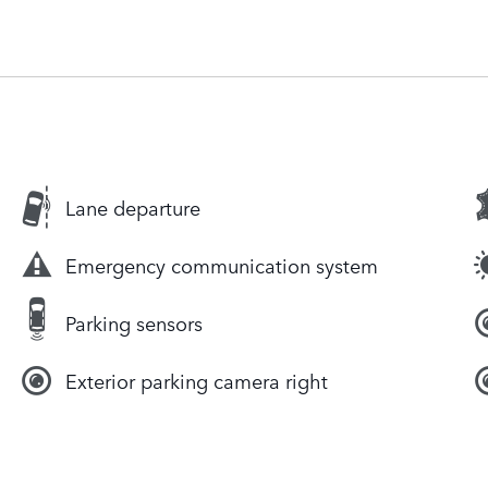
Lane departure
Emergency communication system
Parking sensors
Exterior parking camera right