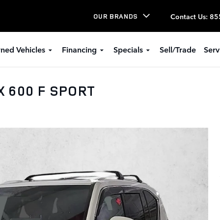
Contact Us
:
85
OUR BRANDS
ned Vehicles
Financing
Specials
Sell/Trade
Serv
X 600 F SPORT