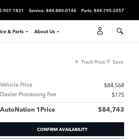
5-907-1831
Service
:
844-880-0146
Parts
:
844-795-2057
ice & Parts
About Us
Track Price
Save
Vehicle Price
$84,568
Dealer Processing Fee
$175
AutoNation 1Price
$84,743
CONFIRM AVAILABILITY