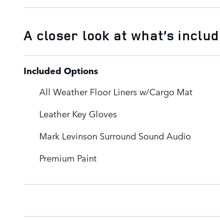
A closer look at what’s inclu
Included Options
All Weather Floor Liners w/Cargo Mat
Leather Key Gloves
Mark Levinson Surround Sound Audio
Premium Paint