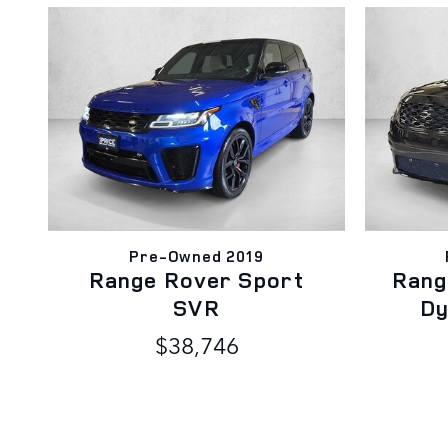
Pre-Owned 2019
Range Rover Sport
Rang
SVR
Dy
$38,746