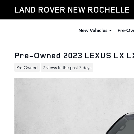
Skip to main content
LAND ROVER NEW ROCHELLE
New Vehicles
Pre-Ow
Pre-Owned 2023 LEXUS LX L
Pre-Owned
7 views in the past 7 days