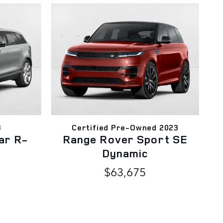
3
Certified Pre-Owned 2023
ar R-
Range Rover Sport SE
Dynamic
$63,675