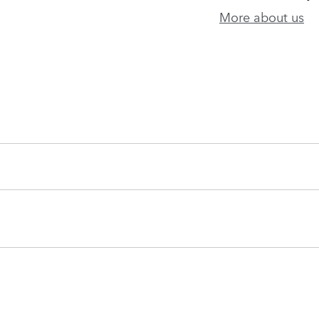
More about us