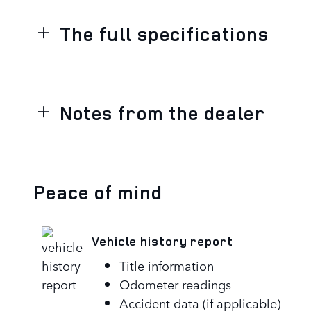
The full specifications
Notes from the dealer
Peace of mind
Vehicle history report
Title information
Odometer readings
Accident data (if applicable)