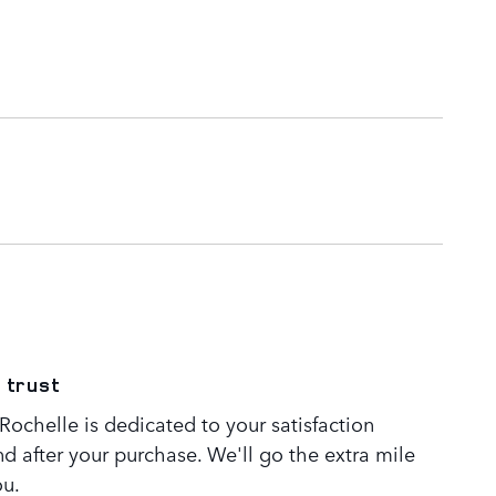
 trust
ochelle is dedicated to your satisfaction
nd after your purchase. We'll go the extra mile
ou.