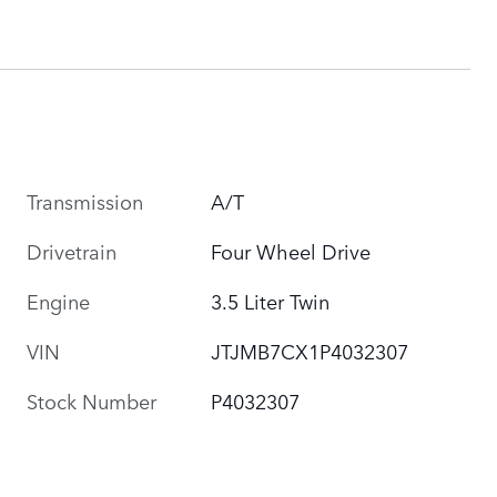
Transmission
A/T
Drivetrain
Four Wheel Drive
Engine
3.5 Liter Twin
VIN
JTJMB7CX1P4032307
Stock Number
P4032307