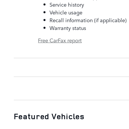
Service history
Vehicle usage
Recall information (if applicable)
Warranty status
Free CarFax report
Featured Vehicles