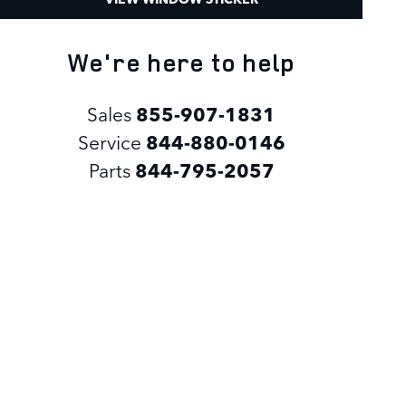
We're here to help
Sales
855-907-1831
Service
844-880-0146
Parts
844-795-2057