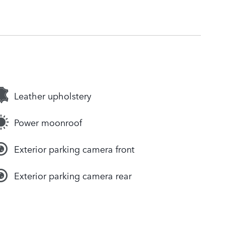
Leather upholstery
Power moonroof
Exterior parking camera front
Exterior parking camera rear