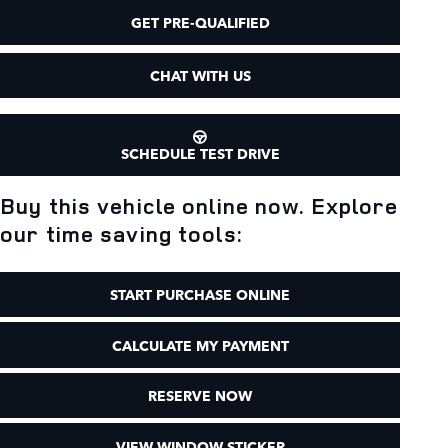
GET PRE-QUALIFIED
CHAT WITH US
SCHEDULE TEST DRIVE
Buy this vehicle online now. Explore
our time saving tools:
START PURCHASE ONLINE
CALCULATE MY PAYMENT
RESERVE NOW
VIEW WINDOW STICKER