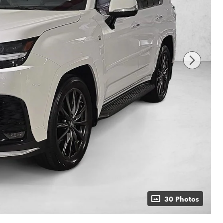
30 Photos