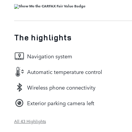
The highlights
Navigation system
Automatic temperature control
Wireless phone connectivity
Exterior parking camera left
All 43 Highlights