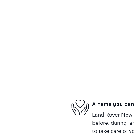
A name you can
Land Rover New R
before, during, a
to take care of y