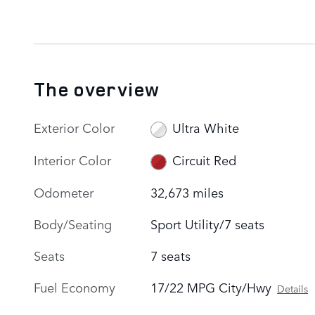
The overview
Exterior Color
Ultra White
Interior Color
Circuit Red
Odometer
32,673 miles
Body/Seating
Sport Utility/7 seats
Seats
7 seats
Fuel Economy
17/22 MPG City/Hwy
Details