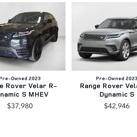
Pre-Owned 2023
Pre-Owned 202
e Rover Velar R-
Range Rover Vel
namic S MHEV
Dynamic S
$37,980
$42,946